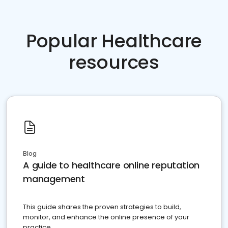
Popular Healthcare
resources
Blog
A guide to healthcare online reputation
management
This guide shares the proven strategies to build,
monitor, and enhance the online presence of your
practice