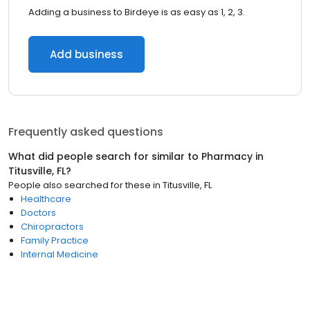
Adding a business to Birdeye is as easy as 1, 2, 3.
Add business
Frequently asked questions
What did people search for similar to
Pharmacy
in
Titusville, FL
?
People also searched for these
in
Titusville, FL
Healthcare
Doctors
Chiropractors
Family Practice
Internal Medicine