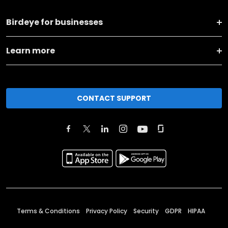
Birdeye for businesses
Learn more
CONTACT SUPPORT
Terms & Conditions
Privacy Policy
Security
GDPR
HIPAA