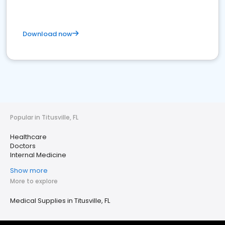
Download now
Popular in Titusville, FL
Healthcare
Doctors
Internal Medicine
Show more
More to explore
Medical Supplies in Titusville, FL