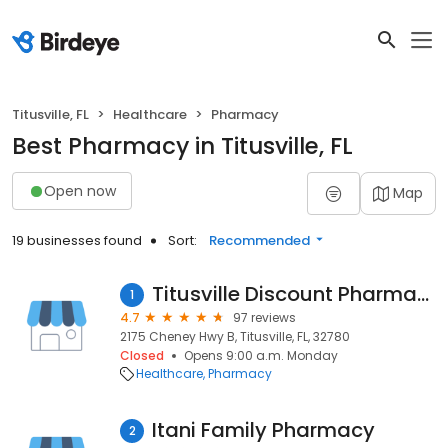
Titusville, FL
Healthcare
Pharmacy
Best Pharmacy in Titusville, FL
Open now
Map
19 businesses found
Sort:
Recommended
Titusville Discount Pharmacy
1
4.7
97 reviews
2175 Cheney Hwy B, Titusville, FL, 32780
Closed
Opens 9:00 a.m. Monday
Healthcare
Pharmacy
Itani Family Pharmacy
2