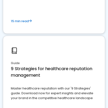
15 min read
Guide
9 Strategies for healthcare reputation
management
Master healthcare reputation with our '9 Strategies'
guide. Download now for expert insights and elevate
your brand in the competitive healthcare landscape