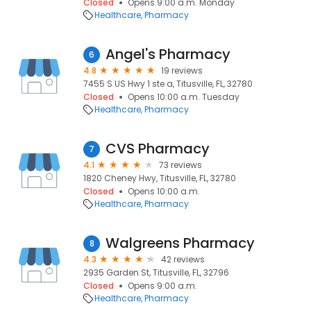
Closed
Opens 9:00 a.m. Monday
Healthcare
Pharmacy
Angel's Pharmacy
6
4.8
19 reviews
7455 S US Hwy 1 ste a, Titusville, FL, 32780
Closed
Opens 10:00 a.m. Tuesday
Healthcare
Pharmacy
CVS Pharmacy
7
4.1
73 reviews
1820 Cheney Hwy, Titusville, FL, 32780
Closed
Opens 10:00 a.m.
Healthcare
Pharmacy
Walgreens Pharmacy
8
4.3
42 reviews
2935 Garden St, Titusville, FL, 32796
Closed
Opens 9:00 a.m.
Healthcare
Pharmacy