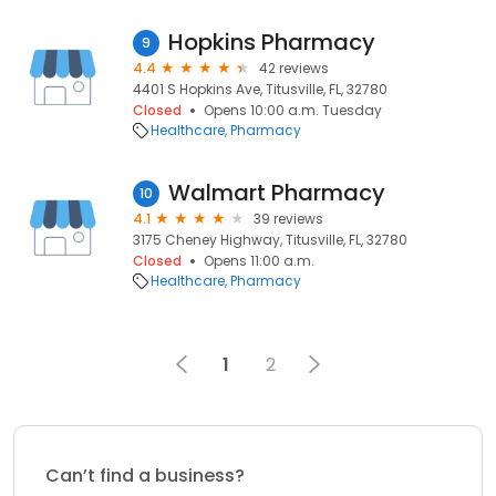
Hopkins Pharmacy
9
4.4
42 reviews
4401 S Hopkins Ave, Titusville, FL, 32780
Closed
Opens 10:00 a.m. Tuesday
Healthcare
Pharmacy
Walmart Pharmacy
10
4.1
39 reviews
3175 Cheney Highway, Titusville, FL, 32780
Closed
Opens 11:00 a.m.
Healthcare
Pharmacy
1
2
Can’t find a business?