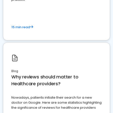
15 min read
Blog
Why reviews should matter to
Healthcare providers?
Nowadays, patients initiate their search for a new
doctor on Google. Here are some statistics highlighting
the significance of reviews for healthcare providers