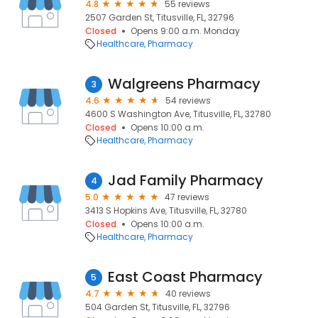
4.8
55 reviews
2507 Garden St, Titusville, FL, 32796
Closed
Opens 9:00 a.m. Monday
Healthcare
Pharmacy
Walgreens Pharmacy
3
4.6
54 reviews
4600 S Washington Ave, Titusville, FL, 32780
Closed
Opens 10:00 a.m.
Healthcare
Pharmacy
Jad Family Pharmacy
4
5.0
47 reviews
3413 S Hopkins Ave, Titusville, FL, 32780
Closed
Opens 10:00 a.m.
Healthcare
Pharmacy
East Coast Pharmacy
5
4.7
40 reviews
504 Garden St, Titusville, FL, 32796