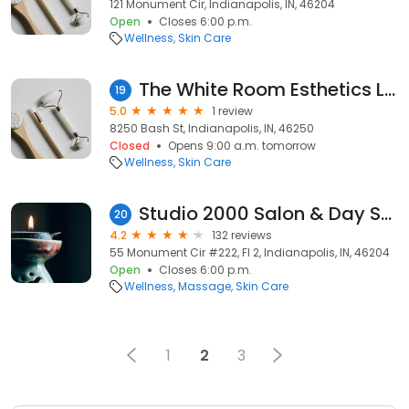
121 Monument Cir, Indianapolis, IN, 46204
Open
Closes 6:00 p.m.
Wellness
Skin Care
The White Room Esthetics LLC
19
5.0
1 review
8250 Bash St, Indianapolis, IN, 46250
Closed
Opens 9:00 a.m. tomorrow
Wellness
Skin Care
Studio 2000 Salon & Day Spa
20
4.2
132 reviews
55 Monument Cir #222, Fl 2, Indianapolis, IN, 46204
Open
Closes 6:00 p.m.
Wellness
Massage
Skin Care
1
2
3