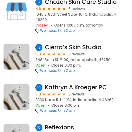
Chozen Skin Care Studio
12
4.8
6 reviews
1040 E. 86th Street Suite 46-G, Indianapolis, IN,
46240
Closed
Opens 10:00 a.m. tomorrow
Wellness
Skin Care
Cierra’s Skin Studio
13
5.0
6 reviews
8481 Bash St #100, Indianapolis, IN, 46250
Open
Closes 6:30 p.m.
Wellness
Skin Care
Kathryn A Kroeger PC
14
5.0
5 reviews
8330 Naab Rd # 214, Indianapolis, IN, 46260
Open
Closes 6:00 p.m.
Wellness
Skin Care
Reflexions
15