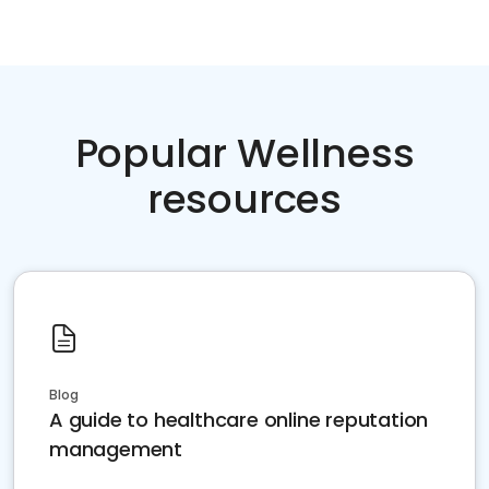
Popular Wellness
resources
Blog
A guide to healthcare online reputation
management