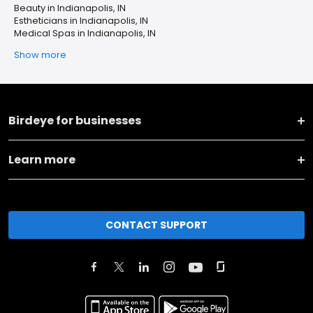
Beauty in Indianapolis, IN
Estheticians in Indianapolis, IN
Medical Spas in Indianapolis, IN
Show more
Birdeye for businesses
Learn more
CONTACT SUPPORT