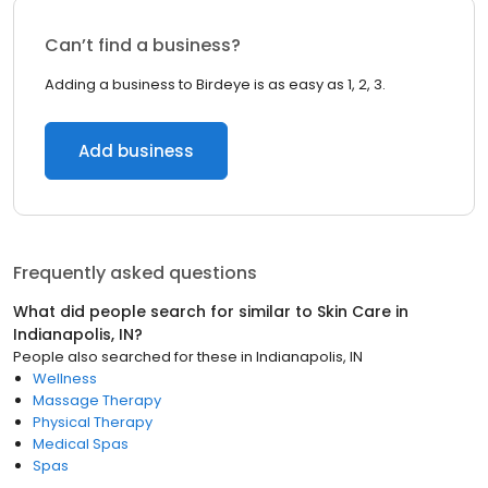
Can’t find a business?
Adding a business to Birdeye is as easy as 1, 2, 3.
Add business
Frequently asked questions
What did people search for similar to
Skin Care
in
Indianapolis, IN
?
People also searched for these
in
Indianapolis, IN
Wellness
Massage Therapy
Physical Therapy
Medical Spas
Spas