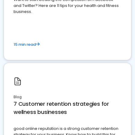
and Twitter? Here are 11 tips for your health and fitness
business.
15 min read
Blog
7 Customer retention strategies for
wellness businesses
good online reputation is a strong customer retention
strategy for your business. Know how to build this for