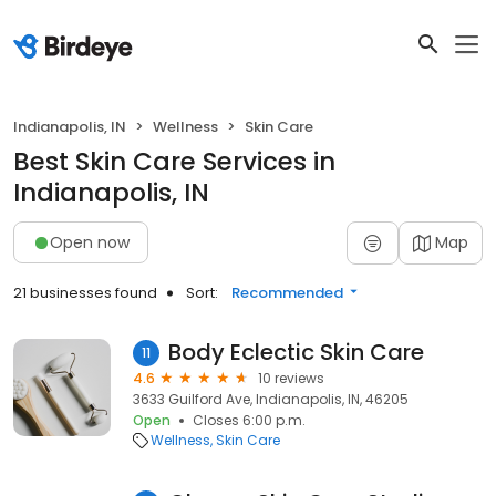
Indianapolis, IN
Wellness
Skin Care
Best Skin Care Services in
Indianapolis, IN
Open now
Map
21 businesses found
Sort:
Recommended
Body Eclectic Skin Care
11
4.6
10 reviews
3633 Guilford Ave, Indianapolis, IN, 46205
Open
Closes 6:00 p.m.
Wellness
Skin Care