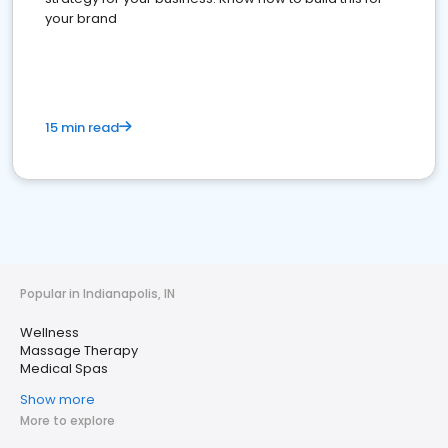
your brand
15 min read
Popular in Indianapolis, IN
Wellness
Massage Therapy
Medical Spas
Show more
More to explore