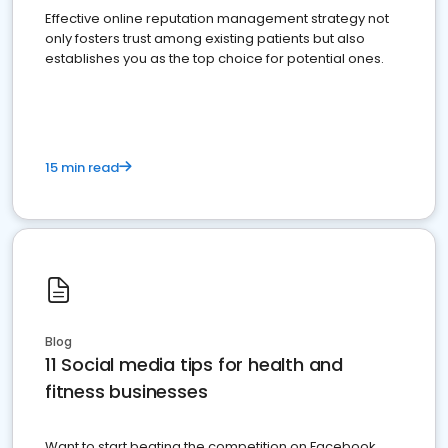
Effective online reputation management strategy not
only fosters trust among existing patients but also
establishes you as the top choice for potential ones.
15 min read
Blog
11 Social media tips for health and
fitness businesses
Want to start beating the competition on Facebook