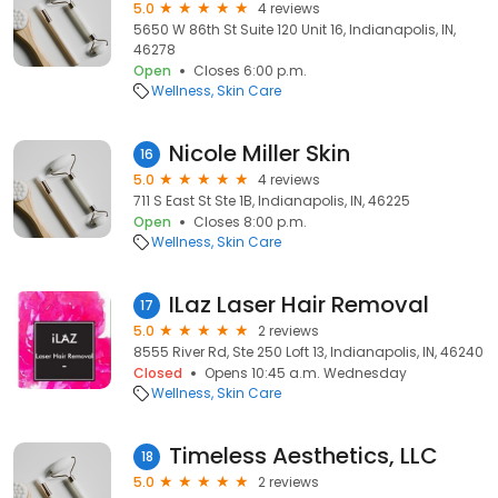
5.0
4 reviews
5650 W 86th St Suite 120 Unit 16, Indianapolis, IN,
46278
Open
Closes 6:00 p.m.
Wellness
Skin Care
Nicole Miller Skin
16
5.0
4 reviews
711 S East St Ste 1B, Indianapolis, IN, 46225
Open
Closes 8:00 p.m.
Wellness
Skin Care
ILaz Laser Hair Removal
17
5.0
2 reviews
8555 River Rd, Ste 250 Loft 13, Indianapolis, IN, 46240
Closed
Opens 10:45 a.m. Wednesday
Wellness
Skin Care
Timeless Aesthetics, LLC
18
5.0
2 reviews