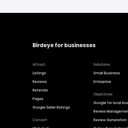
Birdeye for businesses
Attract
Solutions
Listings
Small Business
Reviews
Enterprise
Referrals
Objectives
Pages
Google for local bu
Google Seller Ratings
Review Manageme
Convert
Review Generation