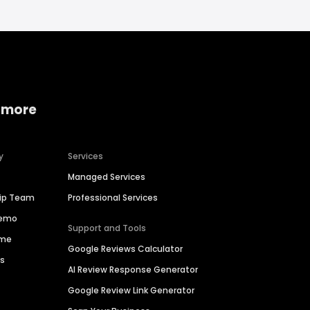
 more
y
Services
Managed Services
hip Team
Professional Services
Demo
Support and Tools
ime
Google Reviews Calculator
es
AI Review Response Generator
Google Review Link Generator