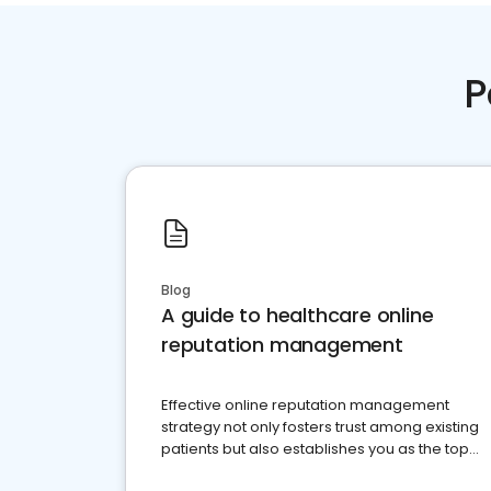
P
Blog
A guide to healthcare online
reputation management
Effective online reputation management
strategy not only fosters trust among existing
patients but also establishes you as the top
choice for potential ones.