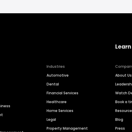
Learn
Industries
Compan
Automotive
About Us
Dental
Leaders
Financial Services
Watch 
Healthcare
Book a t
siness
Home Services
Resourc
nt
Legal
Blog
Property Management
Press