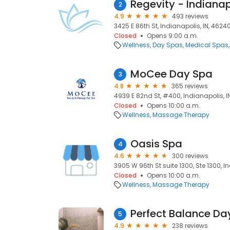
Regevity - Indianap
2
4.9
493 reviews
3425 E 86th St, Indianapolis, IN, 4624
Closed
Opens 9:00 a.m.
Wellness
Day Spas
Medical Spas
MoCee Day Spa
3
4.8
365 reviews
4939 E 82nd St, #400, Indianapolis, I
Closed
Opens 10:00 a.m.
Wellness
Massage Therapy
Oasis Spa
4
4.6
300 reviews
3905 W 96th St suite 1300, Ste 1300, I
Closed
Opens 10:00 a.m.
Wellness
Massage Therapy
Perfect Balance Da
5
4.9
238 reviews