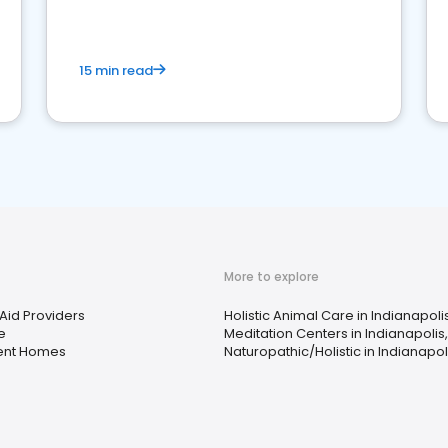
15 min read
More to explore
Aid Providers
Holistic Animal Care in Indianapolis
e
Meditation Centers in Indianapolis,
ent Homes
Naturopathic/Holistic in Indianapoli