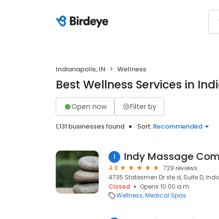
Indianapolis, IN
Wellness
Best Wellness Services in Indi
Open now
Filter by
1,131 businesses found
Sort:
Recommended
Indy Massage Co
1
4.8
729 reviews
4735 Statesmen Dr ste d, Suite D, Indi
Closed
Opens 10:00 a.m.
Wellness
Medical Spas