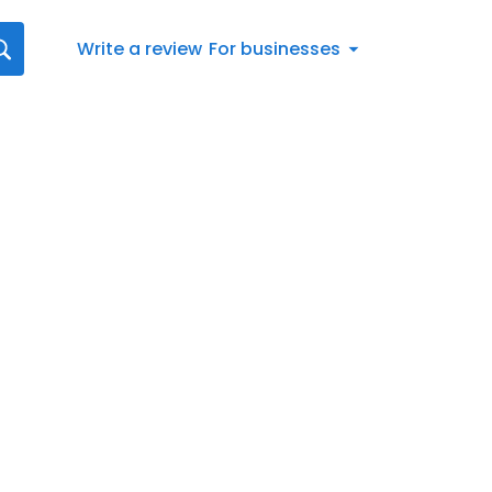
Write a review
For businesses