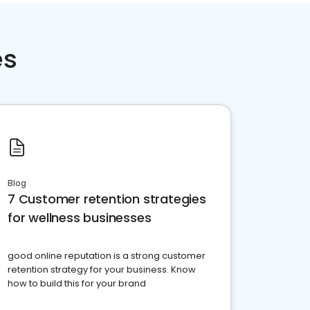
es
Blog
7 Customer retention strategies
for wellness businesses
good online reputation is a strong customer
retention strategy for your business. Know
how to build this for your brand