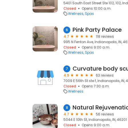
5401 South East Street Ste 102, 102, In
Closed
Opens 10:00 a.m.
Wellness
Spas
Pink Party Palace
6
4.7
118 reviews
995 N Fenton Ave, Indianapolis, IN, 46
Closed
Opens 9:00 a.m.
Wellness
Spas
Curvature body scu
7
4.9
63 reviews
7009 E 56th St ste f, Indianapolis, IN,
Closed
Opens 7:30 a.m.
Wellness
Natural Rejuvenatio
8
4.7
56 reviews
5044 E 10th St, Indianapolis, IN, 46201
Closed
Opens 9:00 a.m.