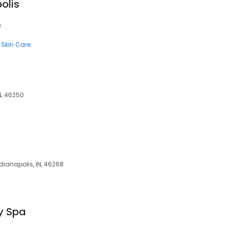
olis
0
Skin Care
N, 46250
ndianapolis, IN, 46268
y Spa