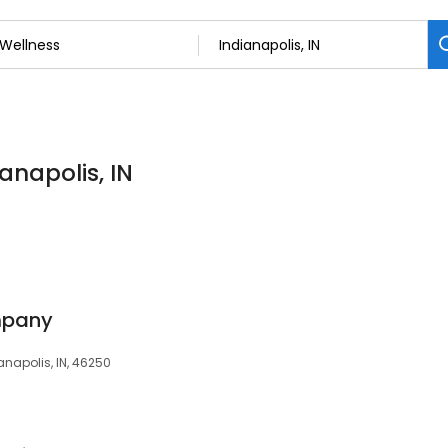
anapolis, IN
mpany
anapolis, IN, 46250