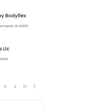
y Bodyflex
ianapolis, IN, 46250
s Llc
 46236
8
9
10