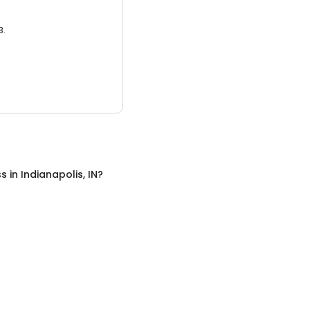
3.
ss
in
Indianapolis, IN
?