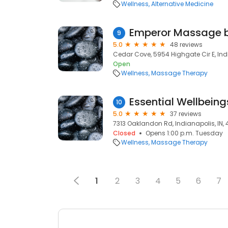
Wellness
Alternative Medicine
Emperor Massage b
9
5.0
48 reviews
Cedar Cove, 5954 Highgate Cir E, Ind
Open
Wellness
Massage Therapy
Essential Wellbeing
10
5.0
37 reviews
7313 Oaklandon Rd, Indianapolis, IN,
Closed
Opens 1:00 p.m. Tuesday
Wellness
Massage Therapy
1
2
3
4
5
6
7