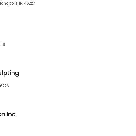
dianapolis, IN, 46227
219
lpting
 46226
n Inc