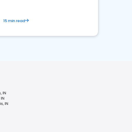
15 min read
, IN
 IN
s, IN