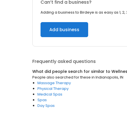
Can’t find a business?
Adding a business to Birdeye is as easy as 1, 2, 
Add business
Frequently asked questions
What did people search for similar to
Wellne
People also searched for these
in
Indianapolis, IN
Massage Therapy
Physical Therapy
Medical Spas
Spas
Day Spas