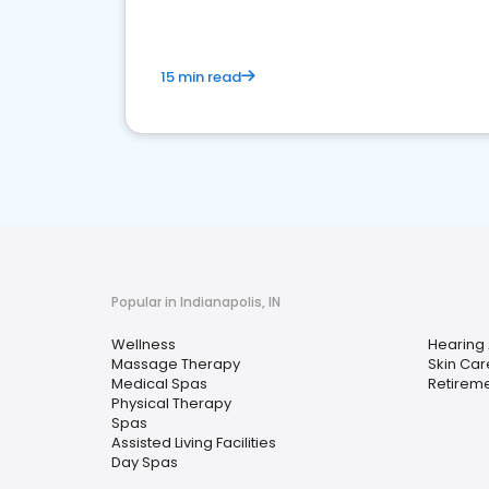
15 min read
Popular in Indianapolis, IN
Wellness
Hearing 
Massage Therapy
Skin Car
Medical Spas
Retirem
Physical Therapy
Spas
Assisted Living Facilities
Day Spas