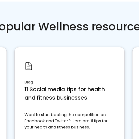
opular Wellness resourc
Blog
11 Social media tips for health
and fitness businesses
Want to start beating the competition on
Facebook and Twitter? Here are 11 tips for
your health and fitness business.