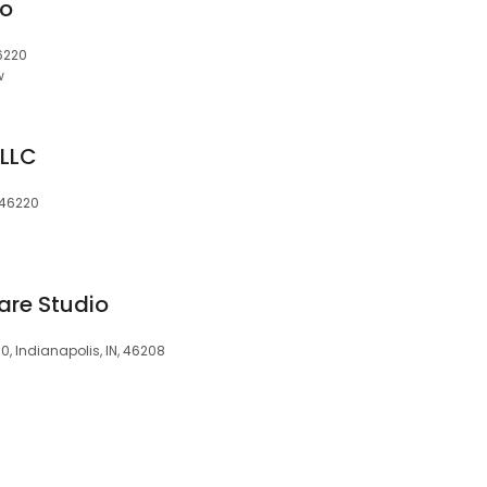
io
46220
w
 LLC
, 46220
are Studio
30, Indianapolis, IN, 46208