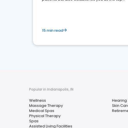
choice for potential ones.
15 min read
Popular in Indianapolis, IN
Wellness
Hearing 
Massage Therapy
Skin Car
Medical Spas
Retirem
Physical Therapy
Spas
Assisted Living Facilities