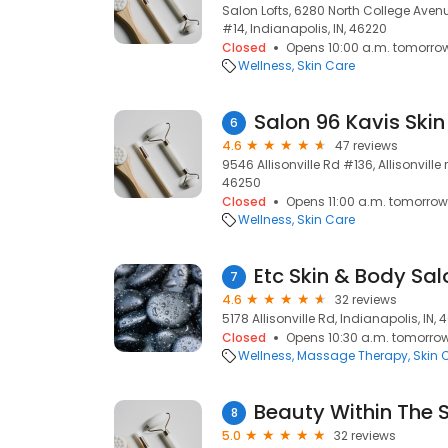
Salon Lofts, 6280 North College Aven
#14, Indianapolis, IN, 46220
Closed
Opens 10:00 a.m. tomorro
Wellness
Skin Care
Salon 96 Kavis Skin
6
4.6
47 reviews
9546 Allisonville Rd #136, Allisonville r
46250
Closed
Opens 11:00 a.m. tomorrow
Wellness
Skin Care
Etc Skin & Body Sal
7
4.6
32 reviews
5178 Allisonville Rd, Indianapolis, IN,
Closed
Opens 10:30 a.m. tomorro
Wellness
Massage Therapy
Skin 
Beauty Within The S
8
5.0
32 reviews