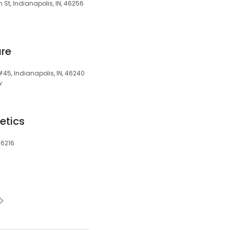
 St, Indianapolis, IN, 46256
are
#45, Indianapolis, IN, 46240
w
etics
46216