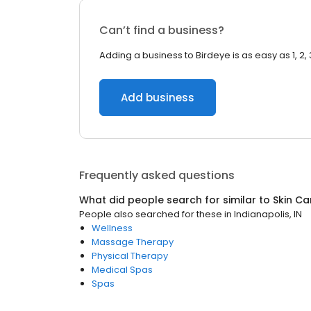
Can’t find a business?
Adding a business to Birdeye is as easy as 1, 2, 
Add business
Frequently asked questions
What did people search for similar to
Skin Ca
People also searched for these
in
Indianapolis, IN
Wellness
Massage Therapy
Physical Therapy
Medical Spas
Spas