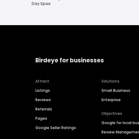
Day Spas
Birdeye for businesses
Attract
Solutions
Listings
Small Business
Reviews
Enterprise
Referrals
Objectives
Pages
Google for local bu
Google Seller Ratings
Review Manageme