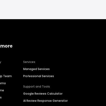
 more
y
Services
Managed Services
hip Team
Professional Services
Demo
Support and Tools
ime
Google Reviews Calculator
es
AI Review Response Generator