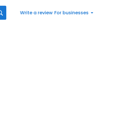
Write a review
For businesses