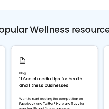
opular Wellness resourc
Blog
11 Social media tips for health
and fitness businesses
Want to start beating the competition on
Facebook and Twitter? Here are 11 tips for
your health and fitness business.