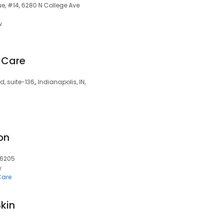
ue, #14, 6280 N College Ave
w
 Care
d, suite-136,, Indianapolis, IN,
on
 46205
w
Care
kin