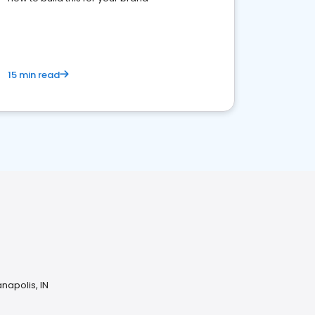
15 min read
napolis, IN