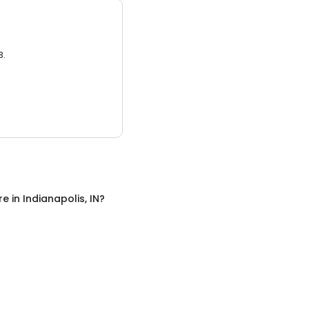
3.
re
in
Indianapolis, IN
?