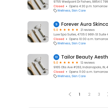
9755 Westpoint Dr Fishers, 9854 E 79th
Closed
Opens 4:30 p.m. tomorrow
Wellness
Skin Care
Forever Aura Skinc
9
5.0
21 reviews
Luxe Spa Suites, 4705 E 96th St Suite 
Closed
Opens 10:00 a.m. tomorro
Wellness
Skin Care
Tailor Beauty Aesth
10
5.0
12 reviews
9165 Otis Ave #263, Indianapolis, IN, 
Closed
Opens 11:00 a.m. tomorrow
Wellness
Skin Care
1
2
3