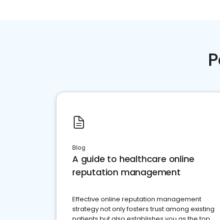
P
Blog
A guide to healthcare online
reputation management
Effective online reputation management
strategy not only fosters trust among existing
patients but also establishes you as the top