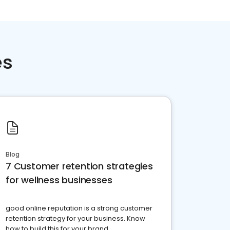
es
Blog
7 Customer retention strategies
for wellness businesses
good online reputation is a strong customer
retention strategy for your business. Know
how to build this for your brand