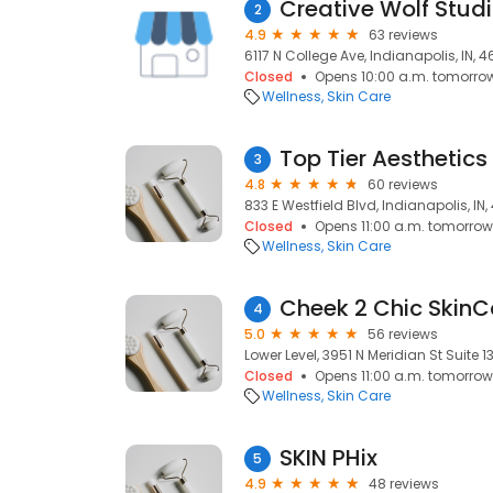
Creative Wolf Stud
2
4.9
63 reviews
6117 N College Ave, Indianapolis, IN, 
Closed
Opens 10:00 a.m. tomorro
Wellness
Skin Care
Top Tier Aesthetics
3
4.8
60 reviews
833 E Westfield Blvd, Indianapolis, IN
Closed
Opens 11:00 a.m. tomorrow
Wellness
Skin Care
Cheek 2 Chic SkinC
4
5.0
56 reviews
Lower Level, 3951 N Meridian St Suite 1
Closed
Opens 11:00 a.m. tomorrow
Wellness
Skin Care
SKIN PHix
5
4.9
48 reviews