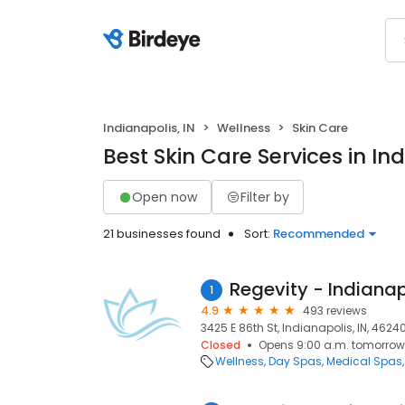
Indianapolis, IN
Wellness
Skin Care
Best Skin Care Services in Ind
Open now
Filter by
21 businesses found
Sort:
Recommended
Regevity - Indianap
1
4.9
493 reviews
3425 E 86th St, Indianapolis, IN, 4624
Closed
Opens 9:00 a.m. tomorrow
Wellness
Day Spas
Medical Spas