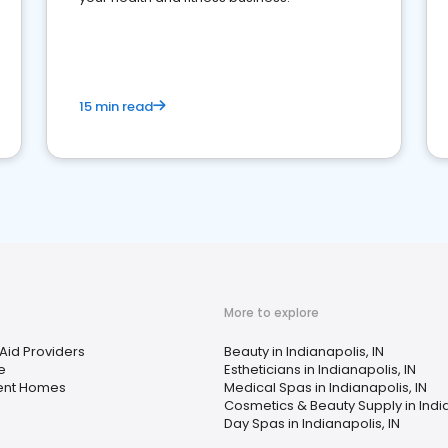
15 min read
More to explore
Aid Providers
Beauty in Indianapolis, IN
e
Estheticians in Indianapolis, IN
ent Homes
Medical Spas in Indianapolis, IN
Cosmetics & Beauty Supply in India
Day Spas in Indianapolis, IN