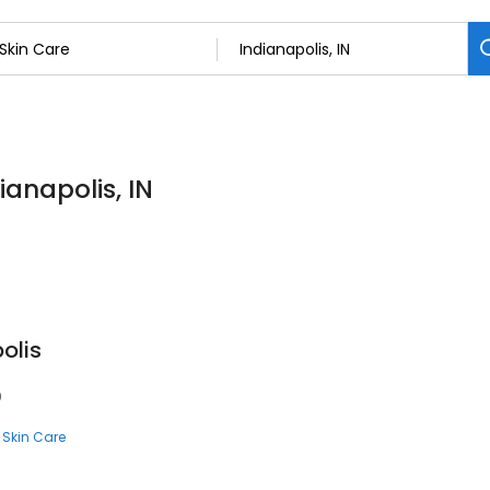
ianapolis, IN
olis
0
Skin Care