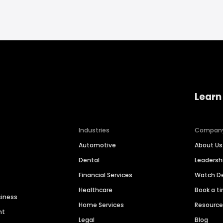
Learn
Industries
Compan
Automotive
About Us
Dental
Leaders
Financial Services
Watch 
Healthcare
Book a t
siness
Home Services
Resourc
nt
Legal
Blog