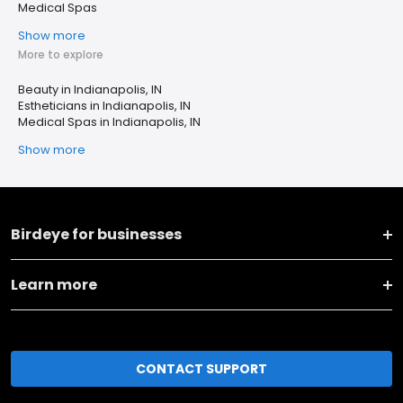
Medical Spas
Show more
More to explore
Beauty in Indianapolis, IN
Estheticians in Indianapolis, IN
Medical Spas in Indianapolis, IN
Show more
Birdeye for businesses
Learn more
CONTACT SUPPORT