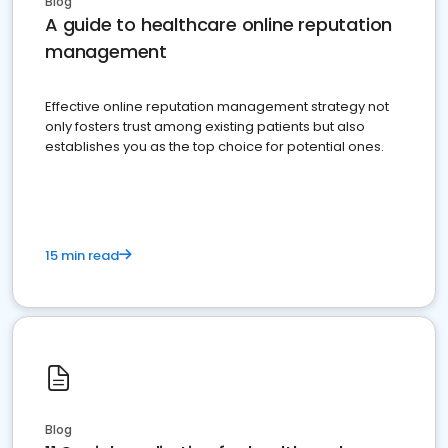
Blog
A guide to healthcare online reputation
management
Effective online reputation management strategy not
only fosters trust among existing patients but also
establishes you as the top choice for potential ones.
15 min read
Blog