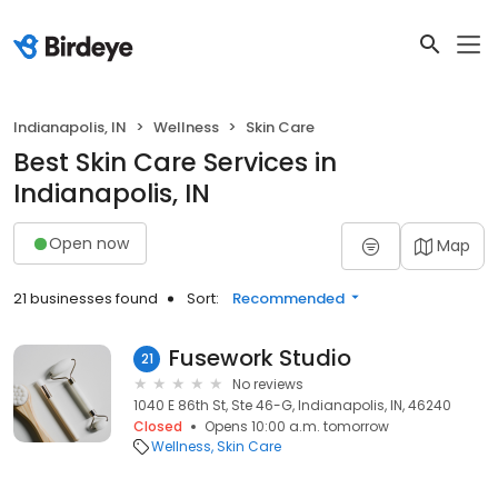
Indianapolis, IN
Wellness
Skin Care
Best Skin Care Services in
Indianapolis, IN
Open now
Map
21 businesses found
Sort:
Recommended
Fusework Studio
21
No reviews
1040 E 86th St, Ste 46-G, Indianapolis, IN, 46240
Closed
Opens 10:00 a.m. tomorrow
Wellness
Skin Care