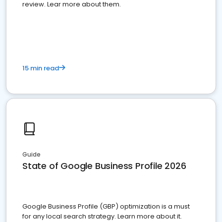
review. Lear more about them.
15 min read
Guide
State of Google Business Profile 2026
Google Business Profile (GBP) optimization is a must
for any local search strategy. Learn more about it.