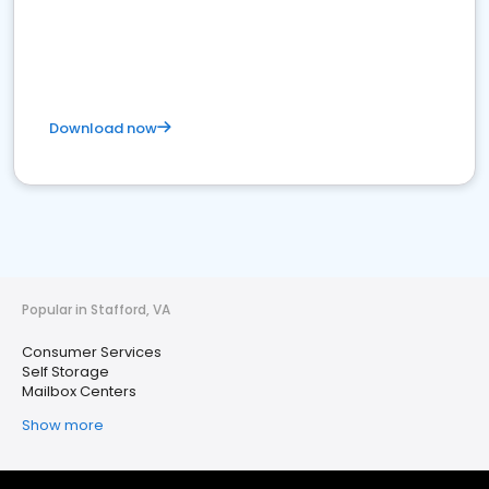
Download now
Popular in Stafford, VA
Consumer Services
Self Storage
Mailbox Centers
Show more