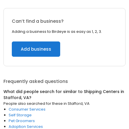
Can’t find a business?
Adding a business to Birdeye is as easy as 1, 2, 3.
Add business
Frequently asked questions
What did people search for similar to
Shipping Centers
in
Stafford, VA
?
People also searched for these
in
Stafford, VA
Consumer Services
Self Storage
Pet Groomers
Adoption Services