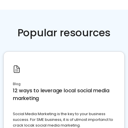
Popular resources
Blog
12 ways to leverage local social media
marketing
Social Media Marketing is the key to your business
success. For SME business, it is of utmost importanct to
crack locak social media marketing.