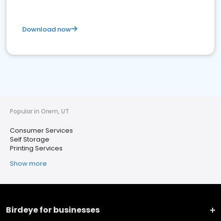
Download now
Popular in Orem, UT
Consumer Services
Self Storage
Printing Services
Show more
Birdeye for businesses