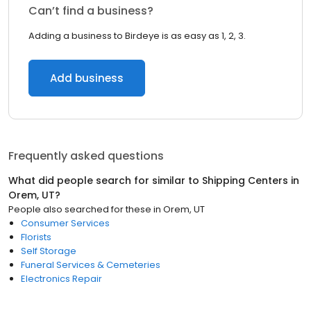
Can’t find a business?
Adding a business to Birdeye is as easy as 1, 2, 3.
Add business
Frequently asked questions
What did people search for similar to
Shipping Centers
in
Orem, UT
?
People also searched for these
in
Orem, UT
Consumer Services
Florists
Self Storage
Funeral Services & Cemeteries
Electronics Repair