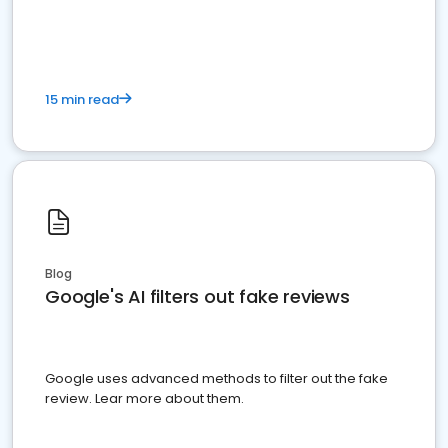
15 min read
Blog
Google's AI filters out fake reviews
Google uses advanced methods to filter out the fake
review. Lear more about them.