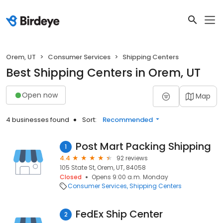
Orem, UT
Consumer Services
Shipping Centers
Best Shipping Centers in Orem, UT
Open now
Map
4 businesses found
Sort:
Recommended
Post Mart Packing Shipping
1
4.4
92 reviews
105 State St, Orem, UT, 84058
Closed
Opens 9:00 a.m. Monday
Consumer Services
Shipping Centers
FedEx Ship Center
2