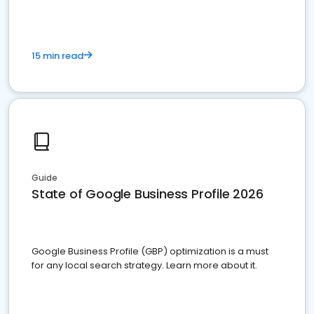
15 min read
Guide
State of Google Business Profile 2026
Google Business Profile (GBP) optimization is a must
for any local search strategy. Learn more about it.