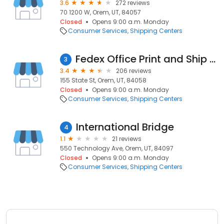
3.6
272 reviews
70 1200 W, Orem, UT, 84057
Closed
Opens 9:00 a.m. Monday
Consumer Services
Shipping Centers
Fedex Office Print and Ship Center
3
3.4
206 reviews
155 State St, Orem, UT, 84058
Closed
Opens 9:00 a.m. Monday
Consumer Services
Shipping Centers
International Bridge
4
1.1
21 reviews
550 Technology Ave, Orem, UT, 84097
Closed
Opens 9:00 a.m. Monday
Consumer Services
Shipping Centers