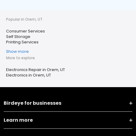
Popular in Orem, UT
Consumer Services
Self Storage
Printing Services
Show more
More to explore
Electronics Repair in Orem, UT
Electronics in Orem, UT
Birdeye for businesses
Learn more