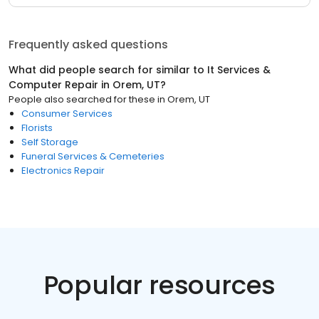
Frequently asked questions
What did people search for similar to
It Services &
Computer Repair
in
Orem, UT
?
People also searched for these
in
Orem, UT
Consumer Services
Florists
Self Storage
Funeral Services & Cemeteries
Electronics Repair
Popular resources