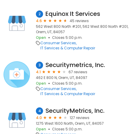
Equinox It Services
2
4.6
45 reviews
562 West 800 North #201, 562 West 800 North #201,
Orem, UT, 84057
Open
Closes 5:00 p.m.
Consumer Services
IT Services & Computer Repair
Securitymetrics, Inc.
3
4.1
67 reviews
462 E 800 N, Orem, UT, 84097
Open
Closes 5:00 p.m.
Consumer Services
IT Services & Computer Repair
SecurityMetrics, Inc.
4
4.0
127 reviews
1275 West 1600 North, Orem, UT, 84057
Open
Closes 5:00 p.m.