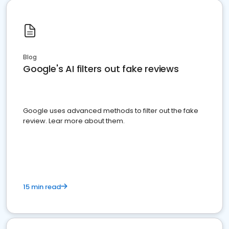
Blog
Google's AI filters out fake reviews
Google uses advanced methods to filter out the fake
review. Lear more about them.
15 min read