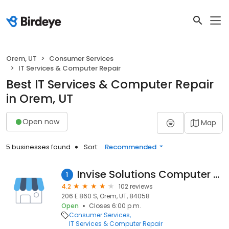
Orem, UT
Consumer Services
IT Services & Computer Repair
Best IT Services & Computer Repair
in Orem, UT
Open now
Map
5 businesses found
Sort:
Recommended
Invise Solutions Computer Repair
1
4.2
102 reviews
206 E 860 S, Orem, UT, 84058
Open
Closes 6:00 p.m.
Consumer Services
IT Services & Computer Repair