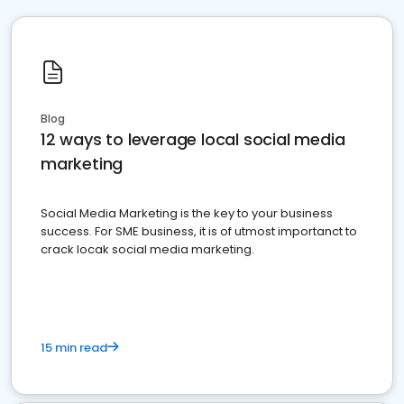
Blog
12 ways to leverage local social media
marketing
Social Media Marketing is the key to your business
success. For SME business, it is of utmost importanct to
crack locak social media marketing.
15 min read