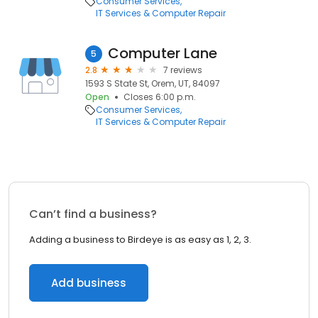
Consumer Services
IT Services & Computer Repair
Computer Lane
5
2.8
7 reviews
1593 S State St, Orem, UT, 84097
Open
Closes 6:00 p.m.
Consumer Services
IT Services & Computer Repair
Can’t find a business?
Adding a business to Birdeye is as easy as 1, 2, 3.
Add business