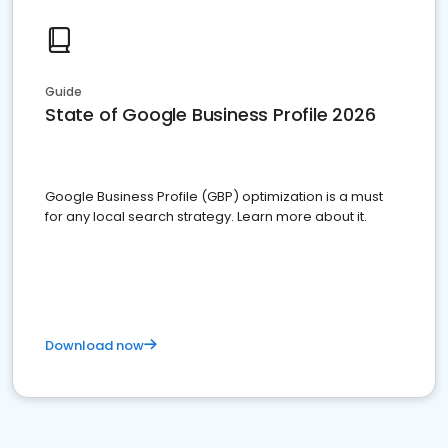
Guide
State of Google Business Profile 2026
Google Business Profile (GBP) optimization is a must
for any local search strategy. Learn more about it.
Download now