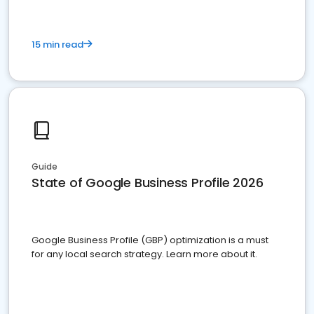
15 min read
Guide
State of Google Business Profile 2026
Google Business Profile (GBP) optimization is a must
for any local search strategy. Learn more about it.