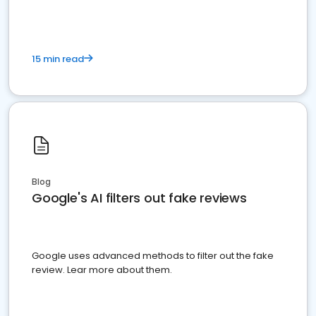
15 min read
Blog
Google's AI filters out fake reviews
Google uses advanced methods to filter out the fake
review. Lear more about them.