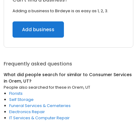
Adding a business to Birdeye is as easy as 1, 2, 3.
Add business
Frequently asked questions
What did people search for similar to
Consumer Services
in
Orem, UT
?
People also searched for these
in
Orem, UT
Florists
Self Storage
Funeral Services & Cemeteries
Electronics Repair
IT Services & Computer Repair