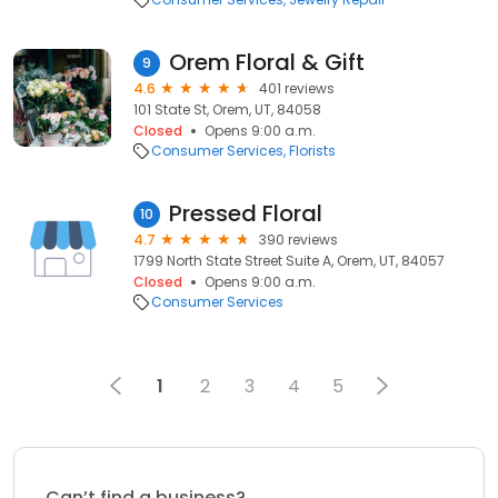
Orem Floral & Gift
9
4.6
401 reviews
101 State St, Orem, UT, 84058
Closed
Opens 9:00 a.m.
Consumer Services
Florists
Pressed Floral
10
4.7
390 reviews
1799 North State Street Suite A, Orem, UT, 84057
Closed
Opens 9:00 a.m.
Consumer Services
1
2
3
4
5
Can’t find a business?