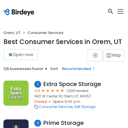
Orem, UT
Consumer Services
Best Consumer Services in Orem, UT
Open now
Map
126 businesses found
Sort:
Recommended
Extra Space Storage
1
4.9
1,209 reviews
1401 W Center St, Orem, UT, 84057
Closed
Opens 6:00 a.m.
Consumer Services
Self Storage
Prime Storage
2