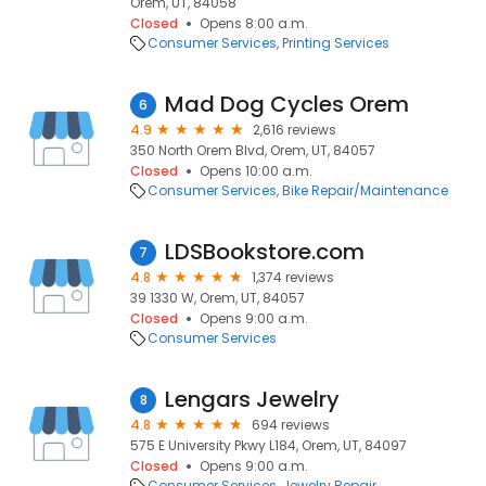
Orem, UT, 84058
Closed
Opens 8:00 a.m.
Consumer Services
Printing Services
Mad Dog Cycles Orem
6
4.9
2,616 reviews
350 North Orem Blvd, Orem, UT, 84057
Closed
Opens 10:00 a.m.
Consumer Services
Bike Repair/Maintenance
LDSBookstore.com
7
4.8
1,374 reviews
39 1330 W, Orem, UT, 84057
Closed
Opens 9:00 a.m.
Consumer Services
Lengars Jewelry
8
4.8
694 reviews
575 E University Pkwy L184, Orem, UT, 84097
Closed
Opens 9:00 a.m.
Consumer Services
Jewelry Repair