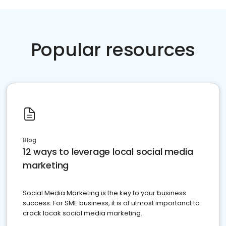
Popular resources
Blog
12 ways to leverage local social media
marketing
Social Media Marketing is the key to your business
success. For SME business, it is of utmost importanct to
crack locak social media marketing.