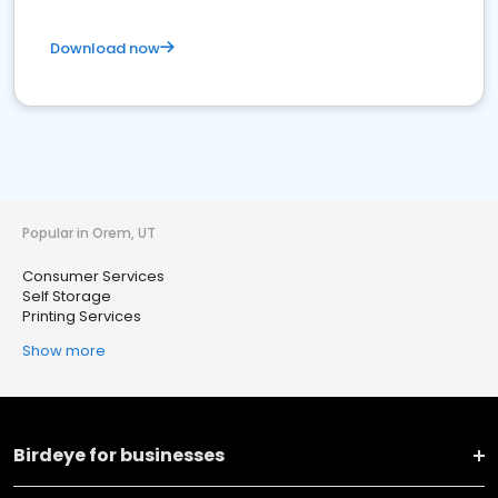
Download now
Popular in Orem, UT
Consumer Services
Self Storage
Printing Services
Show more
Birdeye for businesses