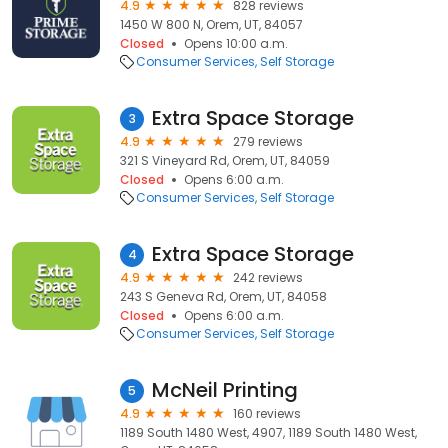
4.9
828 reviews
1450 W 800 N, Orem, UT, 84057
Closed
Opens 10:00 a.m.
Consumer Services
Self Storage
Extra Space Storage
3
4.9
279 reviews
321 S Vineyard Rd, Orem, UT, 84059
Closed
Opens 6:00 a.m.
Consumer Services
Self Storage
Extra Space Storage
4
4.9
242 reviews
243 S Geneva Rd, Orem, UT, 84058
Closed
Opens 6:00 a.m.
Consumer Services
Self Storage
McNeil Printing
5
4.9
160 reviews
1189 South 1480 West, 4907, 1189 South 1480 West,