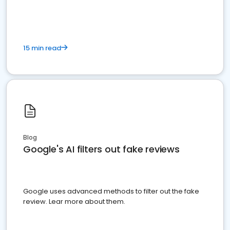
15 min read
Blog
Google's AI filters out fake reviews
Google uses advanced methods to filter out the fake
review. Lear more about them.