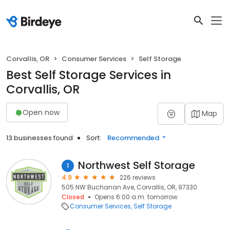
Corvallis, OR
Consumer Services
Self Storage
Best Self Storage Services in
Corvallis, OR
Open now
Map
13 businesses found
Sort:
Recommended
Northwest Self Storage
1
4.9
226 reviews
505 NW Buchanan Ave, Corvallis, OR, 97330
Closed
Opens 6:00 a.m. tomorrow
Consumer Services
Self Storage