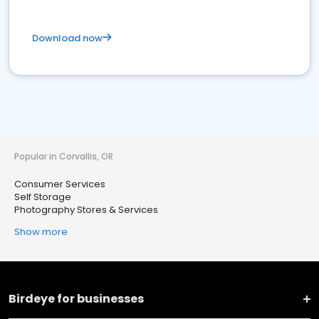
Download now
Popular in Corvallis, OR
Consumer Services
Self Storage
Photography Stores & Services
Show more
Birdeye for businesses