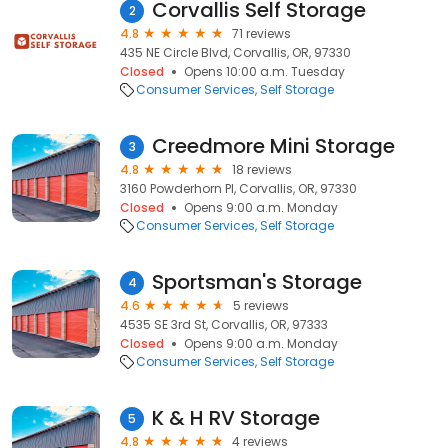
Corvallis Self Storage
2
4.8
71 reviews
435 NE Circle Blvd, Corvallis, OR, 97330
Closed
Opens 10:00 a.m. Tuesday
Consumer Services
Self Storage
Creedmore Mini Storage
3
4.8
18 reviews
3160 Powderhorn Pl, Corvallis, OR, 97330
Closed
Opens 9:00 a.m. Monday
Consumer Services
Self Storage
Sportsman's Storage
4
4.6
5 reviews
4535 SE 3rd St, Corvallis, OR, 97333
Closed
Opens 9:00 a.m. Monday
Consumer Services
Self Storage
K & H RV Storage
5
4.8
4 reviews