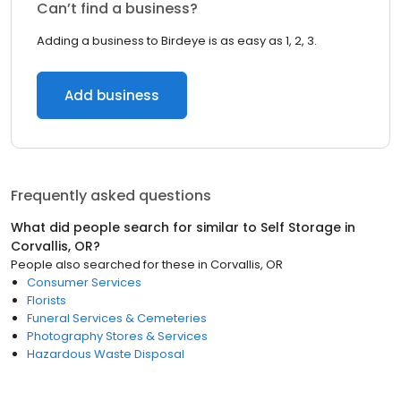
Can’t find a business?
Adding a business to Birdeye is as easy as 1, 2, 3.
Add business
Frequently asked questions
What did people search for similar to
Self Storage
in
Corvallis, OR
?
People also searched for these
in
Corvallis, OR
Consumer Services
Florists
Funeral Services & Cemeteries
Photography Stores & Services
Hazardous Waste Disposal