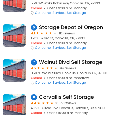
550 SW Wake Robin Ave, Corvallis, OR, 97333
Closed
Opens 9:00 a.m. Monday
Consumer Services
Self Storage
Storage Depot of Oregon
6
4.1
112 reviews
1520 SW 3rd St, Corvallis, OR, 97333
Closed
Opens 9:00 a.m. Monday
Consumer Services
Self Storage
Walnut Blvd Self Storage
7
4.5
94 reviews
850 NE Walnut Blvd Corvallis, Corvallis, OR, 97330
Closed
Opens 9:00 a.m. tomorrow
Consumer Services
Self Storage
Corvallis Self Storage
8
4.4
77 reviews
435 NE Circle Blvd Corvallis, Corvallis, OR, 97330
Closed
Opens 10:00 a.m. Monday