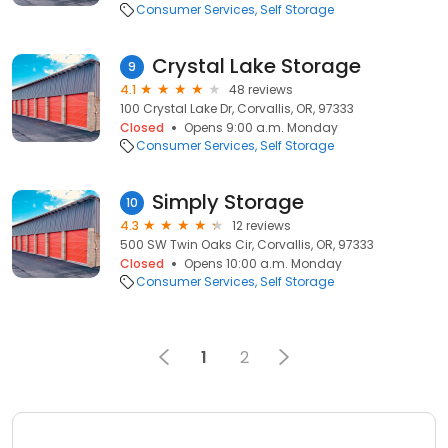
Consumer Services
Self Storage
Crystal Lake Storage
9
4.1
48 reviews
100 Crystal Lake Dr, Corvallis, OR, 97333
Closed
Opens 9:00 a.m. Monday
Consumer Services
Self Storage
Simply Storage
10
4.3
12 reviews
500 SW Twin Oaks Cir, Corvallis, OR, 97333
Closed
Opens 10:00 a.m. Monday
Consumer Services
Self Storage
1
2