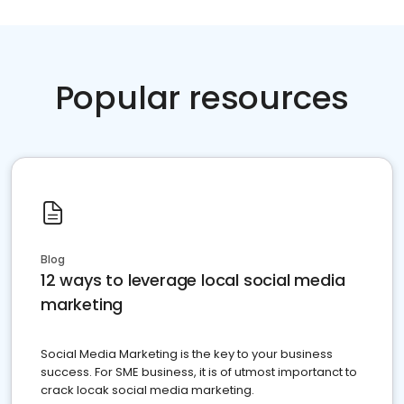
Popular resources
Blog
12 ways to leverage local social media
marketing
Social Media Marketing is the key to your business
success. For SME business, it is of utmost importanct to
crack locak social media marketing.