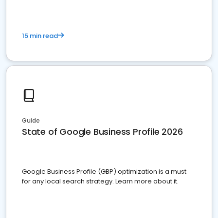
15 min read
Guide
State of Google Business Profile 2026
Google Business Profile (GBP) optimization is a must
for any local search strategy. Learn more about it.