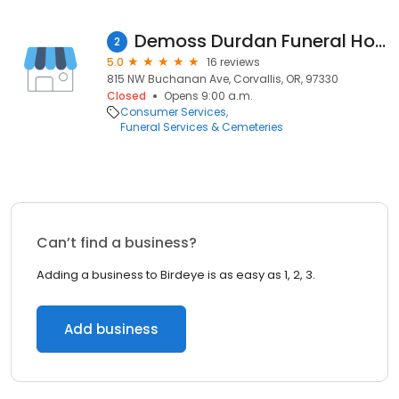
Demoss Durdan Funeral Home & Crematory
2
5.0
16 reviews
815 NW Buchanan Ave, Corvallis, OR, 97330
Closed
Opens 9:00 a.m.
Consumer Services
Funeral Services & Cemeteries
Can’t find a business?
Adding a business to Birdeye is as easy as 1, 2, 3.
Add business