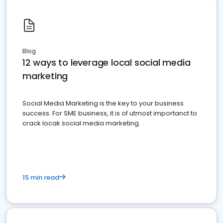
Blog
12 ways to leverage local social media
marketing
Social Media Marketing is the key to your business
success. For SME business, it is of utmost importanct to
crack locak social media marketing.
15 min read