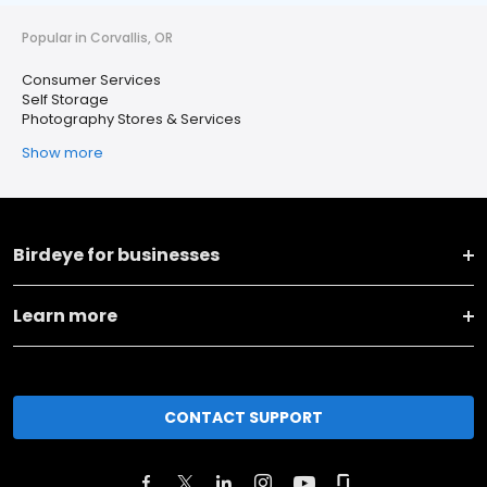
Popular in Corvallis, OR
Consumer Services
Self Storage
Photography Stores & Services
Show more
Birdeye for businesses
Learn more
CONTACT SUPPORT