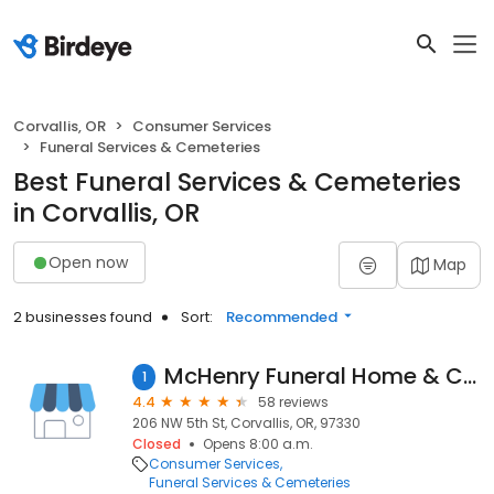
Corvallis, OR
Consumer Services
Funeral Services & Cemeteries
Best Funeral Services & Cemeteries
in Corvallis, OR
Open now
Map
2 businesses found
Sort:
Recommended
McHenry Funeral Home & Cremation Services
1
4.4
58 reviews
206 NW 5th St, Corvallis, OR, 97330
Closed
Opens 8:00 a.m.
Consumer Services
Funeral Services & Cemeteries