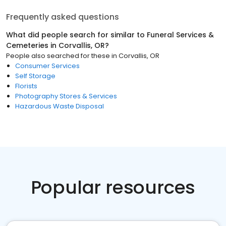
Frequently asked questions
What did people search for similar to
Funeral Services &
Cemeteries
in
Corvallis, OR
?
People also searched for these
in
Corvallis, OR
Consumer Services
Self Storage
Florists
Photography Stores & Services
Hazardous Waste Disposal
Popular resources