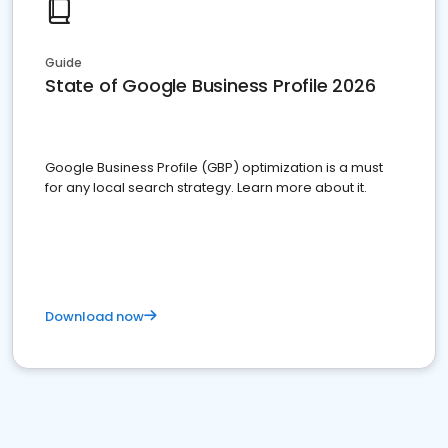
Guide
State of Google Business Profile 2026
Google Business Profile (GBP) optimization is a must
for any local search strategy. Learn more about it.
Download now