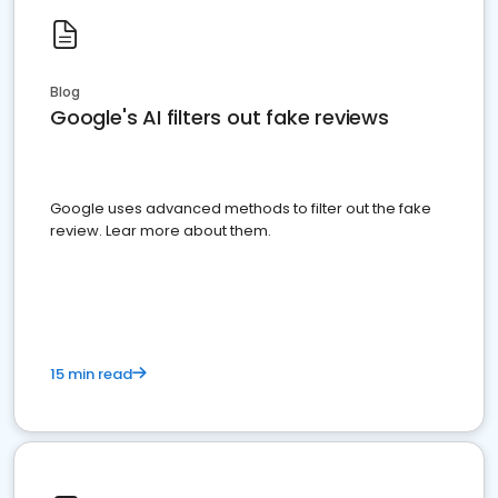
Blog
Google's AI filters out fake reviews
Google uses advanced methods to filter out the fake
review. Lear more about them.
15 min read