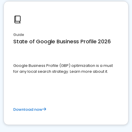
Guide
State of Google Business Profile 2026
Google Business Profile (GBP) optimization is a must
for any local search strategy. Learn more about it.
Download now