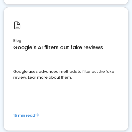
Blog
Google's AI filters out fake reviews
Google uses advanced methods to filter out the fake
review. Lear more about them.
15 min read