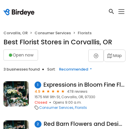
Corvallis, OR
Consumer Services
Florists
Best Florist Stores in Corvallis, OR
Open now
Map
3 businesses found
Sort:
Recommended
Expressions in Bloom Fine Flowers
1
4.9
478 reviews
1575 NW 9th St, Corvallis, OR, 97330
Closed
Opens 9:00 a.m.
Consumer Services
Florists
Red Barn Flowers and Design
2