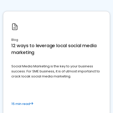
Blog
12 ways to leverage local social media
marketing
Social Media Marketing is the key to your business
success. For SME business, it is of utmost importanct to
crack locak social media marketing.
15 min read