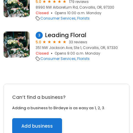
5.0
179 reviews
8990 NW Arboretum Rd, Corvallis, OR, 97330
Closed
Opens 10:00 a.m. Monday
Consumer Services
Florists
Leading Floral
3
5.0
33 reviews
351 NW Jackson Ave, Ste 1, Corvallis, OR, 97330
Closed
Opens 9:00 a.m. Monday
Consumer Services
Florists
Can’t find a business?
Adding a business to Birdeye is as easy as 1, 2, 3.
Add business