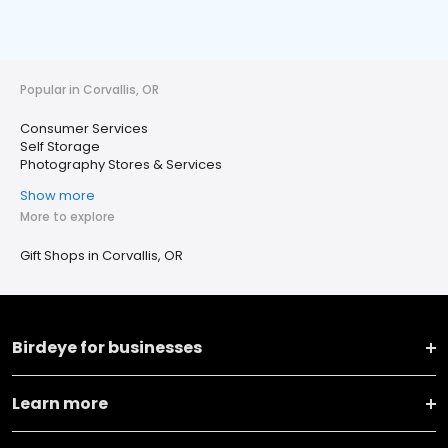
Popular in Corvallis, OR
Consumer Services
Self Storage
Photography Stores & Services
Show more
More to explore
Gift Shops in Corvallis, OR
Birdeye for businesses
Learn more