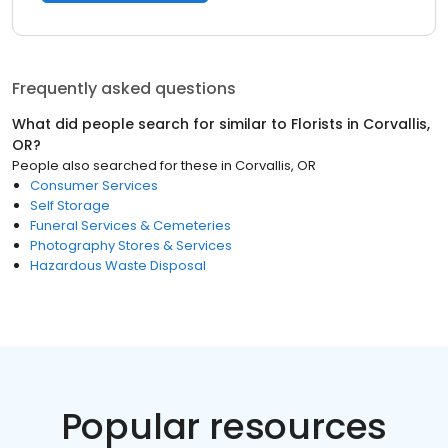
Frequently asked questions
What did people search for similar to
Florists
in
Corvallis,
OR
?
People also searched for these
in
Corvallis, OR
Consumer Services
Self Storage
Funeral Services & Cemeteries
Photography Stores & Services
Hazardous Waste Disposal
Popular resources