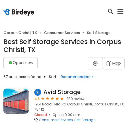
Corpus Christi, TX
Consumer Services
Self Storage
Best Self Storage Services in Corpus
Christi, TX
Open now
Map
67 businesses found
Sort:
Recommended
Avid Storage
21
4.8
280 reviews
1951 Rodd Field Rd Corpus Christi, Corpus Christi, TX,
78412
Closed
Opens 9:00 a.m.
Consumer Services
Self Storage