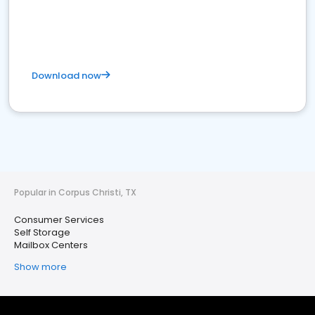
Download now
Popular in Corpus Christi, TX
Consumer Services
Self Storage
Mailbox Centers
Show more