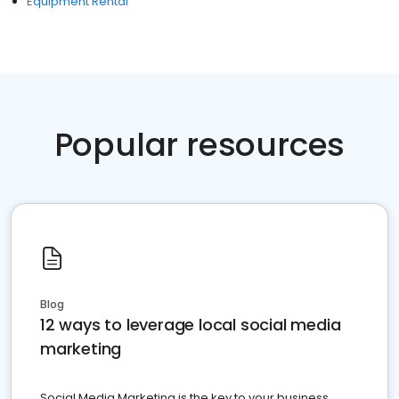
Equipment Rental
Popular resources
Blog
12 ways to leverage local social media
marketing
Social Media Marketing is the key to your business