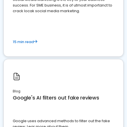
success. For SME business, it is of utmost importanct to
crack locak social media marketing.
15 min read
Blog
Google's AI filters out fake reviews
Google uses advanced methods to filter out the fake
review. Lear more about them.