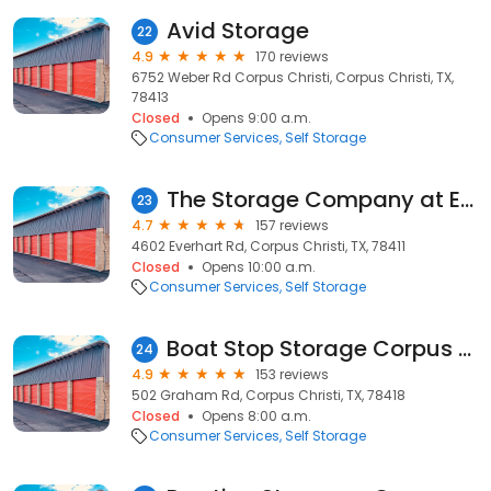
Avid Storage
22
4.9
170 reviews
6752 Weber Rd Corpus Christi, Corpus Christi, TX,
78413
Closed
Opens 9:00 a.m.
Consumer Services
Self Storage
The Storage Company at Everhart
23
4.7
157 reviews
4602 Everhart Rd, Corpus Christi, TX, 78411
Closed
Opens 10:00 a.m.
Consumer Services
Self Storage
Boat Stop Storage Corpus Christi TX
24
4.9
153 reviews
502 Graham Rd, Corpus Christi, TX, 78418
Closed
Opens 8:00 a.m.
Consumer Services
Self Storage