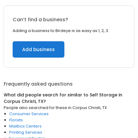
Can’t find a business?
Adding a business to Birdeye is as easy as 1, 2, 3.
Add business
Frequently asked questions
What did people search for similar to
Self Storage
in
Corpus Christi, TX
?
People also searched for these
in
Corpus Christi, TX
Consumer Services
Florists
Mailbox Centers
Printing Services