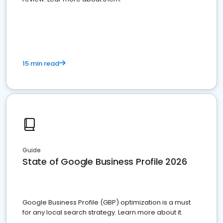
15 min read
Guide
State of Google Business Profile 2026
Google Business Profile (GBP) optimization is a must
for any local search strategy. Learn more about it.