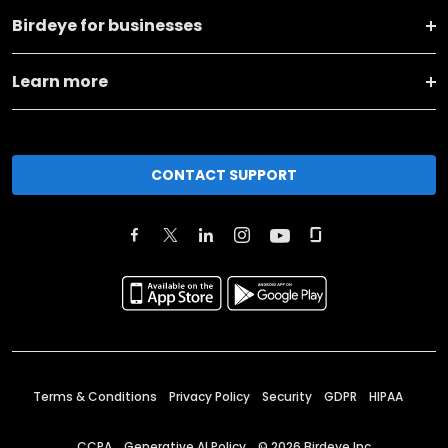
Birdeye for businesses
Learn more
CONTACT SUPPORT
Terms & Conditions
Privacy Policy
Security
GDPR
HIPAA
CCPA
Generative AI Policy
©
2026
Birdeye Inc