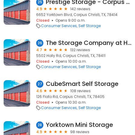
Prestige Storage - Corpus Christi
25
4.9
142 reviews
6652 Yorktown Blvd, Corpus Christi, TX, 78414
Closed
Opens 9:00 a.m.
Consumer Services
Self Storage
The Storage Company at Holly
26
4.7
132 reviews
5502 Holly Rd, Corpus Christi, TX, 78411
Closed
Opens 10:00 a.m.
Consumer Services
Self Storage
CubeSmart Self Storage
27
4.6
108 reviews
126 Flato Rd, Corpus Christi, TX, 78405
Closed
Opens 10:30 a.m.
Consumer Services
Self Storage
Yorktown Mini Storage
28
4.9
98 reviews