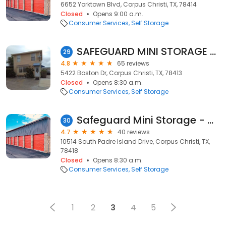
6652 Yorktown Blvd, Corpus Christi, TX, 78414
Closed
Opens 9:00 a.m.
Consumer Services
Self Storage
SAFEGUARD MINI STORAGE OSO CREEK
29
4.8
65 reviews
5422 Boston Dr, Corpus Christi, TX, 78413
Closed
Opens 8:30 a.m.
Consumer Services
Self Storage
Safeguard Mini Storage - Causeway
30
4.7
40 reviews
10514 South Padre Island Drive, Corpus Christi, TX,
78418
Closed
Opens 8:30 a.m.
Consumer Services
Self Storage
1
2
3
4
5