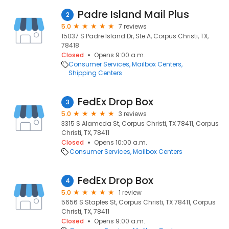
Padre Island Mail Plus
2
5.0
7 reviews
15037 S Padre Island Dr, Ste A, Corpus Christi, TX,
78418
Closed
Opens 9:00 a.m.
Consumer Services
Mailbox Centers
Shipping Centers
FedEx Drop Box
3
5.0
3 reviews
3315 S Alameda St, Corpus Christi, TX 78411, Corpus
Christi, TX, 78411
Closed
Opens 10:00 a.m.
Consumer Services
Mailbox Centers
FedEx Drop Box
4
5.0
1 review
5656 S Staples St, Corpus Christi, TX 78411, Corpus
Christi, TX, 78411
Closed
Opens 9:00 a.m.