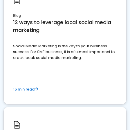
Blog
12 ways to leverage local social media
marketing
Social Media Marketing is the key to your business
success. For SME business, it is of utmost importanct to
crack locak social media marketing.
15 min read