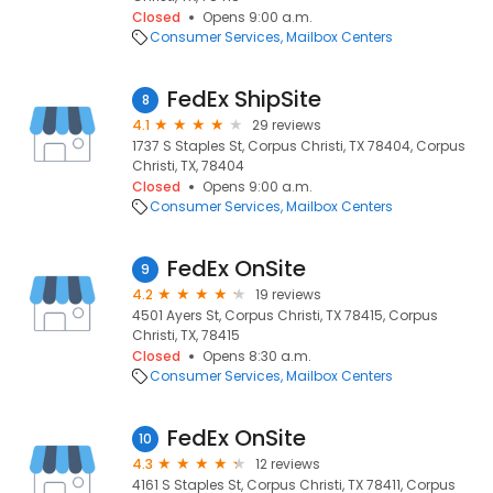
Closed
Opens 9:00 a.m.
Consumer Services
Mailbox Centers
FedEx ShipSite
8
4.1
29 reviews
1737 S Staples St, Corpus Christi, TX 78404, Corpus
Christi, TX, 78404
Closed
Opens 9:00 a.m.
Consumer Services
Mailbox Centers
FedEx OnSite
9
4.2
19 reviews
4501 Ayers St, Corpus Christi, TX 78415, Corpus
Christi, TX, 78415
Closed
Opens 8:30 a.m.
Consumer Services
Mailbox Centers
FedEx OnSite
10
4.3
12 reviews
4161 S Staples St, Corpus Christi, TX 78411, Corpus