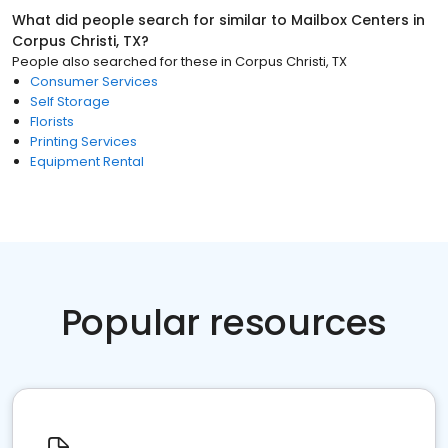
What did people search for similar to
Mailbox Centers
in
Corpus Christi, TX
?
People also searched for these
in
Corpus Christi, TX
Consumer Services
Self Storage
Florists
Printing Services
Equipment Rental
Popular resources