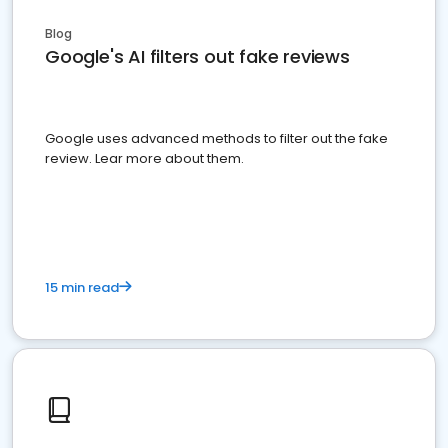
Blog
Google's AI filters out fake reviews
Google uses advanced methods to filter out the fake
review. Lear more about them.
15 min read