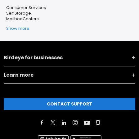
Consumer Services
Self Storage
Mailbox Centers
Show more
Birdeye for businesses
Learn more
CONTACT SUPPORT