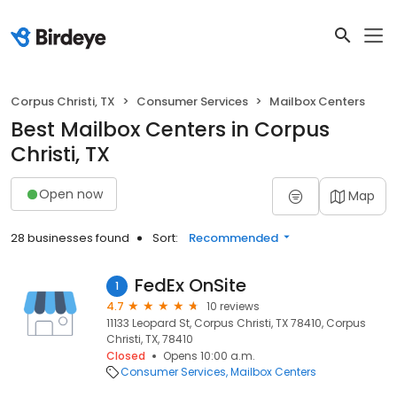
Corpus Christi, TX
Consumer Services
Mailbox Centers
Best Mailbox Centers in Corpus
Christi, TX
Open now
Map
28 businesses found
Sort:
Recommended
FedEx OnSite
1
4.7
10 reviews
11133 Leopard St, Corpus Christi, TX 78410, Corpus
Christi, TX, 78410
Closed
Opens 10:00 a.m.
Consumer Services
Mailbox Centers