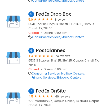
Consumer Services
Mailbox Centers
FedEx Drop Box
5
5.0
1 review
5541 Bear Ln, Corpus Christi, TX 78405, Corpus
Christi, TX, 78405
Closed
Opens 10:00 a.m.
Consumer Services
Mailbox Centers
Postalannex
6
4.4
74 reviews
6537 S Staples St #125, Ste 125, Corpus Christi, TX,
78413
Closed
Opens 10:00 a.m.
Consumer Services
Mailbox Centers
Printing Services
Shipping Centers
FedEx OnSite
7
4.5
40 reviews
2701 Waldron Rd, Corpus Christi, TX 78418, Corpus
Christi, TX, 78418