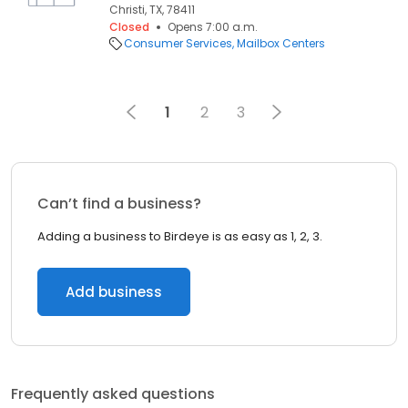
Christi, TX, 78411
Closed
Opens 7:00 a.m.
Consumer Services
Mailbox Centers
1
2
3
Can’t find a business?
Adding a business to Birdeye is as easy as 1, 2, 3.
Add business
Frequently asked questions