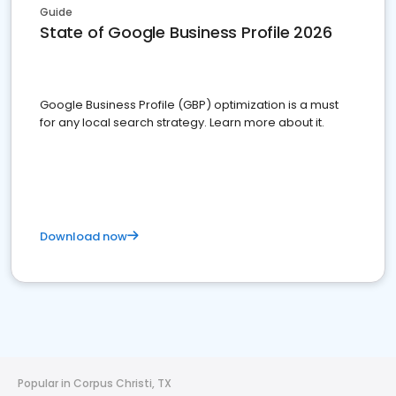
Guide
State of Google Business Profile 2026
Google Business Profile (GBP) optimization is a must
for any local search strategy. Learn more about it.
Download now
Popular in Corpus Christi, TX