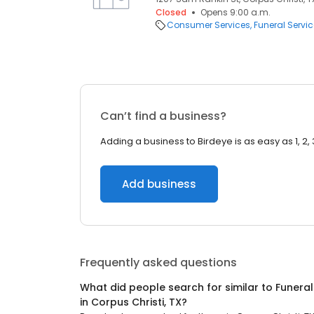
Closed
Opens 9:00 a.m.
Consumer Services
Funeral Servi
Can’t find a business?
Adding a business to Birdeye is as easy as 1, 2, 
Add business
Frequently asked questions
What did people search for similar to
Funeral
in
Corpus Christi, TX
?