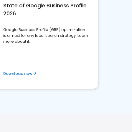
State of Google Business Profile
2026
Google Business Profile (GBP) optimization
is a must for any local search strategy. Learn
more about it.
Download now