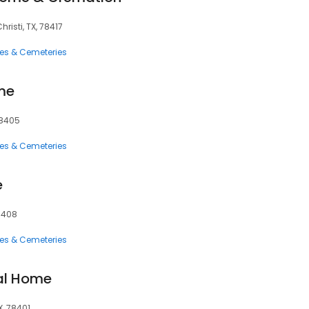
isti, TX, 78417
ces & Cemeteries
me
78405
ces & Cemeteries
e
78408
ces & Cemeteries
al Home
X, 78401