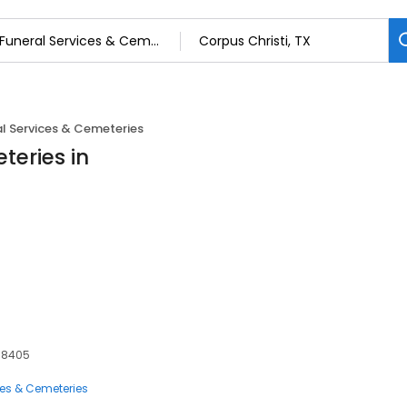
l Services & Cemeteries
teries in
 78405
ces & Cemeteries