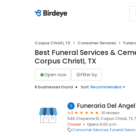
Corpus Christi, TX
Consumer Services
Funera
Best Funeral Services & Ceme
Corpus Christi, TX
Open now
Filter by
8 businesses found
Sort:
Recommended
Funeraria Del Angel
1
4.8
91 reviews
549 Cheyenne St, Corpus Christi, TX,
Closed
Opens 9:00 a.m.
Consumer Services
Funeral Servi