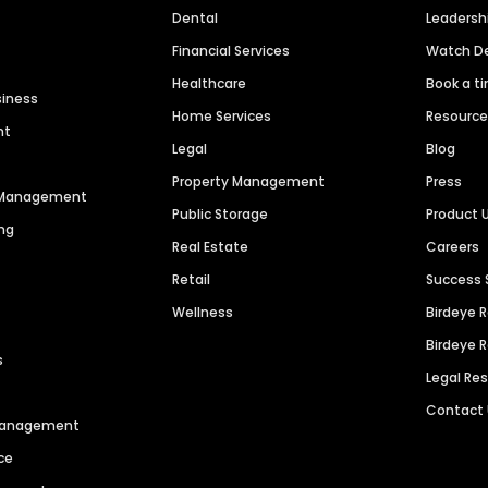
Dental
Leaders
Financial Services
Watch 
Healthcare
Book a t
siness
Home Services
Resourc
nt
Legal
Blog
Property Management
Press
n Management
Public Storage
Product 
ng
Real Estate
Careers
Retail
Success 
Wellness
Birdeye 
Birdeye 
s
Legal Re
Contact
 Management
ce