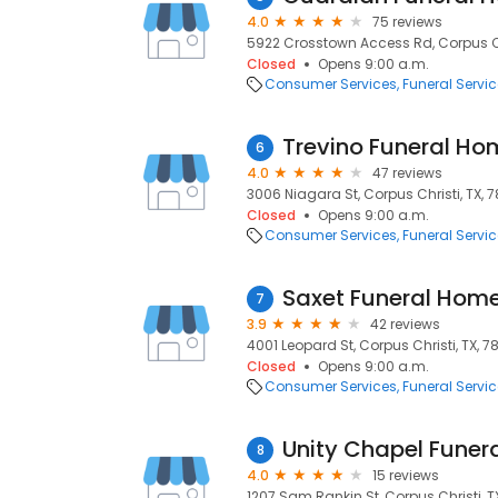
4.0
75 reviews
5922 Crosstown Access Rd, Corpus Chr
Closed
Opens 9:00 a.m.
Consumer Services
Funeral Servi
Trevino Funeral Ho
6
4.0
47 reviews
3006 Niagara St, Corpus Christi, TX, 
Closed
Opens 9:00 a.m.
Consumer Services
Funeral Servi
Saxet Funeral Hom
7
3.9
42 reviews
4001 Leopard St, Corpus Christi, TX, 
Closed
Opens 9:00 a.m.
Consumer Services
Funeral Servi
Unity Chapel Funer
8
4.0
15 reviews
1207 Sam Rankin St, Corpus Christi, T