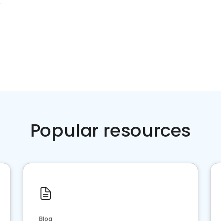
X
Popular resources
Blog