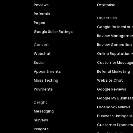
Reviews
Enterprise
Referrals
Objectives
Pages
Google for local bu
Google Seller Ratings
Review Manageme
Convert
Review Generation
Webchat
Online Reputatio
Social
Customer Messagi
Appointments
Referral Marketing
Mass Texting
Website Chat
Payments
Google Reviews
Google My Busines
Delight
Facebook Reviews
Messaging
Business Listings
Surveys
Customer Experien
Insights