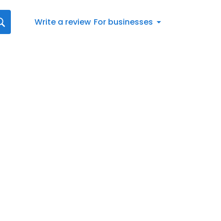
Write a review
For businesses