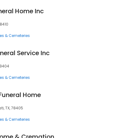
eral Home Inc
78410
ces & Cemeteries
eral Service Inc
78404
ces & Cemeteries
 Funeral Home
ti, TX, 78405
ces & Cemeteries
Home & Cremation