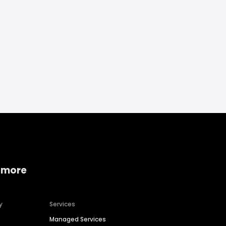
 more
y
Services
Managed Services