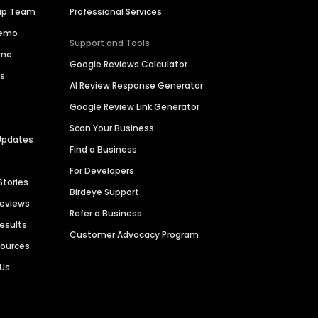
hip Team
Professional Services
Demo
Support and Tools
ime
Google Reviews Calculator
es
AI Review Response Generator
Google Review Link Generator
Scan Your Business
Updates
Find a Business
For Developers
Stories
Birdeye Support
Reviews
Refer a Business
Results
Customer Advocacy Program
sources
 Us