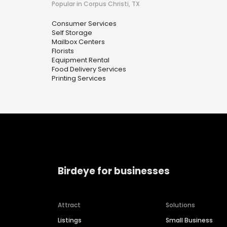
Popular in Corpus Christi, TX
Consumer Services
Self Storage
Mailbox Centers
Florists
Equipment Rental
Food Delivery Services
Printing Services
Birdeye for businesses
Attract
Solutions
Listings
Small Business