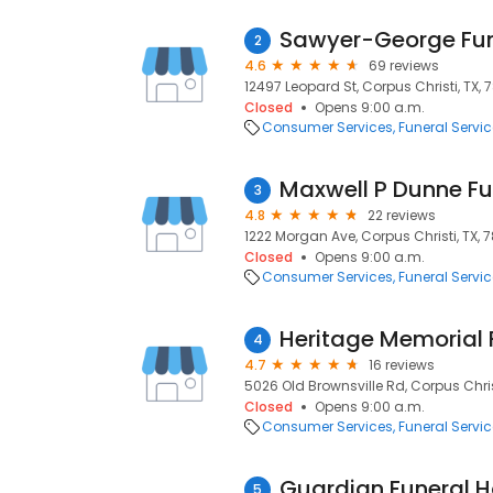
Sawyer-George Fun
2
4.6
69 reviews
12497 Leopard St, Corpus Christi, TX, 
Closed
Opens 9:00 a.m.
Consumer Services
Funeral Servi
Maxwell P Dunne Fun
3
4.8
22 reviews
1222 Morgan Ave, Corpus Christi, TX, 
Closed
Opens 9:00 a.m.
Consumer Services
Funeral Servi
Heritage Memorial
4
4.7
16 reviews
5026 Old Brownsville Rd, Corpus Chris
Closed
Opens 9:00 a.m.
Consumer Services
Funeral Servi
Guardian Funeral 
5