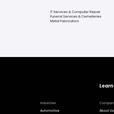
IT Services & Computer Repair
Funeral Services & Cemeteries
Metal Fabricators
Learn
Industries
Compan
Automotive
About Us