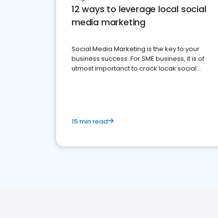
12 ways to leverage local social
media marketing
Social Media Marketing is the key to your
business success. For SME business, it is of
utmost importanct to crack locak social
media marketing.
15 min read