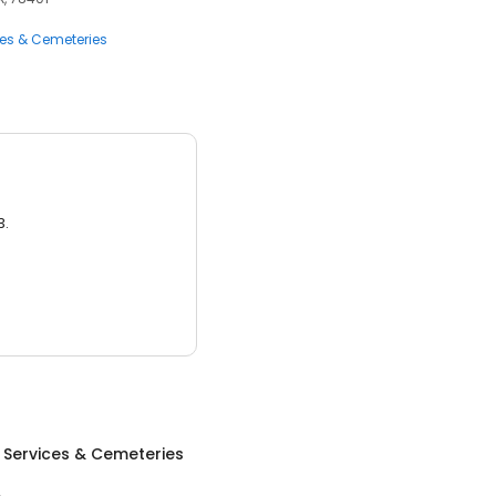
ces & Cemeteries
3.
 Services & Cemeteries