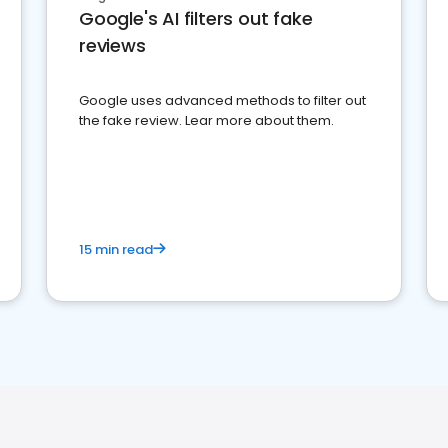
Google's AI filters out fake
reviews
Google uses advanced methods to filter out
the fake review. Lear more about them.
15 min read