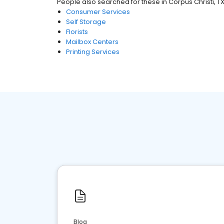
People also searched for these
in
Corpus Christi, T
Consumer Services
Self Storage
Florists
Mailbox Centers
Printing Services
Blog