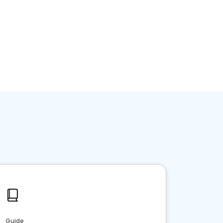
Guide