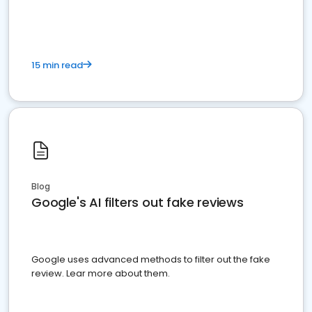
15 min read
Blog
Google's AI filters out fake reviews
Google uses advanced methods to filter out the fake
review. Lear more about them.