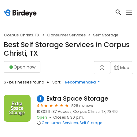
Corpus Christi, TX
Consumer Services
Self Storage
Best Self Storage Services in Corpus
Christi, TX
Open now
Map
67 businesses found
Sort:
Recommended
Extra Space Storage
1
4.9
828 reviews
10802 Ih 37 Access, Corpus Christi, TX, 78410
Open
Closes 5:30 p.m.
Consumer Services
Self Storage