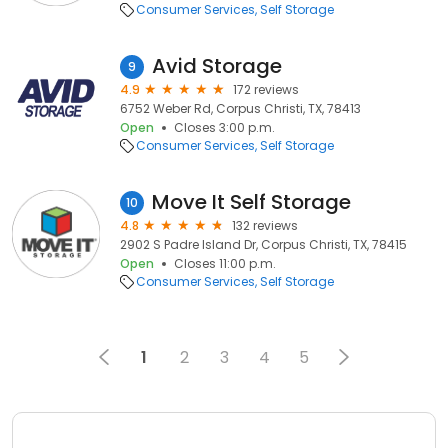
Consumer Services
Self Storage
Avid Storage
9
4.9
172 reviews
6752 Weber Rd, Corpus Christi, TX, 78413
Open
Closes 3:00 p.m.
Consumer Services
Self Storage
Move It Self Storage
10
4.8
132 reviews
2902 S Padre Island Dr, Corpus Christi, TX, 78415
Open
Closes 11:00 p.m.
Consumer Services
Self Storage
1
2
3
4
5