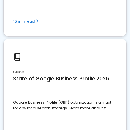
15 min read
Guide
State of Google Business Profile 2026
Google Business Profile (GBP) optimization is a must
for any local search strategy. Learn more about it.