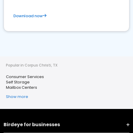
Download now
Popular in Corpus Christi, TX
Consumer Services
Self Storage
Mailbox Centers
Show more
Birdeye for businesses