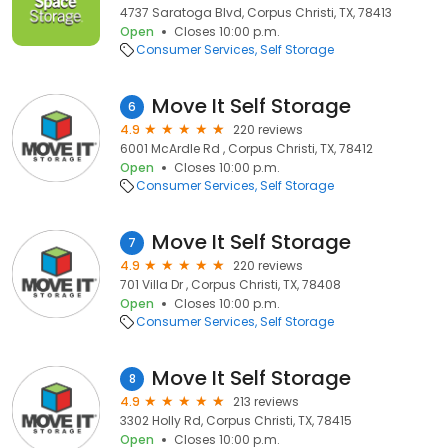
4737 Saratoga Blvd, Corpus Christi, TX, 78413
Open
Closes 10:00 p.m.
Consumer Services
Self Storage
Move It Self Storage
6
4.9
220 reviews
6001 McArdle Rd , Corpus Christi, TX, 78412
Open
Closes 10:00 p.m.
Consumer Services
Self Storage
Move It Self Storage
7
4.9
220 reviews
701 Villa Dr , Corpus Christi, TX, 78408
Open
Closes 10:00 p.m.
Consumer Services
Self Storage
Move It Self Storage
8
4.9
213 reviews
3302 Holly Rd, Corpus Christi, TX, 78415
Open
Closes 10:00 p.m.