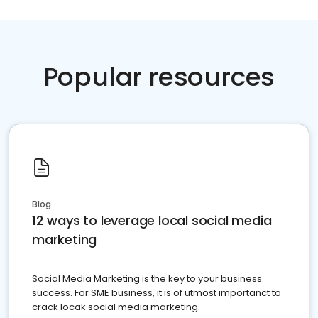
Popular resources
Blog
12 ways to leverage local social media
marketing
Social Media Marketing is the key to your business
success. For SME business, it is of utmost importanct to
crack locak social media marketing.