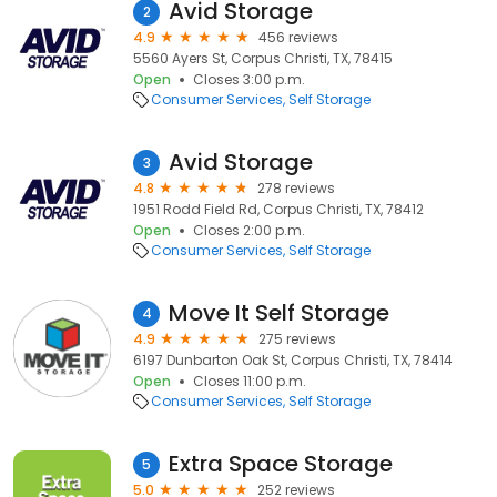
Avid Storage
2
4.9
456 reviews
5560 Ayers St, Corpus Christi, TX, 78415
Open
Closes 3:00 p.m.
Consumer Services
Self Storage
Avid Storage
3
4.8
278 reviews
1951 Rodd Field Rd, Corpus Christi, TX, 78412
Open
Closes 2:00 p.m.
Consumer Services
Self Storage
Move It Self Storage
4
4.9
275 reviews
6197 Dunbarton Oak St, Corpus Christi, TX, 78414
Open
Closes 11:00 p.m.
Consumer Services
Self Storage
Extra Space Storage
5
5.0
252 reviews