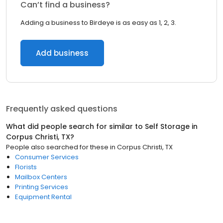
Can’t find a business?
Adding a business to Birdeye is as easy as 1, 2, 3.
Add business
Frequently asked questions
What did people search for similar to
Self Storage
in
Corpus Christi, TX
?
People also searched for these
in
Corpus Christi, TX
Consumer Services
Florists
Mailbox Centers
Printing Services
Equipment Rental