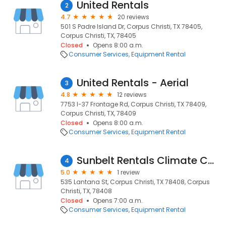
United Rentals
2
4.7
20 reviews
501 S Padre Island Dr, Corpus Christi, TX 78405,
Corpus Christi, TX, 78405
Closed
Opens 8:00 a.m.
Consumer Services
Equipment Rental
United Rentals - Aerial
3
4.8
12 reviews
7753 I-37 Frontage Rd, Corpus Christi, TX 78409,
Corpus Christi, TX, 78409
Closed
Opens 8:00 a.m.
Consumer Services
Equipment Rental
Sunbelt Rentals Climate Control
4
5.0
1 review
535 Lantana St, Corpus Christi, TX 78408, Corpus
Christi, TX, 78408
Closed
Opens 7:00 a.m.
Consumer Services
Equipment Rental