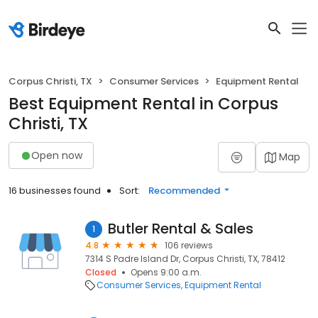
Corpus Christi, TX
Consumer Services
Equipment Rental
Best Equipment Rental in Corpus
Christi, TX
Open now
Map
16 businesses found
Sort:
Recommended
Butler Rental & Sales
1
4.8
106 reviews
7314 S Padre Island Dr, Corpus Christi, TX, 78412
Closed
Opens 9:00 a.m.
Consumer Services
Equipment Rental