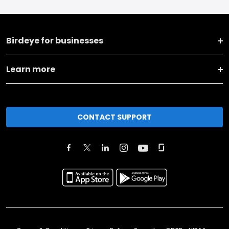
Birdeye for businesses
Learn more
CONTACT SUPPORT