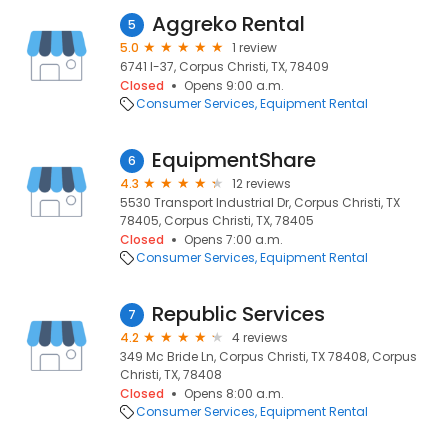
Aggreko Rental
5
5.0
1 review
6741 I-37, Corpus Christi, TX, 78409
Closed
Opens 9:00 a.m.
Consumer Services
Equipment Rental
EquipmentShare
6
4.3
12 reviews
5530 Transport Industrial Dr, Corpus Christi, TX
78405, Corpus Christi, TX, 78405
Closed
Opens 7:00 a.m.
Consumer Services
Equipment Rental
Republic Services
7
4.2
4 reviews
349 Mc Bride Ln, Corpus Christi, TX 78408, Corpus
Christi, TX, 78408
Closed
Opens 8:00 a.m.
Consumer Services
Equipment Rental