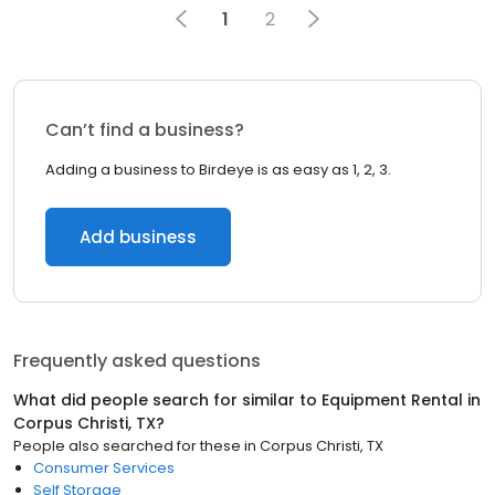
1
2
Can’t find a business?
Adding a business to Birdeye is as easy as 1, 2, 3.
Add business
Frequently asked questions
What did people search for similar to
Equipment Rental
in
Corpus Christi, TX
?
People also searched for these
in
Corpus Christi, TX
Consumer Services
Self Storage