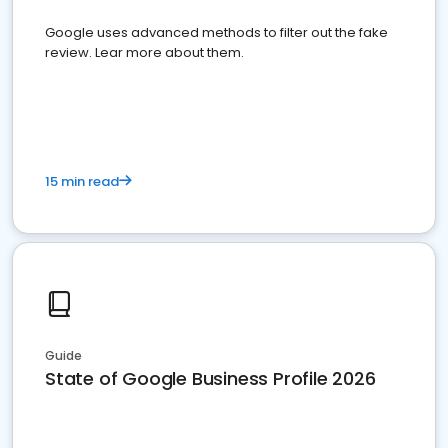
Google uses advanced methods to filter out the fake
review. Lear more about them.
15 min read
Guide
State of Google Business Profile 2026