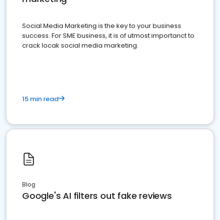
Social Media Marketing is the key to your business
success. For SME business, it is of utmost importanct to
crack locak social media marketing.
15 min read
Blog
Google's AI filters out fake reviews