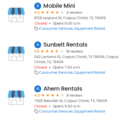
Mobile Mini
8
4.3
4 reviews
8128 Leopard St, Corpus Christi, TX, 78409
Closed
Opens 9:00 a.m.
Consumer Services
Equipment Rental
Sunbelt Rentals
9
3.6
18 reviews
342 Lantana St, Corpus Christi, TX 78408, Corpus
Christi, TX, 78408
Closed
Opens 7:00 a.m.
Consumer Services
Equipment Rental
Ahern Rentals
10
4.0
8 reviews
7925 Bearden Dr, Corpus Christi, TX, 78409
Closed
Opens 9:00 a.m.
Consumer Services
Equipment Rental