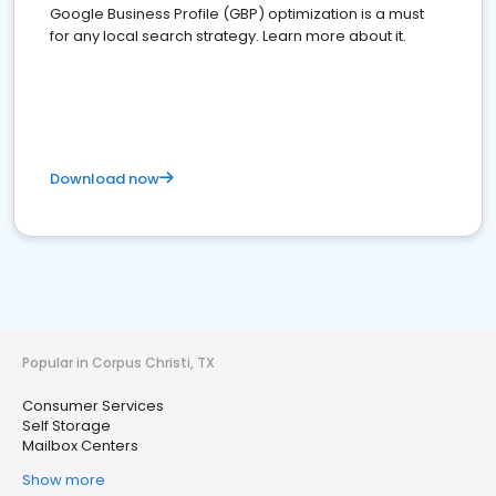
Google Business Profile (GBP) optimization is a must
for any local search strategy. Learn more about it.
Download now
Popular in Corpus Christi, TX
Consumer Services
Self Storage
Mailbox Centers
Show more