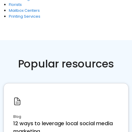
Florists
Mailbox Centers
Printing Services
Popular resources
Blog
12 ways to leverage local social media
marketing