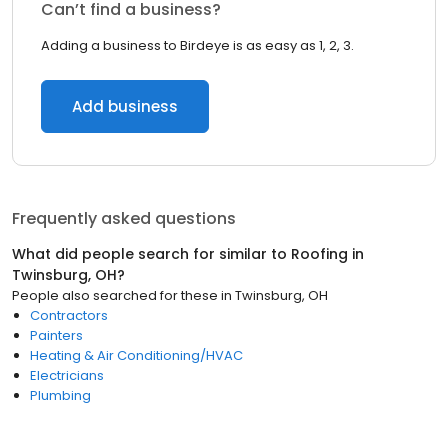
Can’t find a business?
Adding a business to Birdeye is as easy as 1, 2, 3.
Add business
Frequently asked questions
What did people search for similar to
Roofing
in
Twinsburg, OH
?
People also searched for these
in
Twinsburg, OH
Contractors
Painters
Heating & Air Conditioning/HVAC
Electricians
Plumbing