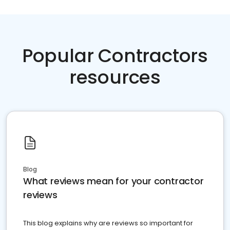
Popular Contractors
resources
Blog
What reviews mean for your contractor
reviews
This blog explains why are reviews so important for