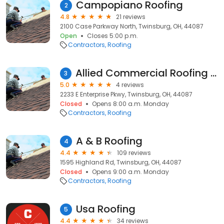
Campopiano Roofing
2
4.8
21 reviews
2100 Case Parkway North, Twinsburg, OH, 44087
Open
Closes 5:00 p.m.
Contractors
Roofing
Allied Commercial Roofing Services, LTD
3
5.0
4 reviews
2233 E Enterprise Pkwy, Twinsburg, OH, 44087
Closed
Opens 8:00 a.m. Monday
Contractors
Roofing
A & B Roofing
4
4.4
109 reviews
1595 Highland Rd, Twinsburg, OH, 44087
Closed
Opens 9:00 a.m. Monday
Contractors
Roofing
Usa Roofing
5
4.4
34 reviews