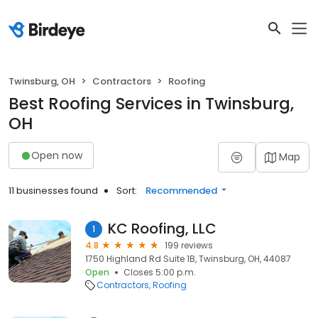
Twinsburg, OH
Contractors
Roofing
Best Roofing Services in Twinsburg,
OH
Open now
Map
11 businesses found
Sort:
Recommended
KC Roofing, LLC
1
4.8
199 reviews
1750 Highland Rd Suite 1B, Twinsburg, OH, 44087
Open
Closes 5:00 p.m.
Contractors
Roofing