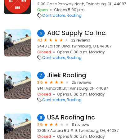
2100 Case Parkway North, Twinsburg, OH, 44087
Open
Closes 5:00 p.m.
Contractors
Roofing
ABC Supply Co. Inc.
6
4.1
32 reviews
2440 Edison Blvd, Twinsburg, OH, 44087
Closed
Opens 8:00 a.m. Monday
Contractors
Roofing
Jilek Roofing
7
3.6
25 reviews
9141 Ashcroft Ln, Twinsburg, OH, 44087
Closed
Opens 8:00 a.m. Monday
Contractors
Roofing
USA Roofing Inc
8
2.5
11 reviews
2305 E Aurora Rd # 9, Twinsburg, OH, 44087
Closed
Opens 9:00 a.m. Monday