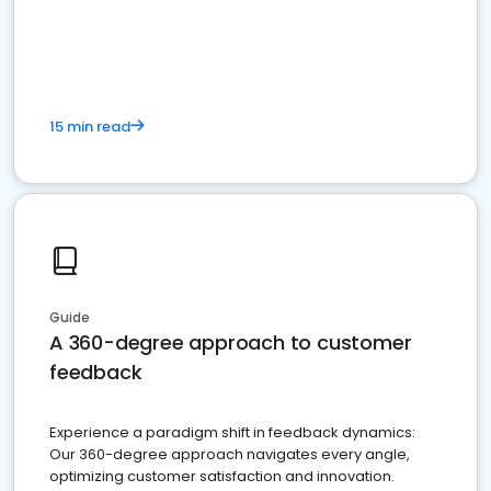
15 min read
Guide
A 360-degree approach to customer
feedback
Experience a paradigm shift in feedback dynamics:
Our 360-degree approach navigates every angle,
optimizing customer satisfaction and innovation.