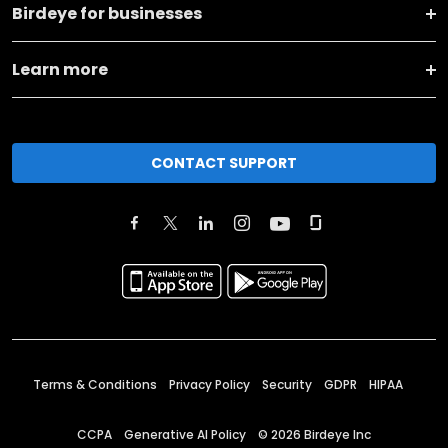
Birdeye for businesses
Learn more
CONTACT SUPPORT
Terms & Conditions
Privacy Policy
Security
GDPR
HIPAA
CCPA
Generative AI Policy
©
2026
Birdeye Inc