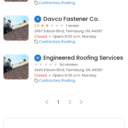
Contractors
Roofing
Davco Fastener Co.
9
2.0
1 review
2457 Edison Blvd, Twinsburg, OH, 44087
Closed
Opens 9:00 a.m. Monday
Contractors
Roofing
Engineered Roofing Services
10
No reviews
2440 Edison Blvd, Twinsburg, OH, 44087
Closed
Opens 9:00 a.m. Monday
Contractors
Roofing
1
2