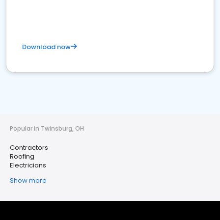
Download now
Popular in Twinsburg, OH
Contractors
Roofing
Electricians
Show more