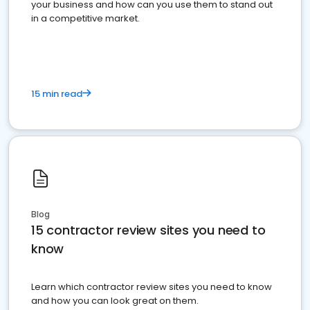
your business and how can you use them to stand out
in a competitive market.
15 min read
Blog
15 contractor review sites you need to
know
Learn which contractor review sites you need to know
and how you can look great on them.