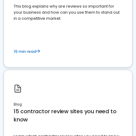
This blog explains why are reviews so important for
your business and how can you use them to stand out
in a competitive market.
15 min read
Blog
15 contractor review sites you need to
know