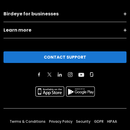
Birdeye for businesses
Learn more
CONTACT SUPPORT
Terms & Conditions
Privacy Policy
Security
GDPR
HIPAA