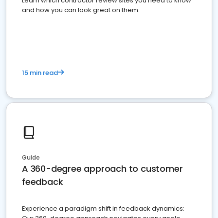
Learn which contractor review sites you need to know
and how you can look great on them.
15 min read
Guide
A 360-degree approach to customer
feedback
Experience a paradigm shift in feedback dynamics: