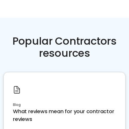
Popular Contractors
resources
Blog
What reviews mean for your contractor
reviews