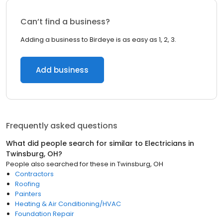
Can’t find a business?
Adding a business to Birdeye is as easy as 1, 2, 3.
Add business
Frequently asked questions
What did people search for similar to
Electricians
in
Twinsburg, OH
?
People also searched for these
in
Twinsburg, OH
Contractors
Roofing
Painters
Heating & Air Conditioning/HVAC
Foundation Repair