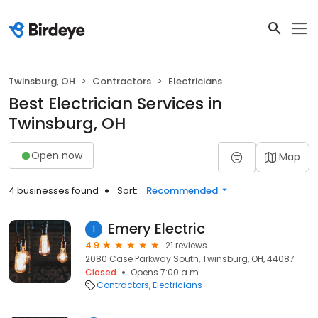
Twinsburg, OH
Contractors
Electricians
Best Electrician Services in
Twinsburg, OH
Open now
Map
4 businesses found
Sort:
Recommended
Emery Electric
1
4.9
21 reviews
2080 Case Parkway South, Twinsburg, OH, 44087
Closed
Opens 7:00 a.m.
Contractors
Electricians