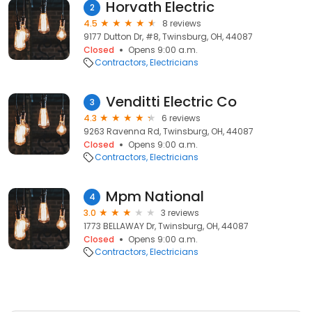
Horvath Electric
2
4.5
8 reviews
9177 Dutton Dr, #8, Twinsburg, OH, 44087
Closed
Opens 9:00 a.m.
Contractors
Electricians
Venditti Electric Co
3
4.3
6 reviews
9263 Ravenna Rd, Twinsburg, OH, 44087
Closed
Opens 9:00 a.m.
Contractors
Electricians
Mpm National
4
3.0
3 reviews
1773 BELLAWAY Dr, Twinsburg, OH, 44087
Closed
Opens 9:00 a.m.
Contractors
Electricians