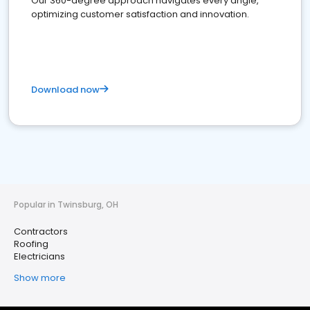
Our 360-degree approach navigates every angle,
optimizing customer satisfaction and innovation.
Download now
Popular in Twinsburg, OH
Contractors
Roofing
Electricians
Show more