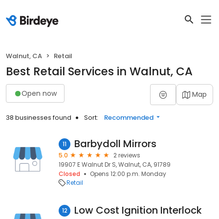
Walnut, CA
Retail
Best Retail Services in Walnut, CA
Open now
Map
38 businesses found
Sort:
Recommended
Barbydoll Mirrors
11
5.0
2 reviews
19907 E Walnut Dr S, Walnut, CA, 91789
Closed
Opens 12:00 p.m. Monday
Retail
Low Cost Ignition Interlock
12