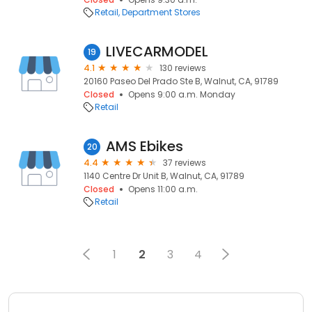
Retail
Department Stores
LIVECARMODEL
19
4.1
130 reviews
20160 Paseo Del Prado Ste B, Walnut, CA, 91789
Closed
Opens 9:00 a.m. Monday
Retail
AMS Ebikes
20
4.4
37 reviews
1140 Centre Dr Unit B, Walnut, CA, 91789
Closed
Opens 11:00 a.m.
Retail
1
2
3
4