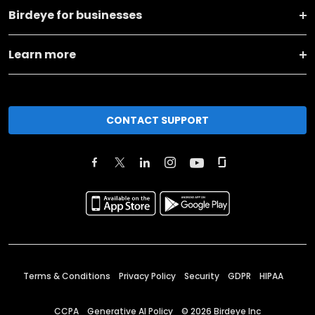
Birdeye for businesses
Learn more
CONTACT SUPPORT
Terms & Conditions
Privacy Policy
Security
GDPR
HIPAA
CCPA
Generative AI Policy
©
2026
Birdeye Inc