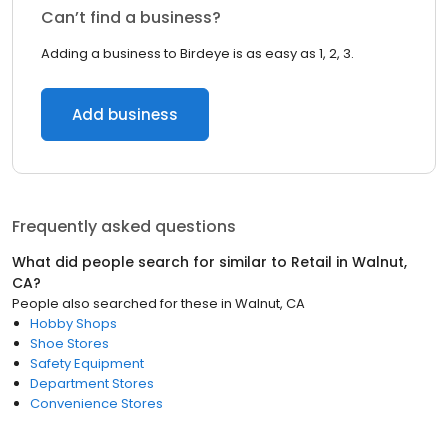
Can’t find a business?
Adding a business to Birdeye is as easy as 1, 2, 3.
Add business
Frequently asked questions
What did people search for similar to
Retail
in
Walnut,
CA
?
People also searched for these
in
Walnut, CA
Hobby Shops
Shoe Stores
Safety Equipment
Department Stores
Convenience Stores