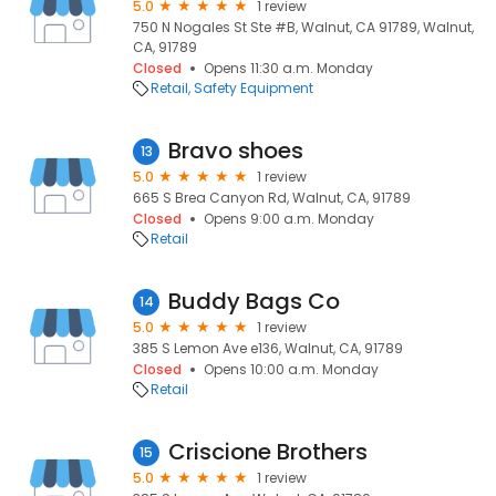
5.0
1 review
750 N Nogales St Ste #B, Walnut, CA 91789, Walnut,
CA, 91789
Closed
Opens 11:30 a.m. Monday
Retail
Safety Equipment
Bravo shoes
13
5.0
1 review
665 S Brea Canyon Rd, Walnut, CA, 91789
Closed
Opens 9:00 a.m. Monday
Retail
Buddy Bags Co
14
5.0
1 review
385 S Lemon Ave e136, Walnut, CA, 91789
Closed
Opens 10:00 a.m. Monday
Retail
Criscione Brothers
15
5.0
1 review