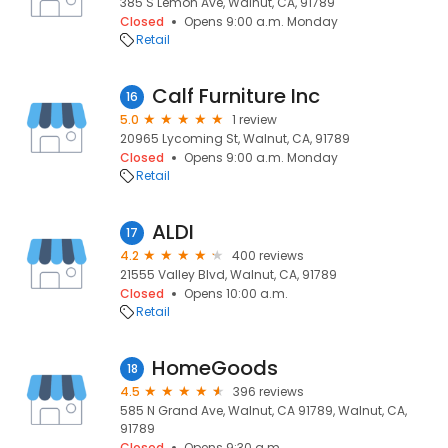
385 S Lemon Ave, Walnut, CA, 91789
Closed
Opens 9:00 a.m. Monday
Retail
Calf Furniture Inc
16
5.0
1 review
20965 Lycoming St, Walnut, CA, 91789
Closed
Opens 9:00 a.m. Monday
Retail
ALDI
17
4.2
400 reviews
21555 Valley Blvd, Walnut, CA, 91789
Closed
Opens 10:00 a.m.
Retail
HomeGoods
18
4.5
396 reviews
585 N Grand Ave, Walnut, CA 91789, Walnut, CA,
91789
Closed
Opens 9:30 a.m.