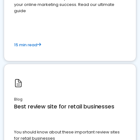
your online marketing success. Read our ultimate
guide
15 min read
Blog
Best review site for retail businesses
You should know about these important review sites
for retail businesses