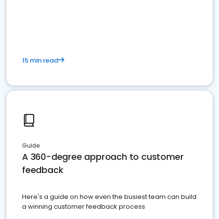
15 min read
Guide
A 360-degree approach to customer
feedback
Here's a guide on how even the busiest team can build
a winning customer feedback process