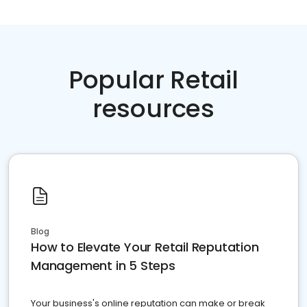
Popular Retail
resources
Blog
How to Elevate Your Retail Reputation
Management in 5 Steps
Your business's online reputation can make or break