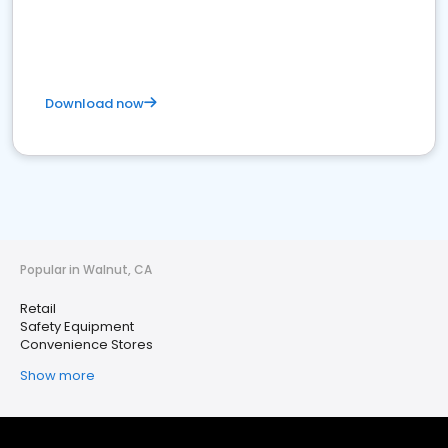
Download now
Popular in Walnut, CA
Retail
Safety Equipment
Convenience Stores
Show more