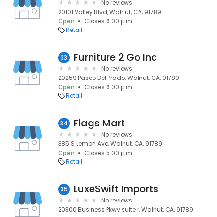
No reviews
20101 Valley Blvd, Walnut, CA, 91789
Open
Closes 6:00 p.m.
Retail
Furniture 2 Go Inc
33
No reviews
20259 Paseo Del Prado, Walnut, CA, 91789
Open
Closes 6:00 p.m.
Retail
Flags Mart
34
No reviews
385 S Lemon Ave, Walnut, CA, 91789
Open
Closes 5:00 p.m.
Retail
LuxeSwift Imports
35
No reviews
20300 Business Pkwy suite r, Walnut, CA, 91789