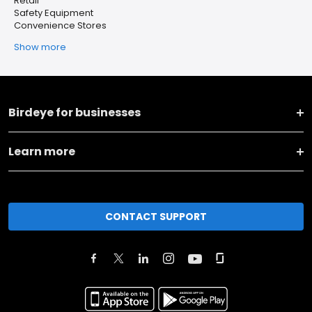
Retail
Safety Equipment
Convenience Stores
Show more
Birdeye for businesses
Learn more
CONTACT SUPPORT