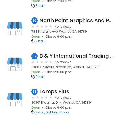
Open
Closes 7:00 p.m.
Retail
North Point Graphics And Printing
36
No reviews
788 Pinefalls Ave, Walnut, CA, 91789
Open
Closes 6:00 p.m.
Retail
B & Y International Trading Inc
37
No reviews
2360 Oakleaf Canyon Rd, Walnut, CA, 91789
Open
Closes 6:00 p.m.
Retail
Lamps Plus
38
No reviews
20301 E Walnut Dr N, Walnut, CA, 91789
Open
Closes 6:00 p.m.
Retail
Lighting Stores