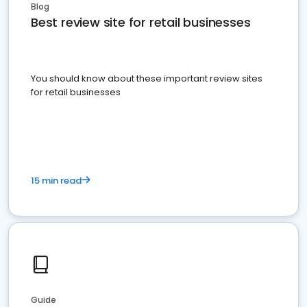
Blog
Best review site for retail businesses
You should know about these important review sites
for retail businesses
15 min read
Guide