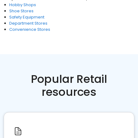
Hobby Shops
Shoe Stores
Safety Equipment
Department Stores
Convenience Stores
Popular Retail
resources