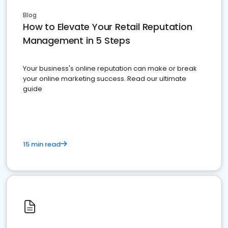
Blog
How to Elevate Your Retail Reputation
Management in 5 Steps
Your business's online reputation can make or break
your online marketing success. Read our ultimate
guide
15 min read