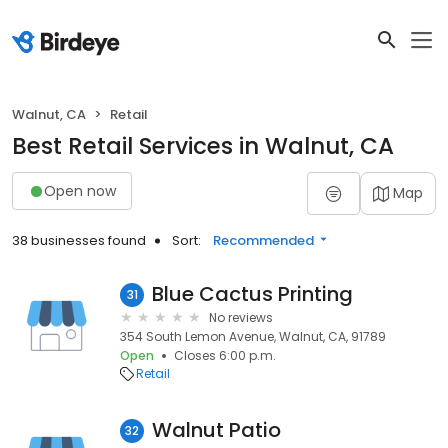
Walnut, CA
Retail
Best Retail Services in Walnut, CA
Open now
Map
38 businesses found
Sort:
Recommended
Blue Cactus Printing
31
No reviews
354 South Lemon Avenue, Walnut, CA, 91789
Open
Closes 6:00 p.m.
Retail
Walnut Patio
32