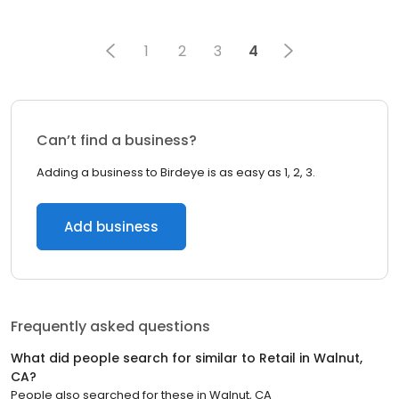
1
2
3
4
Can’t find a business?
Adding a business to Birdeye is as easy as 1, 2, 3.
Add business
Frequently asked questions
What did people search for similar to
Retail
in
Walnut,
CA
?
People also searched for these
in
Walnut, CA