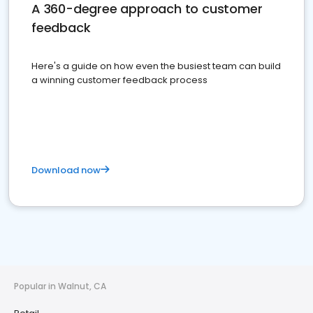
A 360-degree approach to customer
feedback
Here's a guide on how even the busiest team can build
a winning customer feedback process
Download now
Popular in Walnut, CA