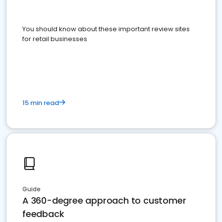
You should know about these important review sites
for retail businesses
15 min read
Guide
A 360-degree approach to customer
feedback