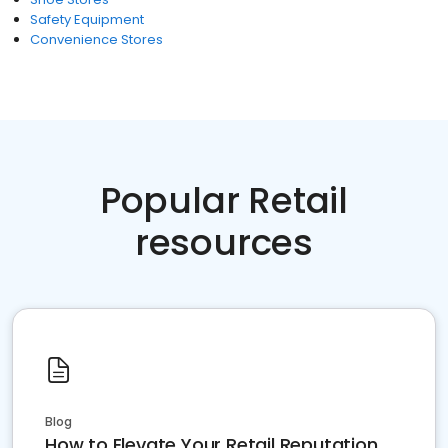
Safety Equipment
Convenience Stores
Popular Retail
resources
Blog
How to Elevate Your Retail Reputation