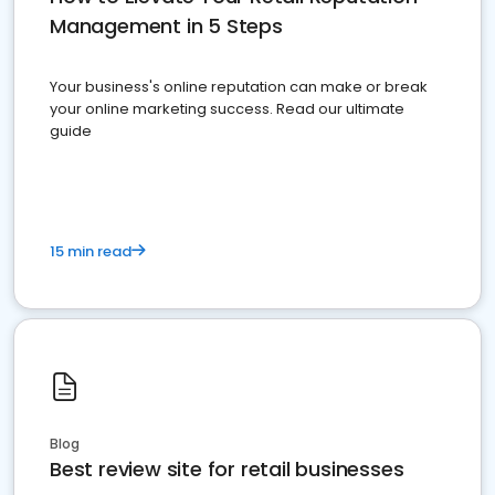
Management in 5 Steps
Your business's online reputation can make or break
your online marketing success. Read our ultimate
guide
15 min read
Blog
Best review site for retail businesses