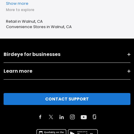
Show more
More to explore
Retail in Walnut, CA
Convenience Stores in Walnut, CA
Birdeye for businesses
Learn more
CONTACT SUPPORT