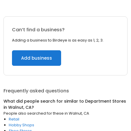
Can’t find a business?
Adding a business to Birdeye is as easy as 1, 2, 3.
Add business
Frequently asked questions
What did people search for similar to
Department Stores
in
Walnut, CA
?
People also searched for these
in
Walnut, CA
Retail
Hobby Shops
Shoe Stores