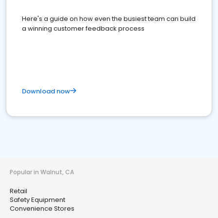
Here's a guide on how even the busiest team can build
a winning customer feedback process
Download now
Popular in Walnut, CA
Retail
Safety Equipment
Convenience Stores