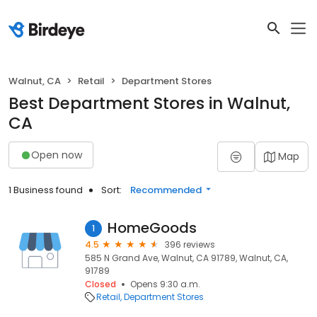
Walnut, CA
Retail
Department Stores
Best Department Stores in Walnut,
CA
Open now
Map
1 Business found
Sort:
Recommended
HomeGoods
1
4.5
396 reviews
585 N Grand Ave, Walnut, CA 91789, Walnut, CA,
91789
Closed
Opens 9:30 a.m.
Retail
Department Stores