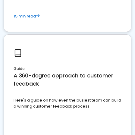
15 min read
Guide
A 360-degree approach to customer
feedback
Here's a guide on how even the busiest team can build
a winning customer feedback process