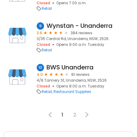
Closed
Opens 7:00 a.m.
Retail
Wynstan - Unanderra
9
3.6
384 reviews
3/35 Central Rd, Unanderra, NSW, 2526
Closed
Opens 9:00 a.m. Tuesday
Retail
BWS Unanderra
10
4.0
81 reviews
4/8 Tannery St, Unanderra, NSW, 2526
Closed
Opens 8:00 a.m. Tuesday
Retail
Restaurant Supplies
1
2