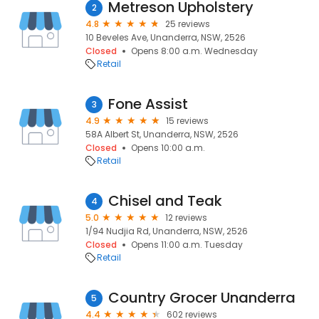
Metreson Upholstery
2
4.8
25 reviews
10 Beveles Ave, Unanderra, NSW, 2526
Closed
Opens 8:00 a.m. Wednesday
Retail
Fone Assist
3
4.9
15 reviews
58A Albert St, Unanderra, NSW, 2526
Closed
Opens 10:00 a.m.
Retail
Chisel and Teak
4
5.0
12 reviews
1/94 Nudjia Rd, Unanderra, NSW, 2526
Closed
Opens 11:00 a.m. Tuesday
Retail
Country Grocer Unanderra
5
4.4
602 reviews