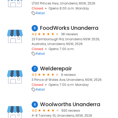
1/130 Princes Hwy, Unanderra, NSW, 2526
Closed
Opens 8:00 a.m. Monday
Retail
FoodWorks Unanderra
6
4.3
181 reviews
23 Farmborough Rd, Unanderra NSW 2526,
Australia, Unanderra, NSW, 2526
Closed
Opens 7:00 a.m.
Retail
Welderepair
7
4.3
6 reviews
3 Prince of Wales Ave, Unanderra, NSW, 2526
Closed
Opens 7:00 a.m. Monday
Retail
Woolworths Unanderra
8
4.0
930 reviews
4-8 Tannery St, Unanderra, NSW, 2526