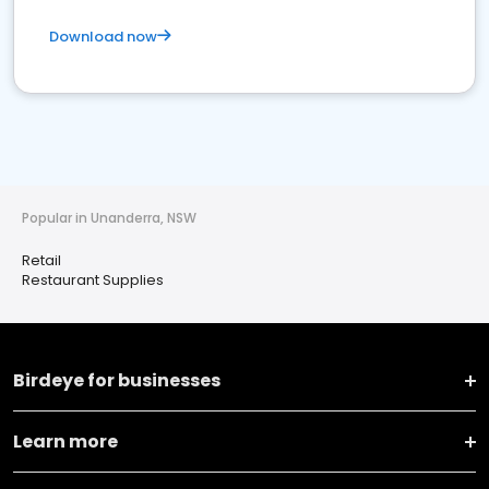
Download now
Popular in Unanderra, NSW
Retail
Restaurant Supplies
Birdeye for businesses
Learn more