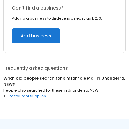
Can’t find a business?
Adding a business to Birdeye is as easy as 1, 2, 3.
Add business
Frequently asked questions
What did people search for similar to
Retail
in
Unanderra,
NSW
?
People also searched for these
in
Unanderra, NSW
Restaurant Supplies