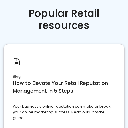
Popular Retail
resources
Blog
How to Elevate Your Retail Reputation
Management in 5 Steps
Your business's online reputation can make or break
your online marketing success. Read our ultimate
guide