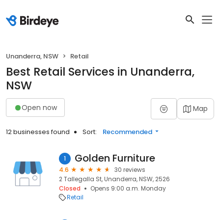
Unanderra, NSW
Retail
Best Retail Services in Unanderra,
NSW
Open now
Map
12 businesses found
Sort:
Recommended
Golden Furniture
1
4.6
30 reviews
2 Tallegalla St, Unanderra, NSW, 2526
Closed
Opens 9:00 a.m. Monday
Retail