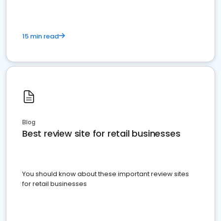
15 min read
Blog
Best review site for retail businesses
You should know about these important review sites
for retail businesses