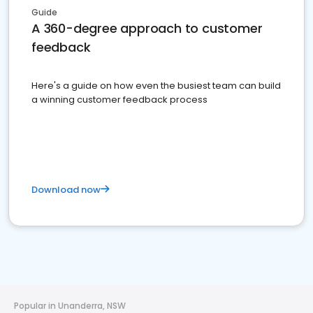
Guide
A 360-degree approach to customer
feedback
Here's a guide on how even the busiest team can build
a winning customer feedback process
Download now
Popular in Unanderra, NSW