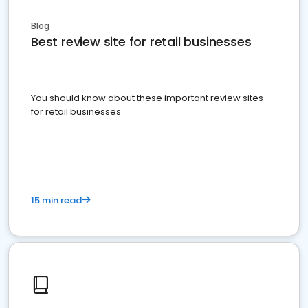
Blog
Best review site for retail businesses
You should know about these important review sites
for retail businesses
15 min read