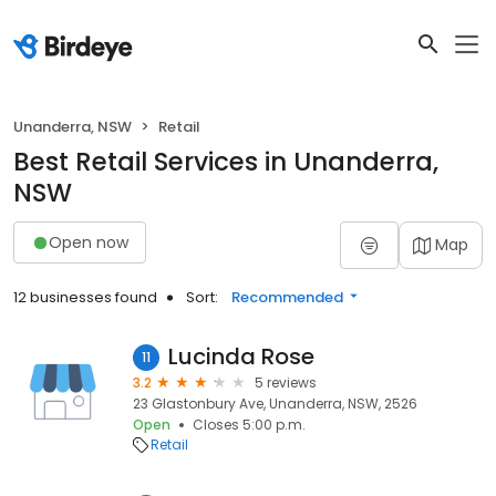
Unanderra, NSW
Retail
Best Retail Services in Unanderra,
NSW
Open now
Map
12 businesses found
Sort:
Recommended
Lucinda Rose
11
3.2
5 reviews
23 Glastonbury Ave, Unanderra, NSW, 2526
Open
Closes 5:00 p.m.
Retail