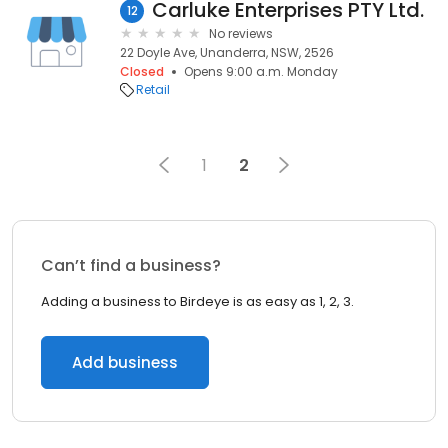
Carluke Enterprises PTY Ltd.
12
No reviews
22 Doyle Ave, Unanderra, NSW, 2526
Closed
Opens 9:00 a.m. Monday
Retail
1
2
Can’t find a business?
Adding a business to Birdeye is as easy as 1, 2, 3.
Add business