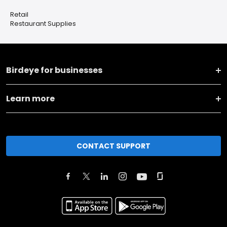
Retail
Restaurant Supplies
Birdeye for businesses
Learn more
CONTACT SUPPORT