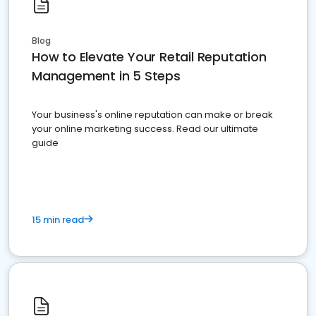
Blog
How to Elevate Your Retail Reputation
Management in 5 Steps
Your business's online reputation can make or break
your online marketing success. Read our ultimate
guide
15 min read