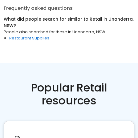
Frequently asked questions
What did people search for similar to
Retail
in
Unanderra,
NSW
?
People also searched for these
in
Unanderra, NSW
Restaurant Supplies
Popular Retail
resources