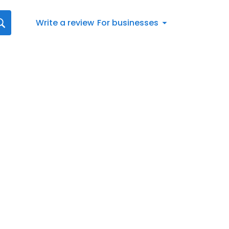
Write a review
For businesses