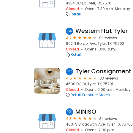
4334 DC Dr, Tyler, TX, 75701
Closed
Opens 7:30 a.m. Monday
Retail
Western Hat Tyler
106
4.2
91 reviews
902 N Border Ave, Tyler, TX, 75702
Closed
Opens 10:00 a.m.
Retail
Tyler Consignment
107
4.5
83 reviews
4500 DC Dr, Tyler, TX, 75701
Closed
Opens 9:00 a.m. Monday
Retail
Furniture Stores
MINISO
108
4.3
81 reviews
4601 S Broadway Ave, Tyler, TX, 75703
Closed
Opens 12:00 p.m.