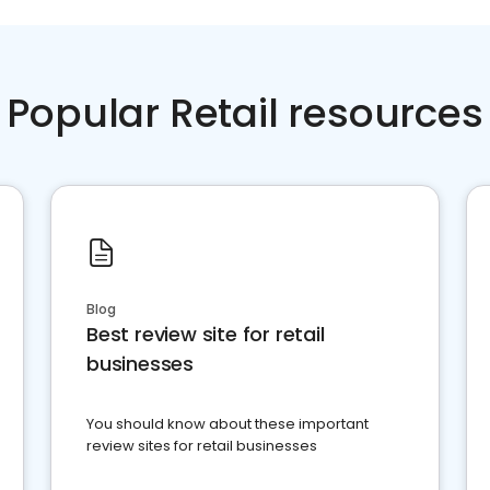
Popular Retail resources
Blog
Best review site for retail
businesses
You should know about these important
review sites for retail businesses