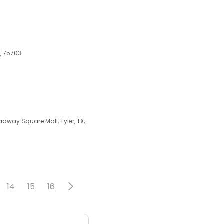
X, 75703
dway Square Mall, Tyler, TX,
14
15
16