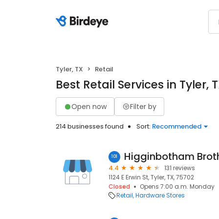
Tyler, TX
Retail
Best Retail Services in Tyler, 
Open now
Filter by
214 businesses found
Sort:
Recommended
101
4.4
131 reviews
1124 E Erwin St, Tyler, TX, 75702
Closed
Opens 7:00 a.m. Monday
Retail
Hardware Stores