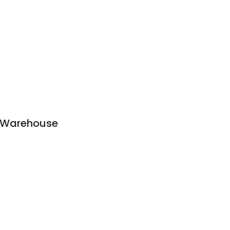
 Warehouse