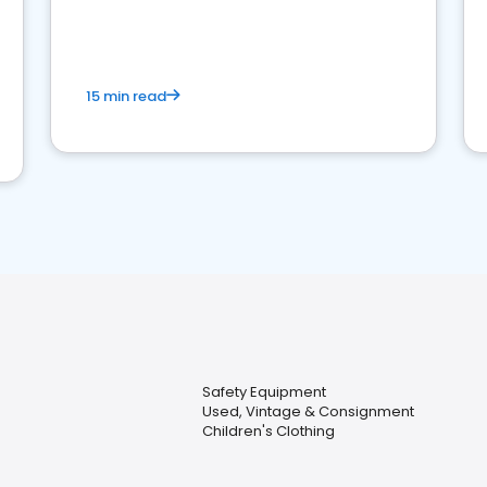
15 min read
Safety Equipment
Used, Vintage & Consignment
Children's Clothing