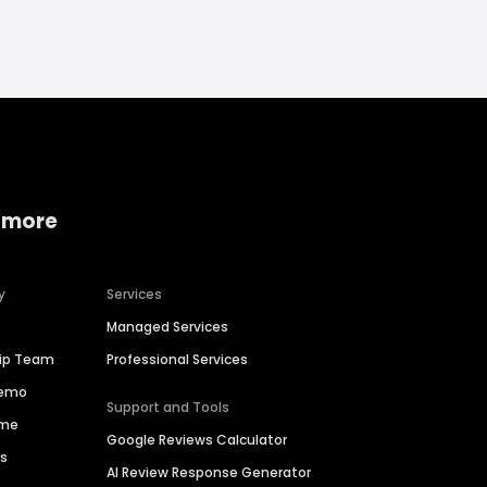
 more
y
Services
Managed Services
hip Team
Professional Services
Demo
Support and Tools
ime
Google Reviews Calculator
es
AI Review Response Generator