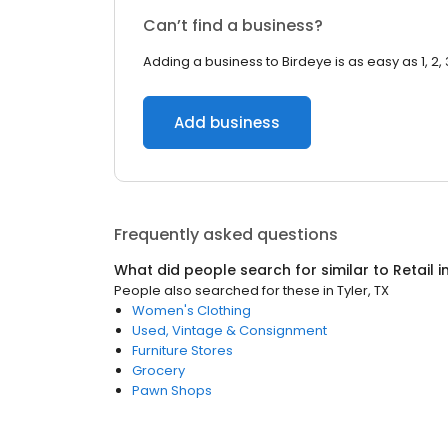
Can’t find a business?
Adding a business to Birdeye is as easy as 1, 2, 
Add business
Frequently asked questions
What did people search for similar to
Retail
i
People also searched for these
in
Tyler, TX
Women's Clothing
Used, Vintage & Consignment
Furniture Stores
Grocery
Pawn Shops