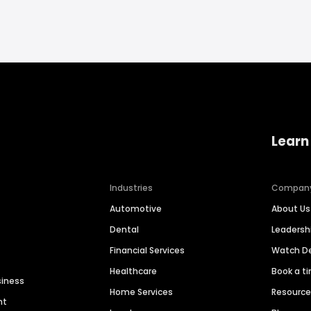
Learn
Industries
Compan
Automotive
About Us
Dental
Leaders
Financial Services
Watch 
Healthcare
Book a t
siness
Home Services
Resourc
nt