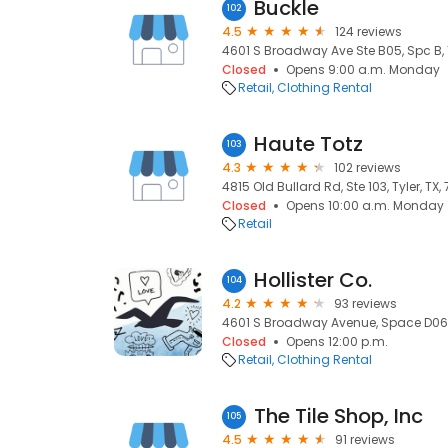
Buckle
102
4.5
124 reviews
4601 S Broadway Ave Ste B05, Spc B, T
Closed
Opens 9:00 a.m. Monday
Retail
Clothing Rental
Haute Totz
103
4.3
102 reviews
4815 Old Bullard Rd, Ste 103, Tyler, TX,
Closed
Opens 10:00 a.m. Monday
Retail
Hollister Co.
104
4.2
93 reviews
4601 S Broadway Avenue, Space D06a,
Closed
Opens 12:00 p.m.
Retail
Clothing Rental
The Tile Shop, Inc
105
4.5
91 reviews