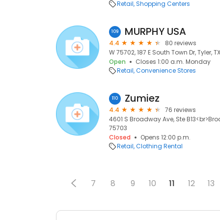
Retail
Shopping Centers
MURPHY USA
109
4.4
80 reviews
W 75702, 187 E South Town Dr, Tyler, T
Open
Closes 1:00 a.m. Monday
Retail
Convenience Stores
Zumiez
110
4.4
76 reviews
4601 S Broadway Ave, Ste B13<br>Broa
75703
Closed
Opens 12:00 p.m.
Retail
Clothing Rental
7
8
9
10
11
12
13