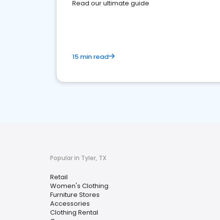
Read our ultimate guide
15 min read
Popular in Tyler, TX
Retail
Women's Clothing
Furniture Stores
Accessories
Clothing Rental