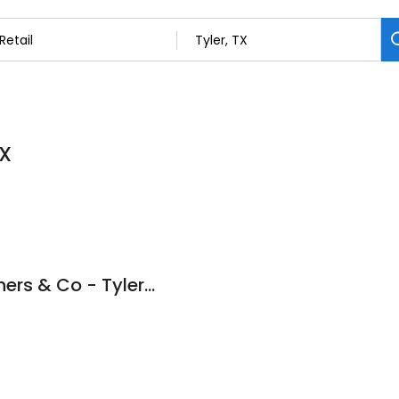
TX
Higginbotham Brothers & Co - Tyler TX