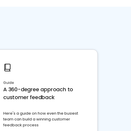
Guide
A 360-degree approach to
customer feedback
Here's a guide on how even the busiest
team can build a winning customer
feedback process