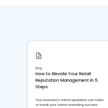
Blog
How to Elevate Your Retail
Reputation Management in 5
Steps
Your business's online reputation can make
or break your online marketing success.