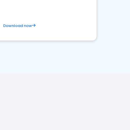
Download now