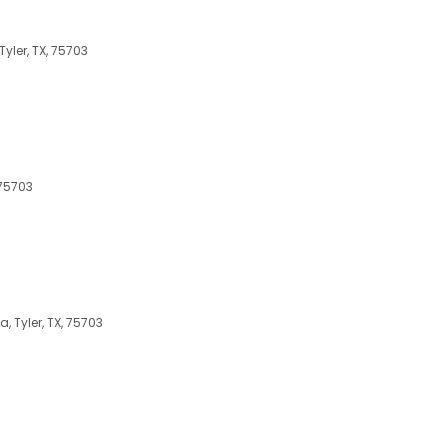
yler, TX, 75703
 75703
 Tyler, TX, 75703