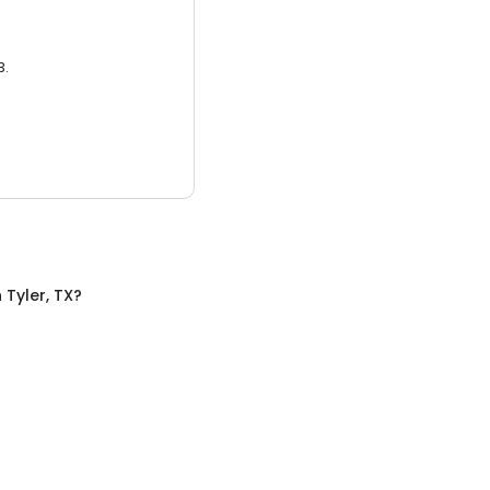
3.
n
Tyler, TX
?