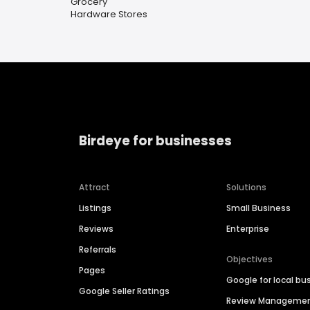
Grocery
Hardware Stores
Birdeye for businesses
Attract
Solutions
Listings
Small Business
Reviews
Enterprise
Referrals
Objectives
Pages
Google for local bu
Google Seller Ratings
Review Manageme