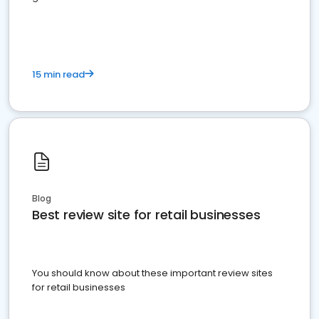
15 min read
Blog
Best review site for retail businesses
You should know about these important review sites
for retail businesses