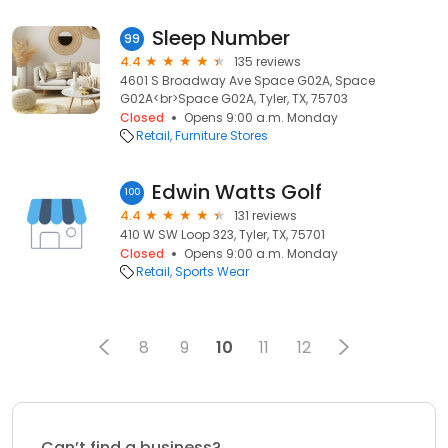
Sleep Number
99
4.4
135 reviews
4601 S Broadway Ave Space G02A, Space
G02A<br>Space G02A, Tyler, TX, 75703
Closed
Opens 9:00 a.m. Monday
Retail
Furniture Stores
Edwin Watts Golf
100
4.4
131 reviews
410 W SW Loop 323, Tyler, TX, 75701
Closed
Opens 9:00 a.m. Monday
Retail
Sports Wear
8
9
10
11
12
Can’t find a business?