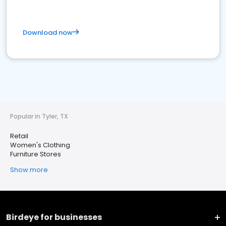
Download now
Popular in Tyler, TX
Retail
Women's Clothing
Furniture Stores
Show more
Birdeye for businesses