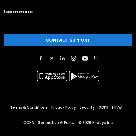
Learn more
CONTACT SUPPORT
Terms & Conditions
Privacy Policy
Security
GDPR
HIPAA
CCPA
Generative AI Policy
©
2026
Birdeye Inc