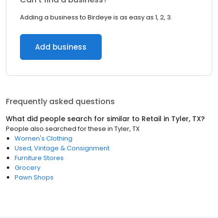
Adding a business to Birdeye is as easy as 1, 2, 3.
Add business
Frequently asked questions
What did people search for similar to
Retail
in
Tyler, TX
?
People also searched for these
in
Tyler, TX
Women's Clothing
Used, Vintage & Consignment
Furniture Stores
Grocery
Pawn Shops