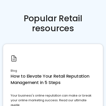
Popular Retail
resources
Blog
How to Elevate Your Retail Reputation
Management in 5 Steps
Your business's online reputation can make or break
your online marketing success. Read our ultimate
guide