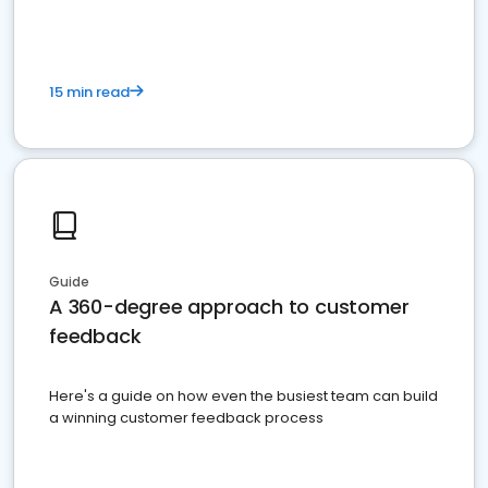
15 min read
Guide
A 360-degree approach to customer
feedback
Here's a guide on how even the busiest team can build
a winning customer feedback process