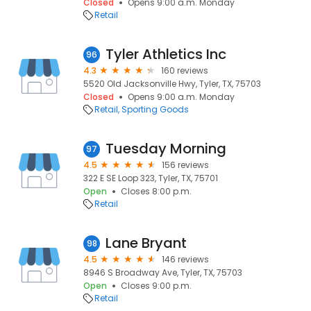
Closed
Opens 9:00 a.m. Monday
Retail
Tyler Athletics Inc
96
4.3
160 reviews
5520 Old Jacksonville Hwy, Tyler, TX, 75703
Closed
Opens 9:00 a.m. Monday
Retail
Sporting Goods
Tuesday Morning
97
4.5
156 reviews
322 E SE Loop 323, Tyler, TX, 75701
Open
Closes 8:00 p.m.
Retail
Lane Bryant
98
4.5
146 reviews
8946 S Broadway Ave, Tyler, TX, 75703
Open
Closes 9:00 p.m.
Retail