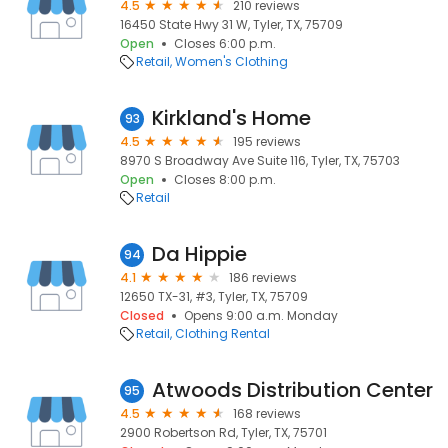
4.5
210 reviews
16450 State Hwy 31 W, Tyler, TX, 75709
Open
Closes 6:00 p.m.
Retail
Women's Clothing
Kirkland's Home
93
4.5
195 reviews
8970 S Broadway Ave Suite 116, Tyler, TX, 75703
Open
Closes 8:00 p.m.
Retail
Da Hippie
94
4.1
186 reviews
12650 TX-31, #3, Tyler, TX, 75709
Closed
Opens 9:00 a.m. Monday
Retail
Clothing Rental
Atwoods Distribution Center
95
4.5
168 reviews
2900 Robertson Rd, Tyler, TX, 75701