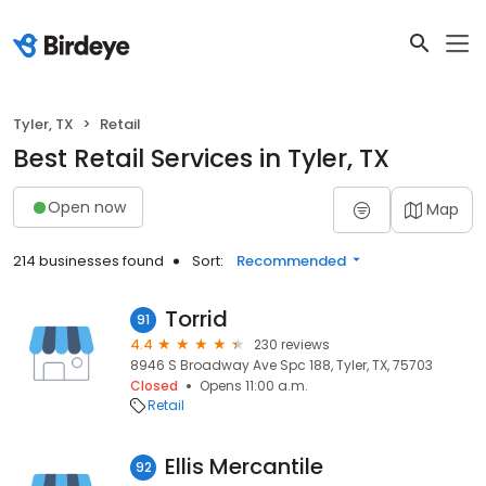
Tyler, TX
Retail
Best Retail Services in Tyler, TX
Open now
Map
214 businesses found
Sort:
Recommended
Torrid
91
4.4
230 reviews
8946 S Broadway Ave Spc 188, Tyler, TX, 75703
Closed
Opens 11:00 a.m.
Retail
Ellis Mercantile
92