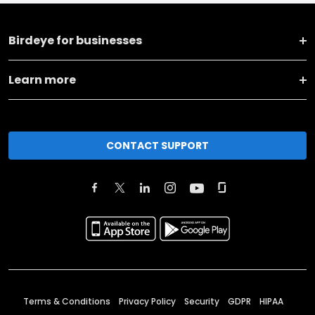
Birdeye for businesses
Learn more
CONTACT SUPPORT
Terms & Conditions
Privacy Policy
Security
GDPR
HIPAA