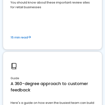
You should know about these important review sites
for retail businesses
15 min read
Guide
A 360-degree approach to customer
feedback
Here's a guide on how even the busiest team can build