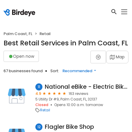
Palm Coast, FL
Retail
Best Retail Services in Palm Coast, FL
Open now
Map
67 businesses found
Sort:
Recommended
National eBike - Electric Bikes
11
4.9
163 reviews
5 Utility Dr #9, Palm Coast, FL, 32137
Closed
Opens 10:00 a.m. tomorrow
Retail
Flagler Bike Shop
12