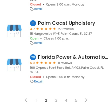
Closed
Opens 9:00 a.m. Monday
Retail
Palm Coast Upholstery
19
4.7
27 reviews
15 Hargrove Ln #1-F, Palm Coast, FL, 32137
Open
Closes 7:00 p.m.
Retail
Florida Power & Automation. Official KOHLER, GENERAC generator service sales & installation.
20
5.0
11 reviews
160 Cypress Point Pkwy Unit A-102, Palm Coast, FL,
32164
Closed
Opens 8:00 a.m. Monday
Retail
1
2
3
4
5