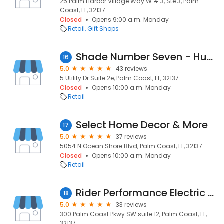
25 Palm Harbor Village Way W # 3, Ste 3, Palm
Coast, FL, 32137
Closed
Opens 9:00 a.m. Monday
Retail
Gift Shops
Shade Number Seven - Hunter Douglas Window Treatments
16
5.0
43 reviews
5 Utility Dr Suite 2e, Palm Coast, FL, 32137
Closed
Opens 10:00 a.m. Monday
Retail
Select Home Decor & More
17
5.0
37 reviews
5054 N Ocean Shore Blvd, Palm Coast, FL, 32137
Closed
Opens 10:00 a.m. Monday
Retail
Rider Performance Electric Bikes & Trikes
18
5.0
33 reviews
300 Palm Coast Pkwy SW suite 12, Palm Coast, FL,
32137