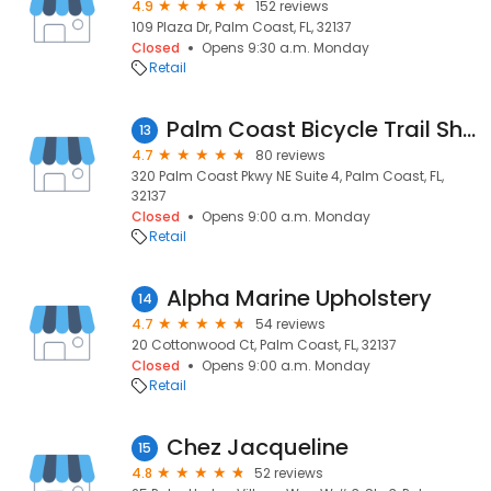
4.9
152 reviews
109 Plaza Dr, Palm Coast, FL, 32137
Closed
Opens 9:30 a.m. Monday
Retail
Palm Coast Bicycle Trail Shop
13
4.7
80 reviews
320 Palm Coast Pkwy NE Suite 4, Palm Coast, FL,
32137
Closed
Opens 9:00 a.m. Monday
Retail
Alpha Marine Upholstery
14
4.7
54 reviews
20 Cottonwood Ct, Palm Coast, FL, 32137
Closed
Opens 9:00 a.m. Monday
Retail
Chez Jacqueline
15
4.8
52 reviews