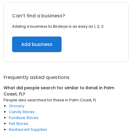
Can’t find a business?
Adding a business to Birdeye is as easy as 1, 2, 3.
Add business
Frequently asked questions
What did people search for similar to
Retail
in
Palm
Coast, FL
?
People also searched for these
in
Palm Coast, FL
Grocery
Candy Stores
Furniture Stores
Pet Stores
Restaurant Supplies