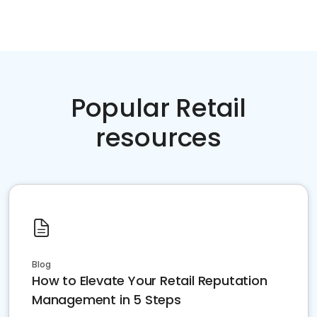
Popular Retail
resources
Blog
How to Elevate Your Retail Reputation
Management in 5 Steps