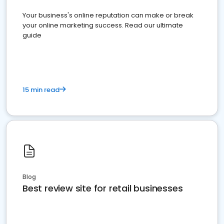
Your business's online reputation can make or break
your online marketing success. Read our ultimate
guide
15 min read
Blog
Best review site for retail businesses