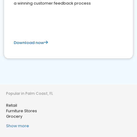
a winning customer feedback process
Download now
Popular in Palm Coast, FL
Retail
Furniture Stores
Grocery
Show more