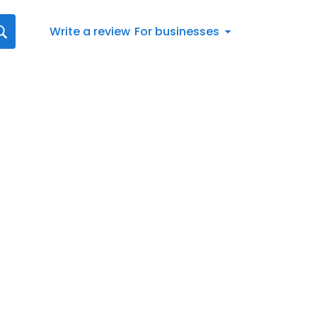
Write a review
For businesses