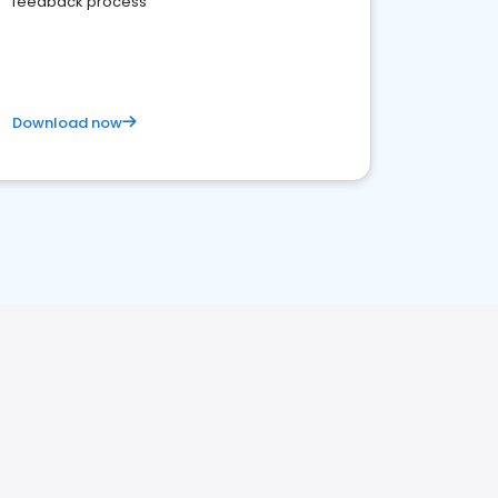
feedback process
Download now