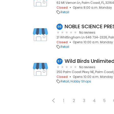
62 Mt Vernon Ln, Palm Coast, FL, 32164
Closed
Opens 8:00 a.m. Monday
Retail
NOBLE SCIENCE PRE
66
No reviews
21 Whittingham Ln 646 734-2326, Palm
Closed
Opens 10:00 a.m. Monday
Retail
Wild Birds Unlimite
67
No reviews
250 Palm Coast Pkwy NE, Palm Coast, 
Closed
Opens 10:00 a.m. Monday
Retail
Hobby Shops
1
2
3
4
5