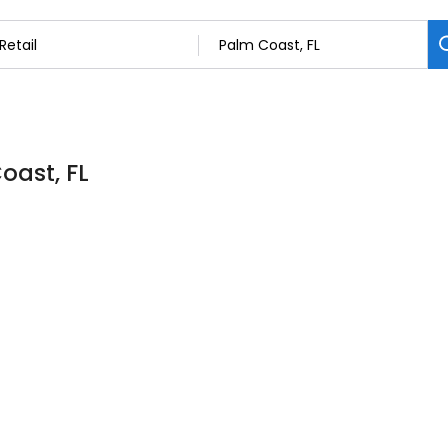
oast, FL