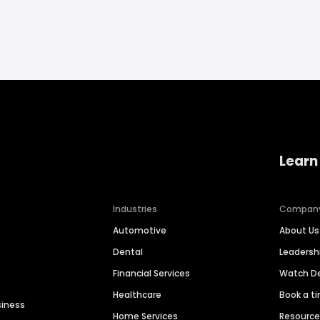
Learn
Industries
Compan
Automotive
About Us
Dental
Leaders
Financial Services
Watch 
Healthcare
Book a t
siness
Home Services
Resourc