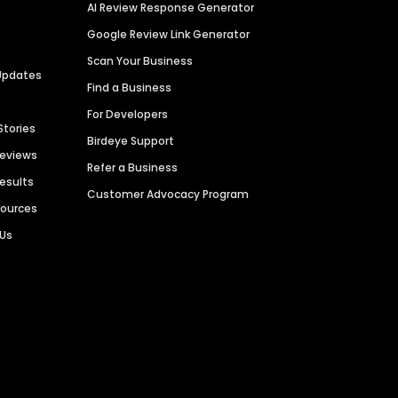
AI Review Response Generator
Google Review Link Generator
Scan Your Business
Updates
Find a Business
For Developers
Stories
Birdeye Support
Reviews
Refer a Business
Results
Customer Advocacy Program
sources
 Us