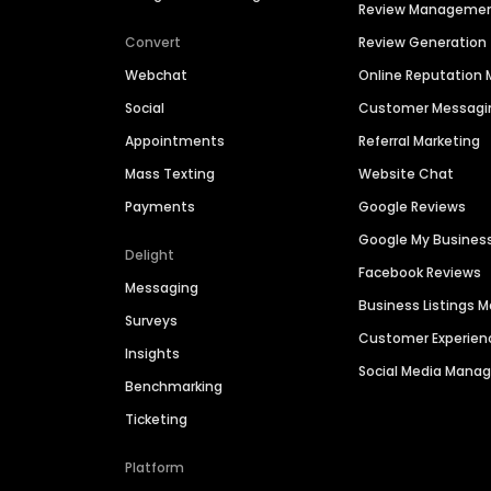
Review Manageme
Convert
Review Generation
Webchat
Online Reputatio
Social
Customer Messagi
Appointments
Referral Marketing
Mass Texting
Website Chat
Payments
Google Reviews
Google My Busines
Delight
Facebook Reviews
Messaging
Business Listings
Surveys
Customer Experien
Insights
Social Media Man
Benchmarking
Ticketing
Platform