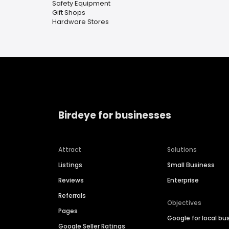
Safety Equipment
Gift Shops
Hardware Stores
Birdeye for businesses
Attract
Solutions
Listings
Small Business
Reviews
Enterprise
Referrals
Objectives
Pages
Google for local bu
Google Seller Ratings