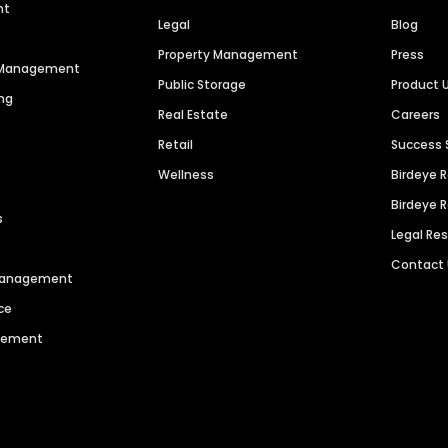
nt
Legal
Blog
Property Management
Press
n Management
Public Storage
Product 
ng
Real Estate
Careers
Retail
Success 
Wellness
Birdeye 
Birdeye 
s
Legal Re
Contact
 Management
ce
agement