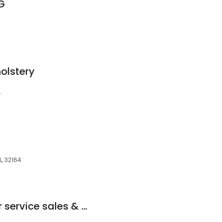
G
olstery
4
L, 32164
GENERAC Generator service sales & Installation