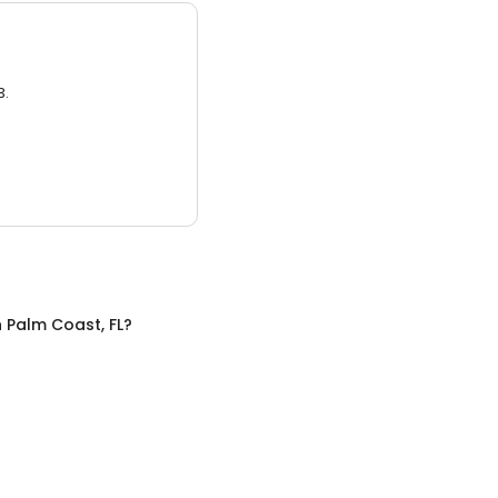
3.
n
Palm Coast, FL
?