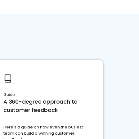
Guide
A 360-degree approach to
customer feedback
Here's a guide on how even the busiest
team can build a winning customer