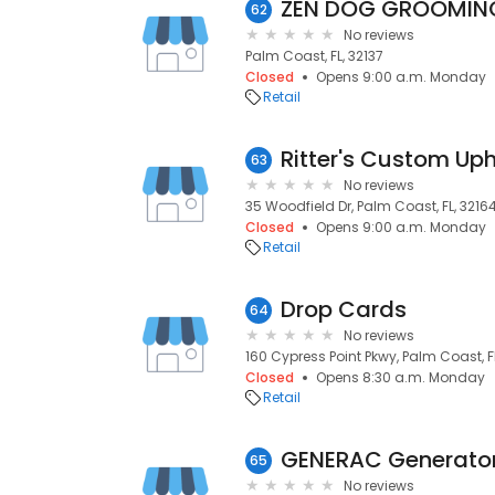
ZEN DOG GROOMIN
62
No reviews
Palm Coast, FL, 32137
Closed
Opens 9:00 a.m. Monday
Retail
Ritter's Custom Uph
63
No reviews
35 Woodfield Dr, Palm Coast, FL, 3216
Closed
Opens 9:00 a.m. Monday
Retail
Drop Cards
64
No reviews
160 Cypress Point Pkwy, Palm Coast, F
Closed
Opens 8:30 a.m. Monday
Retail
65
No reviews