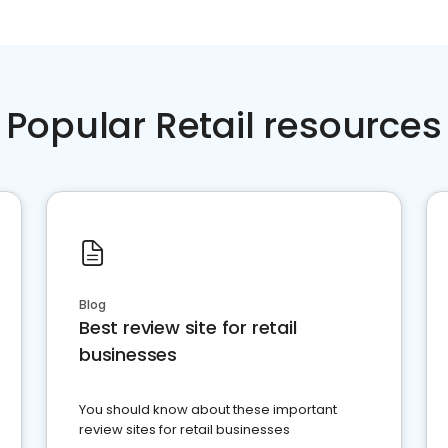
Popular Retail resources
Blog
Best review site for retail
businesses
You should know about these important
review sites for retail businesses