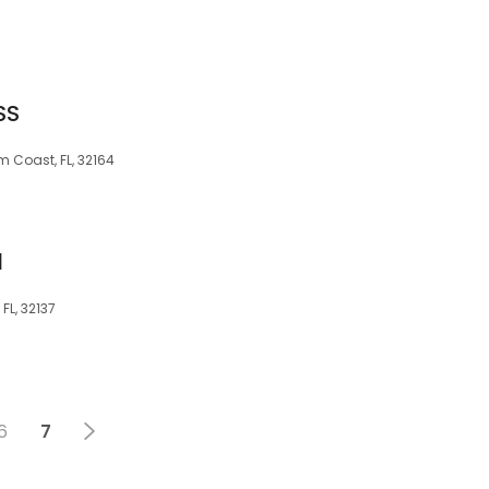
SS
 Coast, FL, 32164
d
FL, 32137
6
7