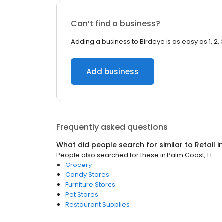
Can’t find a business?
Adding a business to Birdeye is as easy as 1, 2, 
Add business
Frequently asked questions
What did people search for similar to
Retail
i
People also searched for these
in
Palm Coast, FL
Grocery
Candy Stores
Furniture Stores
Pet Stores
Restaurant Supplies