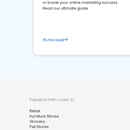
or break your online marketing success.
Read our ultimate guide
15 min read
Popular in Palm Coast, FL
Retail
Furniture Stores
Grocery
Pet Stores