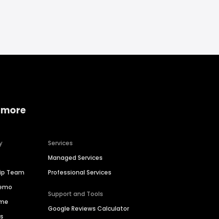
 more
y
Services
Managed Services
hip Team
Professional Services
Demo
Support and Tools
ime
Google Reviews Calculator
es