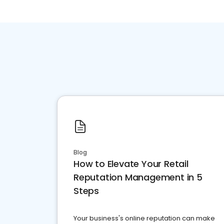
Blog
How to Elevate Your Retail
Reputation Management in 5
Steps
Your business's online reputation can make