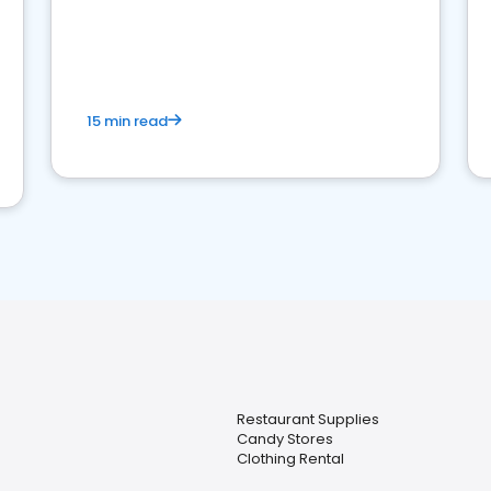
15 min read
Restaurant Supplies
Candy Stores
Clothing Rental