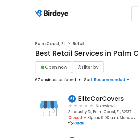
Palm Coast, FL
Retail
Best Retail Services in Palm C
Open now
Filter by
67 businesses found
Sort:
Recommended
EliteCarCovers
61
No reviews
3 Industry Dr, Palm Coast, FL, 32137
Closed
Opens 9:00 a.m. Monday
Retail