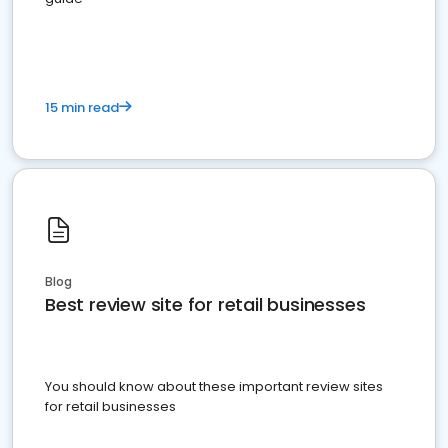
15 min read
Blog
Best review site for retail businesses
You should know about these important review sites
for retail businesses