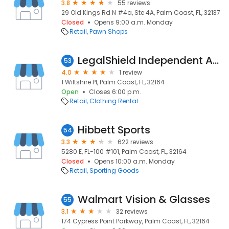
3.8
55 reviews
29 Old Kings Rd N #4a, Ste 4A, Palm Coast, FL, 32137
Closed
Opens 9:00 a.m. Monday
Retail
Pawn Shops
LegalShield Independent Associate in Palm Coast Fl
53
4.0
1 review
1 Wiltshire Pl, Palm Coast, FL, 32164
Open
Closes 6:00 p.m.
Retail
Clothing Rental
Hibbett Sports
54
3.3
622 reviews
5280 E, FL-100 #101, Palm Coast, FL, 32164
Closed
Opens 10:00 a.m. Monday
Retail
Sporting Goods
Walmart Vision & Glasses
55
3.1
32 reviews
174 Cypress Point Parkway, Palm Coast, FL, 32164