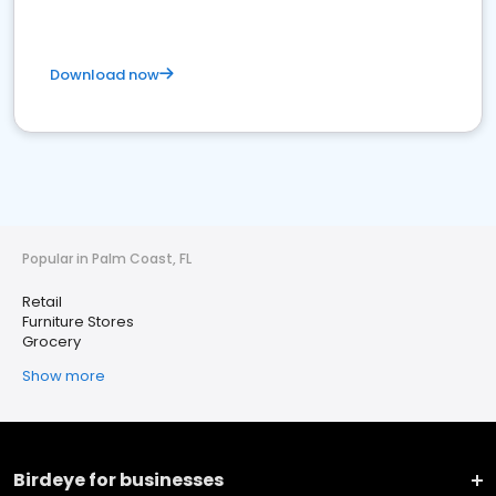
Download now
Popular in Palm Coast, FL
Retail
Furniture Stores
Grocery
Show more
Birdeye for businesses