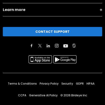
Learn more
CONTACT SUPPORT
Terms & Conditions
Privacy Policy
Security
GDPR
HIPAA
CCPA
Generative AI Policy
©
2026
Birdeye Inc