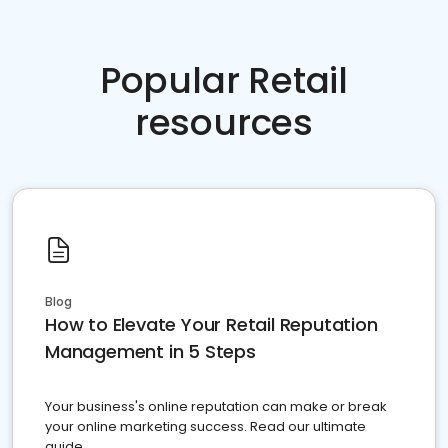
Popular Retail
resources
Blog
How to Elevate Your Retail Reputation
Management in 5 Steps
Your business's online reputation can make or break
your online marketing success. Read our ultimate
guide