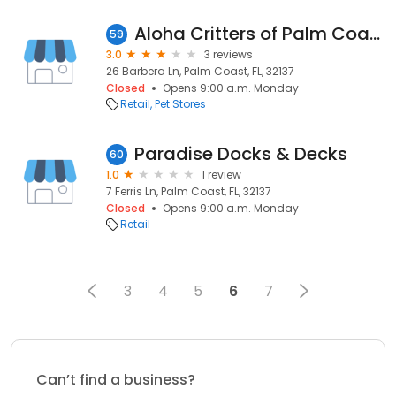
Aloha Critters of Palm Coast
59
3.0
3 reviews
26 Barbera Ln, Palm Coast, FL, 32137
Closed
Opens 9:00 a.m. Monday
Retail
Pet Stores
Paradise Docks & Decks
60
1.0
1 review
7 Ferris Ln, Palm Coast, FL, 32137
Closed
Opens 9:00 a.m. Monday
Retail
3
4
5
6
7
Can’t find a business?