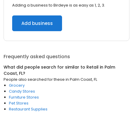
Adding a business to Birdeye is as easy as 1, 2, 3.
Add business
Frequently asked questions
What did people search for similar to
Retail
in
Palm
Coast, FL
?
People also searched for these
in
Palm Coast, FL
Grocery
Candy Stores
Furniture Stores
Pet Stores
Restaurant Supplies