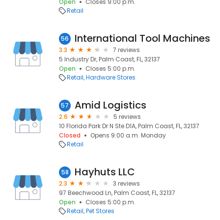
Open
Closes 9:00 p.m.
Retail
International Tool Machines
56
3.3
7 reviews
5 Industry Dr, Palm Coast, FL, 32137
Open
Closes 5:00 p.m.
Retail
Hardware Stores
Amid Logistics
57
2.6
5 reviews
10 Florida Park Dr N Ste D1A, Palm Coast, FL, 32137
Closed
Opens 9:00 a.m. Monday
Retail
Hayhuts LLC
58
2.3
3 reviews
97 Beechwood Ln, Palm Coast, FL, 32137
Open
Closes 5:00 p.m.
Retail
Pet Stores