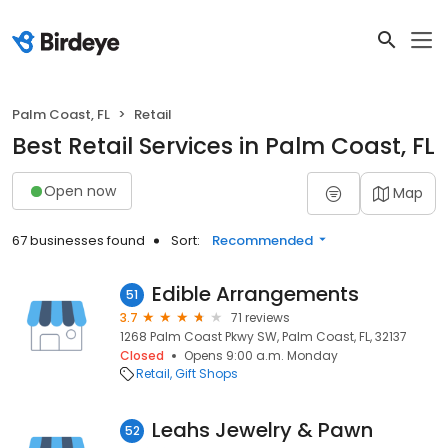
Palm Coast, FL
Retail
Best Retail Services in Palm Coast, FL
Open now
Map
67 businesses found
Sort:
Recommended
Edible Arrangements
51
3.7
71 reviews
1268 Palm Coast Pkwy SW, Palm Coast, FL, 32137
Closed
Opens 9:00 a.m. Monday
Retail
Gift Shops
Leahs Jewelry & Pawn
52