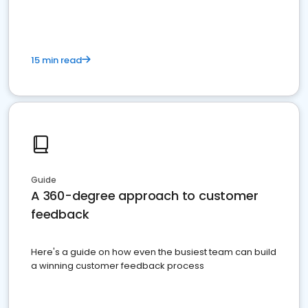
15 min read
Guide
A 360-degree approach to customer
feedback
Here's a guide on how even the busiest team can build
a winning customer feedback process