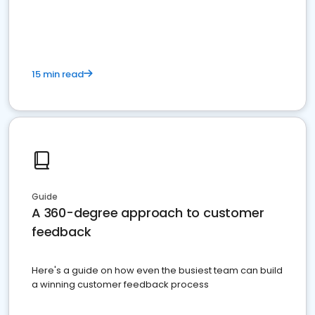
15 min read
Guide
A 360-degree approach to customer
feedback
Here's a guide on how even the busiest team can build
a winning customer feedback process