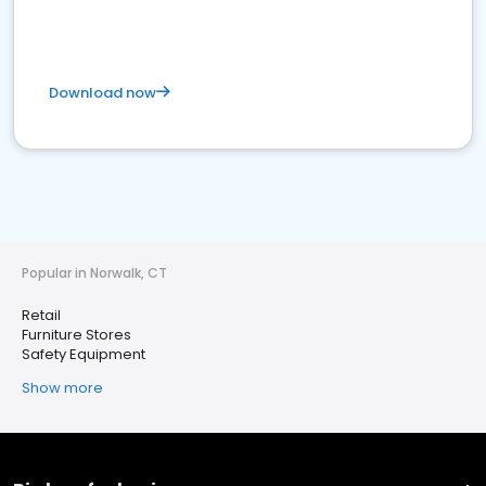
Download now
Popular in Norwalk, CT
Retail
Furniture Stores
Safety Equipment
Show more