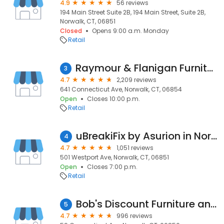
4.9
56 reviews
194 Main Street Suite 2B, 194 Main Street, Suite 2B,
Norwalk, CT, 06851
Closed
Opens 9:00 a.m. Monday
Retail
Raymour & Flanigan Furniture and Mattress Store
3
4.7
2,209 reviews
641 Connecticut Ave, Norwalk, CT, 06854
Open
Closes 10:00 p.m.
Retail
uBreakiFix by Asurion in Norwalk
4
4.7
1,051 reviews
501 Westport Ave, Norwalk, CT, 06851
Open
Closes 7:00 p.m.
Retail
Bob's Discount Furniture and Mattress Store
5
4.7
996 reviews