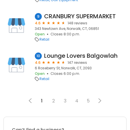
CRANBURY SUPERMARKET
9
4.6
148 reviews
343 Newtown Ave, Norwalk, CT, 06851
Open
Closes 8:00 p.m.
Retail
Lounge Lovers Balgowlah
10
4.6
147 reviews
6 Roseberry St, Norwalk, CT, 2093
Open
Closes 6:00 p.m.
Retail
1
2
3
4
5
Can’t find a business?