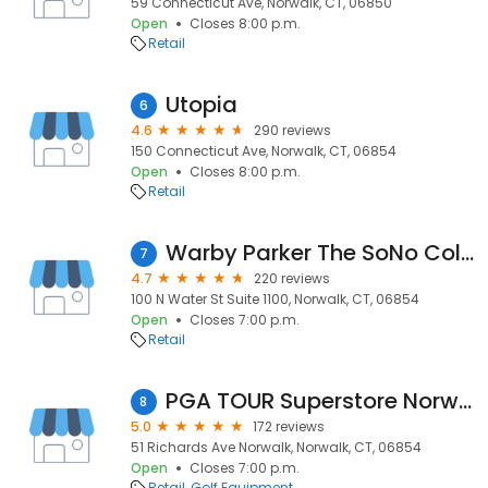
59 Connecticut Ave, Norwalk, CT, 06850
Open
Closes 8:00 p.m.
Retail
Utopia
6
4.6
290 reviews
150 Connecticut Ave, Norwalk, CT, 06854
Open
Closes 8:00 p.m.
Retail
Warby Parker The SoNo Collection
7
4.7
220 reviews
100 N Water St Suite 1100, Norwalk, CT, 06854
Open
Closes 7:00 p.m.
Retail
PGA TOUR Superstore Norwalk
8
5.0
172 reviews
51 Richards Ave Norwalk, Norwalk, CT, 06854
Open
Closes 7:00 p.m.
Retail
Golf Equipment