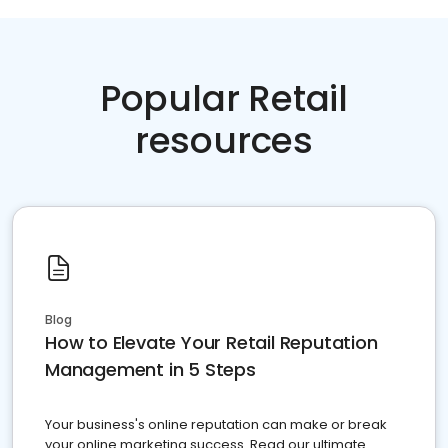
Popular Retail
resources
Blog
How to Elevate Your Retail Reputation
Management in 5 Steps
Your business's online reputation can make or break
your online marketing success. Read our ultimate