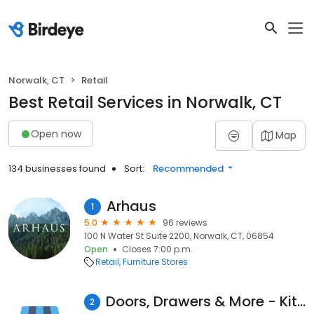
Norwalk, CT
Retail
Best Retail Services in Norwalk, CT
Open now
Map
134 businesses found
Sort:
Recommended
Arhaus
1
5.0
96 reviews
100 N Water St Suite 2200, Norwalk, CT, 06854
Open
Closes 7:00 p.m.
Retail
Furniture Stores
Doors, Drawers & More - Kitchen Refacing Connecticut
2