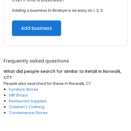
Adding a business to Birdeye is as easy as 1, 2, 3.
Add business
Frequently asked questions
What did people search for similar to
Retail
in
Norwalk,
CT
?
People also searched for these
in
Norwalk, CT
Furniture Stores
Gift Shops
Restaurant Supplies
Children's Clothing
Convenience Stores