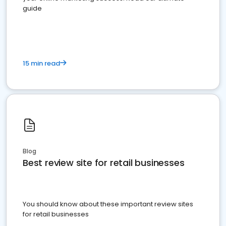
guide
15 min read
Blog
Best review site for retail businesses
You should know about these important review sites
for retail businesses