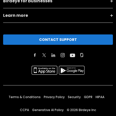
Birdeye for businesses
Learn more
CONTACT SUPPORT
Terms & Conditions
Privacy Policy
Security
GDPR
HIPAA
CCPA
Generative AI Policy
©
2026
Birdeye Inc