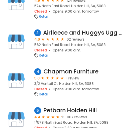
4.9
124 reviews
574 North East Road, Holden Hill, SA, 5088
Closed
Opens 9:00 a.m. tomorrow
Retail
Airfleece and Huggys Ugg Boots
3
4.9
62 reviews
562 North East Road, Holden Hill, SA, 5088
Closed
Opens 9:00 a.m.
Retail
Chapman Furniture
4
5.0
1 review
3/2 Ventail Ct, Holden Hill, SA, 5088
Closed
Opens 9:00 a.m. tomorrow
Retail
Petbarn Holden Hill
5
4.4
887 reviews
1/578 North East Road, Holden Hill, SA, 5088
Closed
Opens 7:30 a.m. tomorrow