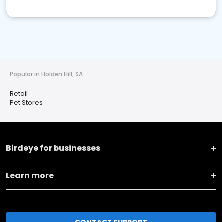
Popular in Holden Hill, SA
Retail
Pet Stores
Birdeye for businesses
Learn more
CONTACT SUPPORT