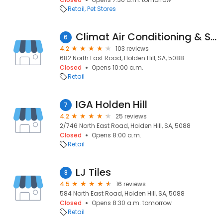
Retail
Pet Stores
Climat Air Conditioning & Solar - Holden Hill
6
4.2
103 reviews
682 North East Road, Holden Hill, SA, 5088
Closed
Opens 10:00 a.m.
Retail
IGA Holden Hill
7
4.2
25 reviews
2/746 North East Road, Holden Hill, SA, 5088
Closed
Opens 8:00 a.m.
Retail
LJ Tiles
8
4.5
16 reviews
584 North East Road, Holden Hill, SA, 5088
Closed
Opens 8:30 a.m. tomorrow
Retail