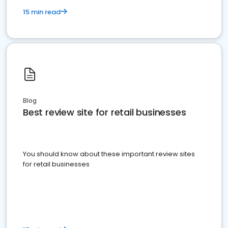
15 min read
Blog
Best review site for retail businesses
You should know about these important review sites
for retail businesses