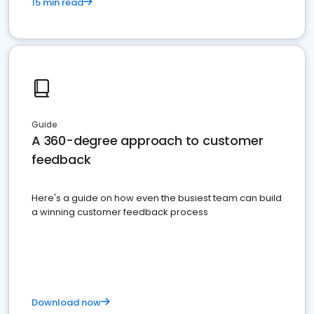
15 min read
Guide
A 360-degree approach to customer
feedback
Here's a guide on how even the busiest team can build
a winning customer feedback process
Download now