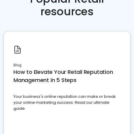
resources
Blog
How to Elevate Your Retail Reputation
Management in 5 Steps
Your business's online reputation can make or break
your online marketing success. Read our ultimate
guide