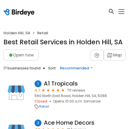
Holden Hill, SA
Retail
Best Retail Services in Holden Hill, SA
Open now
Map
17 businesses found
Sort:
Recommended
A1 Tropicals
1
4.7
711 reviews
560 North East Road, Holden Hill, SA, 5088
Closed
Opens 10:00 a.m. tomorrow
Retail
Ace Home Decors
2