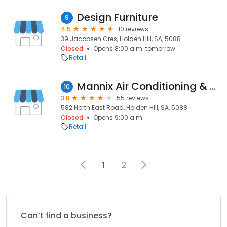
Design Furniture
9
4.5
10 reviews
39 Jacobsen Cres, Holden Hill, SA, 5088
Closed
Opens 8:00 a.m. tomorrow
Retail
Mannix Air Conditioning & Solar
10
3.8
55 reviews
582 North East Road, Holden Hill, SA, 5088
Closed
Opens 9:00 a.m.
Retail
1
2
Can’t find a business?