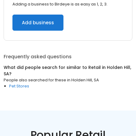
Adding a business to Birdeye is as easy as 1, 2, 3.
Add business
Frequently asked questions
What did people search for similar to
Retail
in
Holden Hill,
SA
?
People also searched for these
in
Holden Hill, SA
Pet Stores
Popular Retail