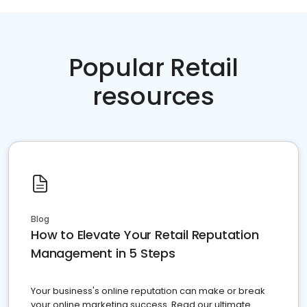
Popular Retail
resources
Blog
How to Elevate Your Retail Reputation
Management in 5 Steps
Your business's online reputation can make or break
your online marketing success. Read our ultimate