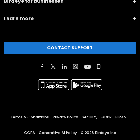
Birdeye for businesses
Learn more
CONTACT SUPPORT
Terms & Conditions
Privacy Policy
Security
GDPR
HIPAA
CCPA
Generative AI Policy
©
2026
Birdeye Inc