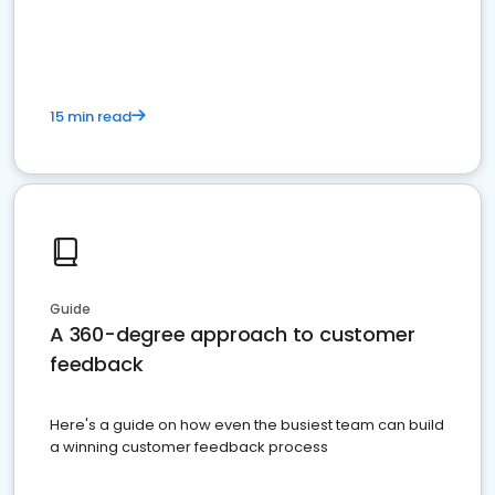
15 min read
Guide
A 360-degree approach to customer
feedback
Here's a guide on how even the busiest team can build
a winning customer feedback process