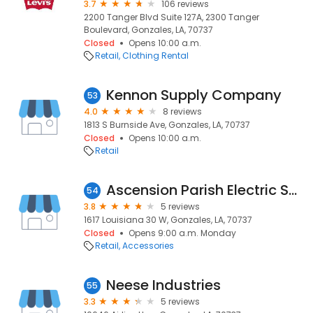
3.7
106 reviews
2200 Tanger Blvd Suite 127A, 2300 Tanger
Boulevard, Gonzales, LA, 70737
Closed
Opens 10:00 a.m.
Retail
Clothing Rental
Kennon Supply Company
53
4.0
8 reviews
1813 S Burnside Ave, Gonzales, LA, 70737
Closed
Opens 10:00 a.m.
Retail
Ascension Parish Electric Supply Co Inc
54
3.8
5 reviews
1617 Louisiana 30 W, Gonzales, LA, 70737
Closed
Opens 9:00 a.m. Monday
Retail
Accessories
Neese Industries
55
3.3
5 reviews