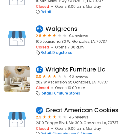
10646 Airline Hwy, Gonzales, LA, 70737
Closed
Opens 8:00 a.m. Monday
Retail
Walgreens
56
2.6
94 reviews
105 Louisiana 30 W, Gonzales, LA, 70737
Closed
Opens 7:00 a.m.
Retail
Drugstores
Wrights Furniture Llc
57
3.0
46 reviews
202 W Ascension St, Gonzales, LA, 70737
Closed
Opens 10:00 a.m.
Retail
Furniture Stores
Great American Cookies
58
2.9
45 reviews
2410 Tanger Blvd, Ste 300, Gonzales, LA, 70737
Closed
Opens 9:00 a.m. Monday
Retail
Chocolatiers & Shops