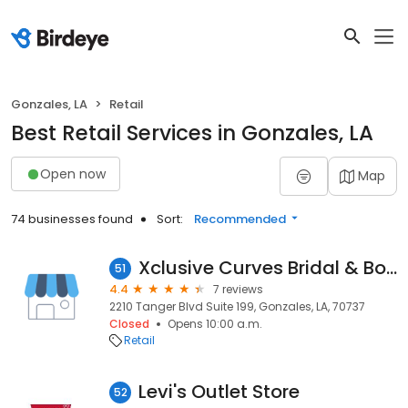
Gonzales, LA
Retail
Best Retail Services in Gonzales, LA
Open now
Map
74 businesses found
Sort:
Recommended
Xclusive Curves Bridal & Boutique
51
4.4
7 reviews
2210 Tanger Blvd Suite 199, Gonzales, LA, 70737
Closed
Opens 10:00 a.m.
Retail
Levi's Outlet Store
52