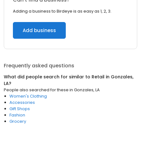
Adding a business to Birdeye is as easy as 1, 2, 3.
Add business
Frequently asked questions
What did people search for similar to
Retail
in
Gonzales,
LA
?
People also searched for these
in
Gonzales, LA
Women's Clothing
Accessories
Gift Shops
Fashion
Grocery