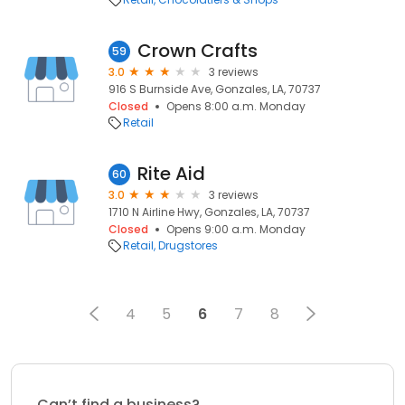
Crown Crafts
59
3.0
3 reviews
916 S Burnside Ave, Gonzales, LA, 70737
Closed
Opens 8:00 a.m. Monday
Retail
Rite Aid
60
3.0
3 reviews
1710 N Airline Hwy, Gonzales, LA, 70737
Closed
Opens 9:00 a.m. Monday
Retail
Drugstores
4
5
6
7
8
Can’t find a business?