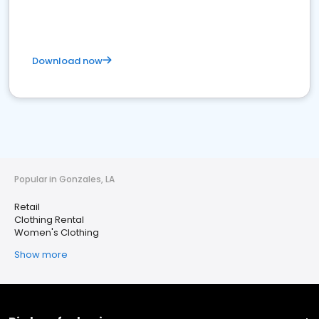
Download now
Popular in Gonzales, LA
Retail
Clothing Rental
Women's Clothing
Show more