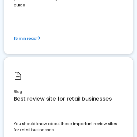
guide
15 min read
Blog
Best review site for retail businesses
You should know about these important review sites
for retail businesses