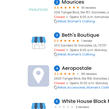
Maurices
2
4.6
81 reviews
2210 Tanger Blvd, Ste 157, Gonzales, L
Closed
Opens 9:00 a.m. tomorrow
Retail
Women's Clothing
Beth's Boutique
3
5.0
1 review
121 E Sanders St, Gonzales, LA, 70737
Closed
Opens 9:00 a.m. Monday
Retail
Women's Clothing
Aeropostale
4
4.2
96 reviews
2400 Tanger Blvd, Ste 158, Gonzales, 
Closed
Opens 10:00 a.m. Monday
Retail
Accessories
Women's Cloth
White House Black
5
2 reviews