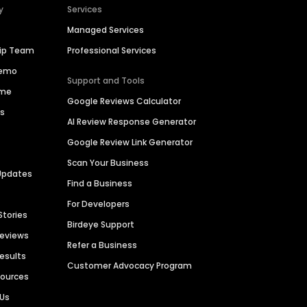
y
Services
Managed Services
hip Team
Professional Services
Demo
Support and Tools
ime
Google Reviews Calculator
es
AI Review Response Generator
Google Review Link Generator
Scan Your Business
Updates
Find a Business
For Developers
Stories
Birdeye Support
Reviews
Refer a Business
Results
Customer Advocacy Program
sources
 Us