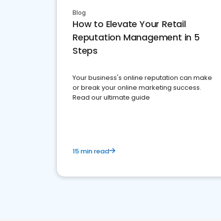
Blog
How to Elevate Your Retail
Reputation Management in 5
Steps
Your business's online reputation can make
or break your online marketing success.
Read our ultimate guide
15 min read