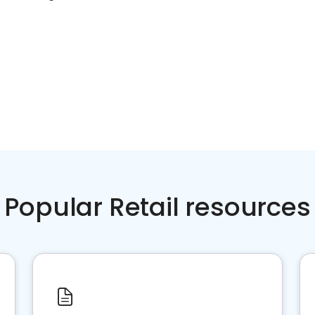
Popular Retail resources