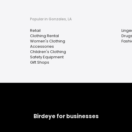
Popular in Gonzales, LA
Retail
Linge
Clothing Rental
Drugs
Women's Clothing
Fashi
Accessories
Children's Clothing
Safety Equipment
Gift Shops
Birdeye for businesses