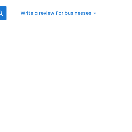
Write a review
For businesses