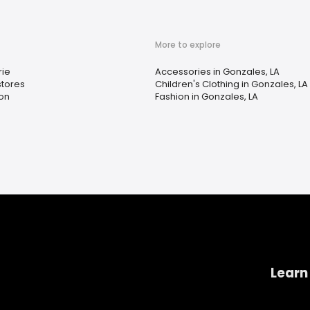
More to explore
rie
Accessories in Gonzales, LA
tores
Children's Clothing in Gonzales, LA
on
Fashion in Gonzales, LA
Learn