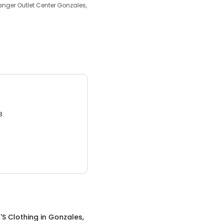
anger Outlet Center Gonzales,
3.
S Clothing
in
Gonzales,