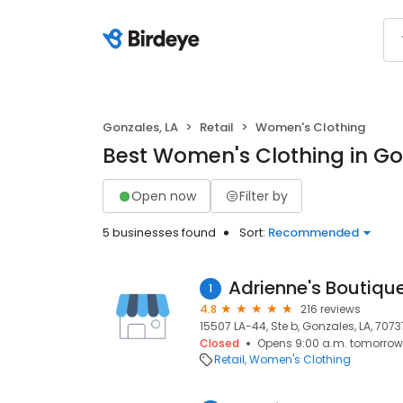
Gonzales, LA
Retail
Women's Clothing
Best Women's Clothing in Go
Open now
Filter by
5 businesses found
Sort:
Recommended
Adrienne's Boutiqu
1
4.8
216 reviews
15507 LA-44, Ste b, Gonzales, LA, 7073
Closed
Opens 9:00 a.m. tomorrow
Retail
Women's Clothing