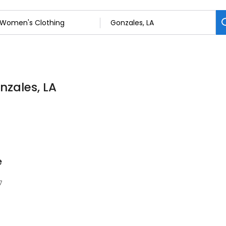
nzales, LA
e
7