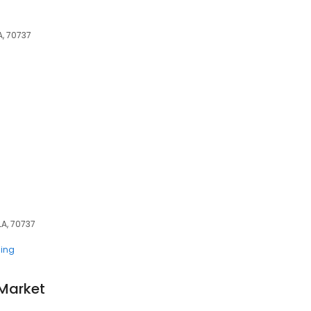
A, 70737
LA, 70737
ing
 Market