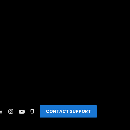
CONTACT SUPPORT