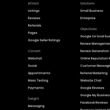
Attract
Solutions
Listings
Small Business
Reviews
Enterprise
Referrals
Objectives
Pages
Google for local bu
Google Seller Ratings
Review Manageme
Convert
Review Generation
Webchat
Online Reputatio
Social
Customer Messagi
Appointments
Referral Marketing
Mass Texting
Website Chat
Payments
Google Reviews
Google My Busines
Delight
Facebook Reviews
Messaging
Business Listings