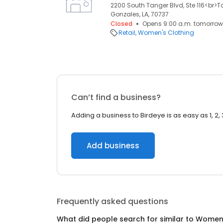
2200 South Tanger Blvd, Ste 116<br>T
Gonzales, LA, 70737
Closed
Opens 9:00 a.m. tomorrow
Retail
Women's Clothing
Can’t find a business?
Adding a business to Birdeye is as easy as 1, 2, 
Add business
Frequently asked questions
What did people search for similar to
Women'