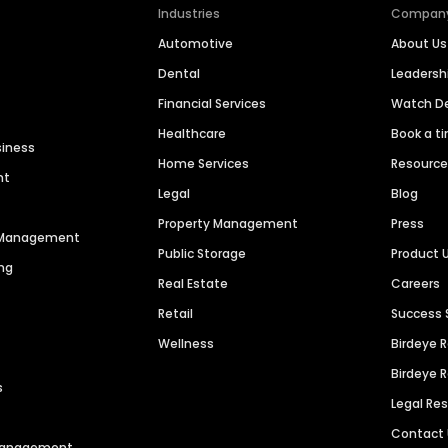
Industries
Compan
Automotive
About Us
Dental
Leaders
Financial Services
Watch 
Healthcare
Book a t
siness
Home Services
Resourc
nt
Legal
Blog
Property Management
Press
n Management
Public Storage
Product 
ng
Real Estate
Careers
Retail
Success 
Wellness
Birdeye 
Birdeye 
s
Legal Re
Contact
 Management