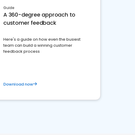
Guide
A 360-degree approach to
customer feedback
Here's a guide on how even the busiest
team can build a winning customer
feedback process
Download now