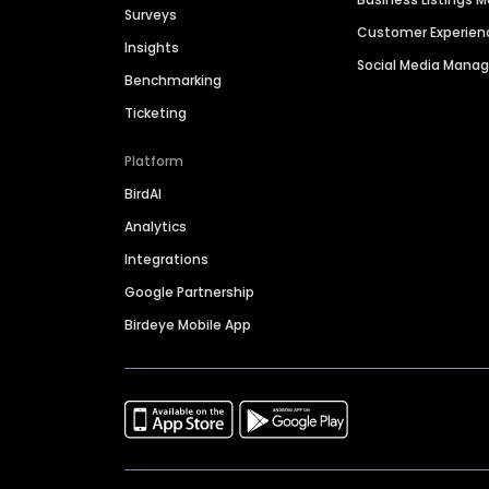
Surveys
Customer Experien
Insights
Social Media Man
Benchmarking
Ticketing
Platform
BirdAI
Analytics
Integrations
Google Partnership
Birdeye Mobile App