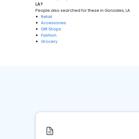
LA
?
People also searched for these
in
Gonzales, LA
Retail
Accessories
Gift Shops
Fashion
Grocery