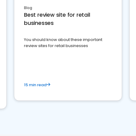
Blog
Best review site for retail
businesses
You should know about these important
review sites for retail businesses
15 min read