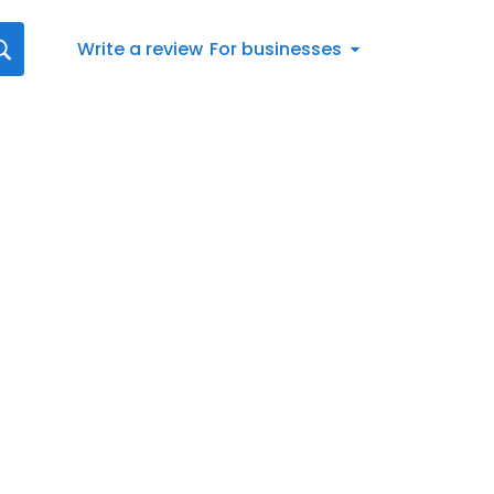
Write a review
For businesses