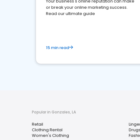
Your business's online reputation can make
or break your online marketing success.
Read our ultimate guide
15 min read
Popular in Gonzales, LA
Retail
Linge
Clothing Rental
Drugs
Women's Clothing
Fashi