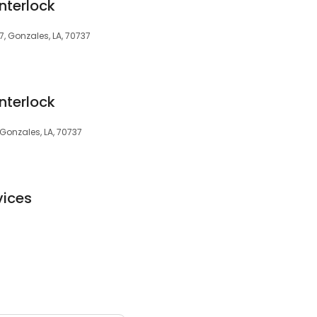
Interlock
7, Gonzales, LA, 70737
Interlock
 Gonzales, LA, 70737
vices