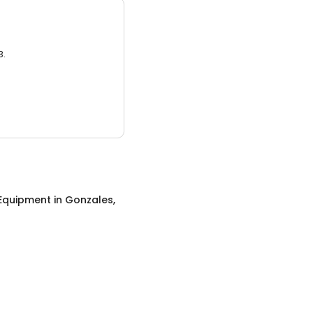
3.
 Equipment
in
Gonzales,