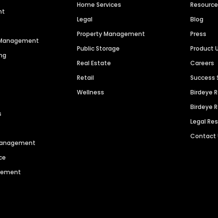
Home Services
Resourc
nt
Legal
Blog
Property Management
Press
n Management
Public Storage
Product 
ng
Real Estate
Careers
Retail
Success 
Wellness
Birdeye 
Birdeye 
s
Legal Re
Contact
 Management
ce
agement