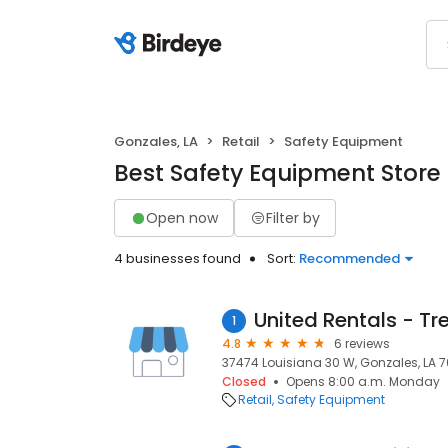
Gonzales, LA
Retail
Safety Equipment
Best Safety Equipment Store 
Open now
Filter by
4 businesses found
Sort:
Recommended
United Rentals - Tr
1
4.8
6 reviews
37474 Louisiana 30 W, Gonzales, LA 7
Closed
Opens 8:00 a.m. Monday
Retail
Safety Equipment