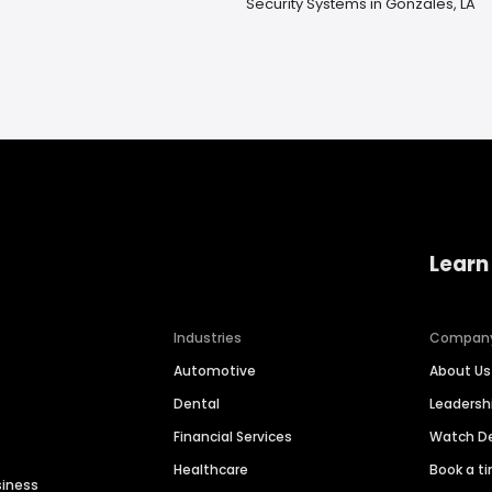
Security Systems in Gonzales, LA
Learn
Industries
Compan
Automotive
About Us
Dental
Leaders
Financial Services
Watch 
Healthcare
Book a t
siness