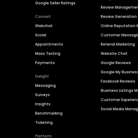
Google Seller Ratings
Review Manageme
Convert
Review Generation
Webchat
Online Reputatio
Social
Customer Messagi
Appointments
Referral Marketing
Mass Texting
Website Chat
Payments
Google Reviews
Google My Busines
Delight
Facebook Reviews
Messaging
Business Listings
Surveys
Customer Experien
Insights
Social Media Man
Benchmarking
Ticketing
Platform