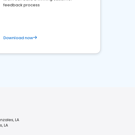
feedback process
Download now
nzales, LA
s, LA