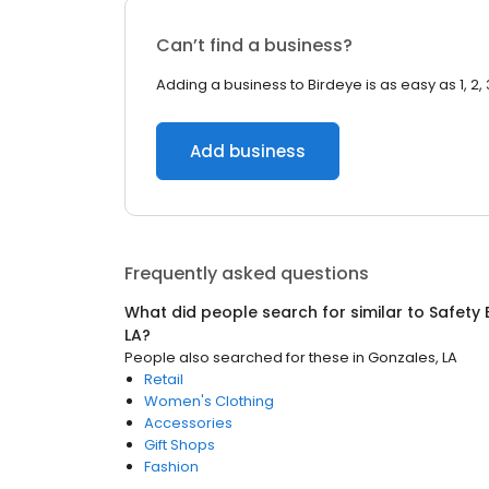
Can’t find a business?
Adding a business to Birdeye is as easy as 1, 2, 
Add business
Frequently asked questions
What did people search for similar to
Safety
LA
?
People also searched for these
in
Gonzales, LA
Retail
Women's Clothing
Accessories
Gift Shops
Fashion