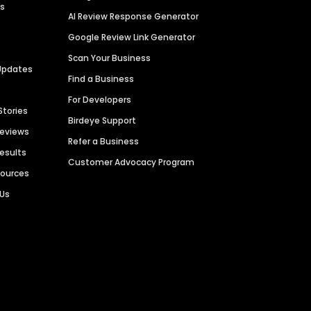
es
AI Review Response Generator
Google Review Link Generator
Scan Your Business
Updates
Find a Business
For Developers
Stories
Birdeye Support
Reviews
Refer a Business
Results
Customer Advocacy Program
sources
 Us