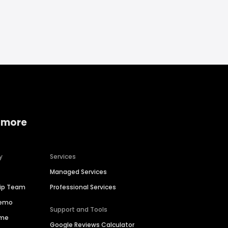
 more
y
Services
Managed Services
hip Team
Professional Services
Demo
Support and Tools
ime
Google Reviews Calculator