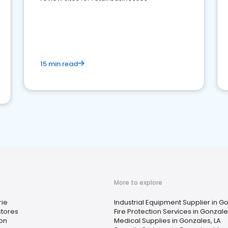
15 min read
More to explore
rie
Industrial Equipment Supplier in Go
tores
Fire Protection Services in Gonzale
on
Medical Supplies in Gonzales, LA