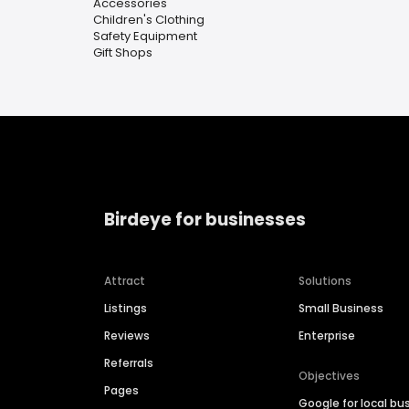
Accessories
Children's Clothing
Safety Equipment
Gift Shops
Birdeye for businesses
Attract
Solutions
Listings
Small Business
Reviews
Enterprise
Referrals
Objectives
Pages
Google for local bu