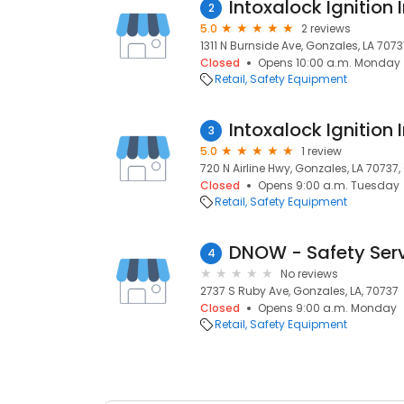
Intoxalock Ignition 
2
5.0
2 reviews
1311 N Burnside Ave, Gonzales, LA 7073
Closed
Opens 10:00 a.m. Monday
Retail
Safety Equipment
Intoxalock Ignition 
3
5.0
1 review
720 N Airline Hwy, Gonzales, LA 70737,
Closed
Opens 9:00 a.m. Tuesday
Retail
Safety Equipment
DNOW - Safety Ser
4
No reviews
2737 S Ruby Ave, Gonzales, LA, 70737
Closed
Opens 9:00 a.m. Monday
Retail
Safety Equipment