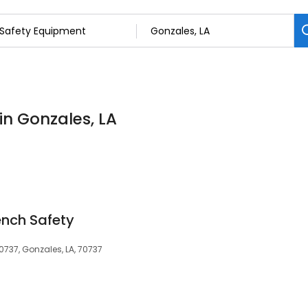
in Gonzales, LA
ench Safety
0737, Gonzales, LA, 70737