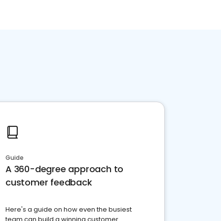
Guide
A 360-degree approach to
customer feedback
Here's a guide on how even the busiest
team can build a winning customer