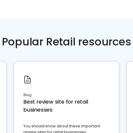
Popular Retail resources
Blog
Best review site for retail
businesses
You should know about these important
review sites for retail businesses