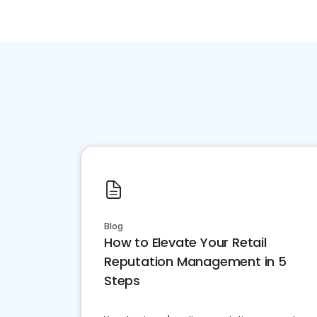
Blog
How to Elevate Your Retail
Reputation Management in 5
Steps