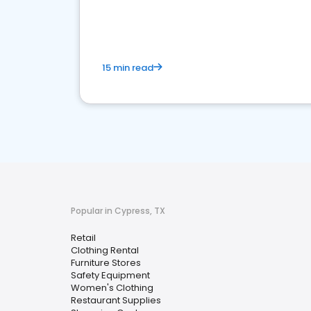
15 min read
Popular in Cypress, TX
Retail
Clothing Rental
Furniture Stores
Safety Equipment
Women's Clothing
Restaurant Supplies