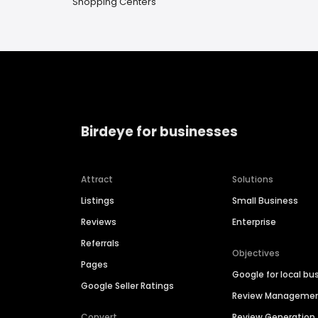
Shopping Centers
Birdeye for businesses
Attract
Solutions
Listings
Small Business
Reviews
Enterprise
Referrals
Objectives
Pages
Google for local bu
Google Seller Ratings
Review Manageme
Convert
Review Generation