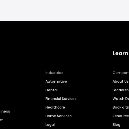
Learn
Industries
Compan
Automotive
About Us
Dental
Leaders
Financial Services
Watch 
Healthcare
Book a t
siness
Home Services
Resourc
nt
Legal
Blog