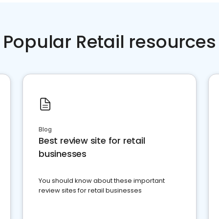
Popular Retail resources
Blog
Best review site for retail
businesses
You should know about these important
review sites for retail businesses