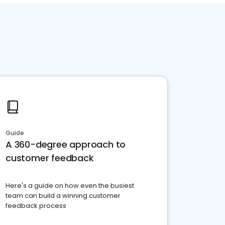
Guide
A 360-degree approach to
customer feedback
Here's a guide on how even the busiest
team can build a winning customer
feedback process