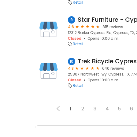
Retail
Star Furniture - Cy
9
4.6
815 reviews
12312 Barker Cypress Rd, Cypress, TX,
Closed
Opens 10:00 a.m.
Retail
Trek Bicycle Cypres
10
4.8
640 reviews
25807 Northwest Fwy, Cypress, TX, 77
Closed
Opens 10:00 a.m.
Retail
1
2
3
4
5
6