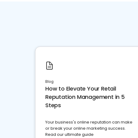
Blog
How to Elevate Your Retail
Reputation Management in 5
Steps
Your business's online reputation can make
or break your online marketing success.
Read our ultimate guide