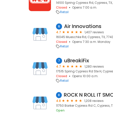
14100 Spring Cypress Rd, Cypress, TX
Closed
Opens 7:00 a.m.
Retail
Air Innovations
6
4.7
1,407 reviews
16045 Mueschke Rd, Cypress, TX, 774
Closed
Opens 7:30 a.m. Monday
Retail
uBreakiFix
7
4.7
1,280 reviews
17515 Spring Cypress Rd Ste H, Cypres
Closed
Opens 10:00 a.m.
Retail
8
4.8
1,208 reviews
11750 Barker Cypress Rd C, Cypress, T
Open