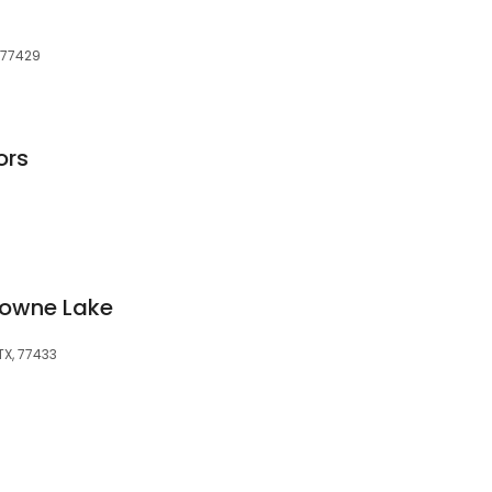
, 77429
ors
Towne Lake
TX, 77433