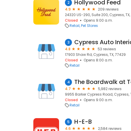
Hollywood Feed
2
4.9
209 reviews
24320 US-290, Suite 200, Cypress, TX
Closed
Opens 9:00 a.m.
Retail
Pet Stores
Cypress Auto Interi
3
4.8
53 reviews
17903 Shaw Rd, Cypress, TX, 77429
Closed
Opens 8:00 a.m.
Retail
The Boardwalk at 
4
4.7
5,982 reviews
9955 Barker Cypress Road, Cypress, 
Closed
Opens 9:00 a.m.
Retail
H-E-B
5
4.6
2,584 reviews