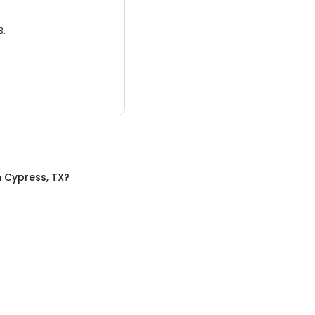
3.
n
Cypress, TX
?