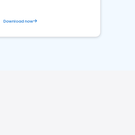
Download now