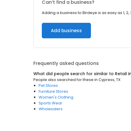
Can’t find a business?
Adding a business to Birdeye is as easy as 1, 2, 
Add business
Frequently asked questions
What did people search for similar to
Retail
i
People also searched for these
in
Cypress, TX
Pet Stores
Furniture Stores
Women's Clothing
Sports Wear
Wholesalers