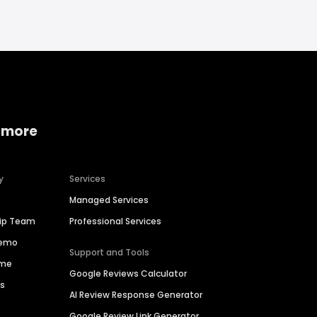
 more
y
Services
Managed Services
hip Team
Professional Services
Demo
Support and Tools
ime
Google Reviews Calculator
es
AI Review Response Generator
Google Review Link Generator