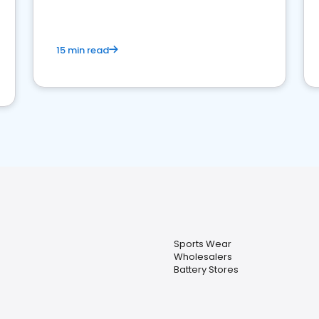
15 min read
Sports Wear
Wholesalers
Battery Stores