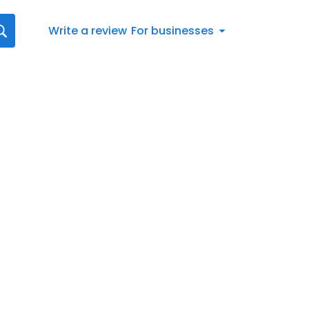
Write a review
For businesses