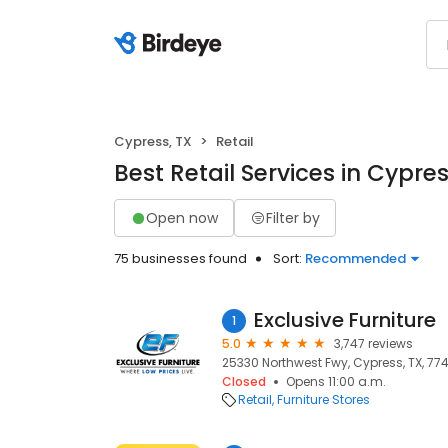
Cypress, TX
Retail
Best Retail Services in Cypres
Open now
Filter by
75 businesses found
Sort:
Recommended
Exclusive Furniture
1
5.0
3,747 reviews
25330 Northwest Fwy, Cypress, TX, 77
Closed
Opens 11:00 a.m.
Retail
Furniture Stores