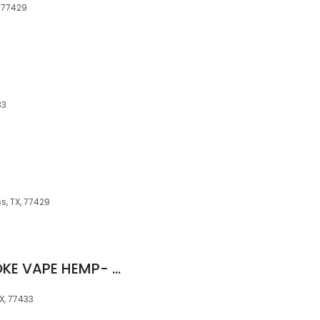
, 77429
33
s, TX, 77429
ROCK N ROLL IT SMOKE VAPE HEMP- BARKER CYPRESS
X, 77433