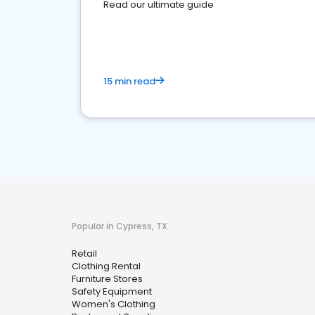
Read our ultimate guide
15 min read
Popular in Cypress, TX
Retail
Clothing Rental
Furniture Stores
Safety Equipment
Women's Clothing