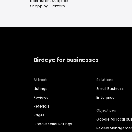
Restaurant Supplies
Shopping Centers
Birdeye for businesses
Attract
Solutions
Listings
Small Business
Reviews
Enterprise
Referrals
Objectives
Pages
Google for local bu
Google Seller Ratings
Review Manageme