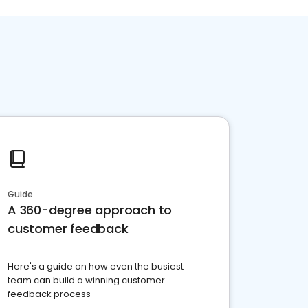
Guide
A 360-degree approach to
customer feedback
Here's a guide on how even the busiest
team can build a winning customer
feedback process