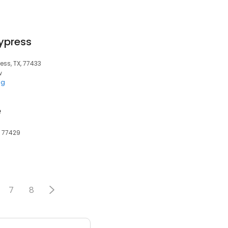
ypress
ess, TX, 77433
w
ng
e
, 77429
7
8