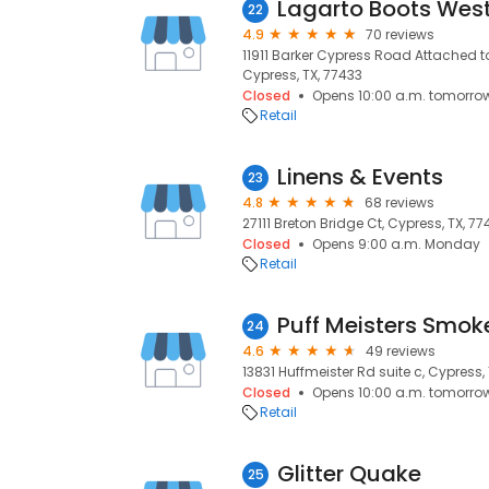
Lagarto Boots Wes
22
4.9
70 reviews
11911 Barker Cypress Road Attached to
Cypress, TX, 77433
Closed
Opens 10:00 a.m. tomorro
Retail
Linens & Events
23
4.8
68 reviews
27111 Breton Bridge Ct, Cypress, TX, 77
Closed
Opens 9:00 a.m. Monday
Retail
Puff Meisters Smok
24
4.6
49 reviews
13831 Huffmeister Rd suite c, Cypress,
Closed
Opens 10:00 a.m. tomorro
Retail
Glitter Quake
25