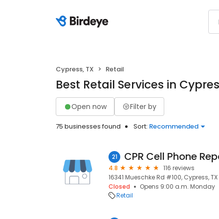
Cypress, TX
Retail
Best Retail Services in Cypres
Open now
Filter by
75 businesses found
Sort:
Recommended
CPR Cell Phone Rep
21
4.8
116 reviews
16341 Mueschke Rd #100, Cypress, TX 
Closed
Opens 9:00 a.m. Monday
Retail