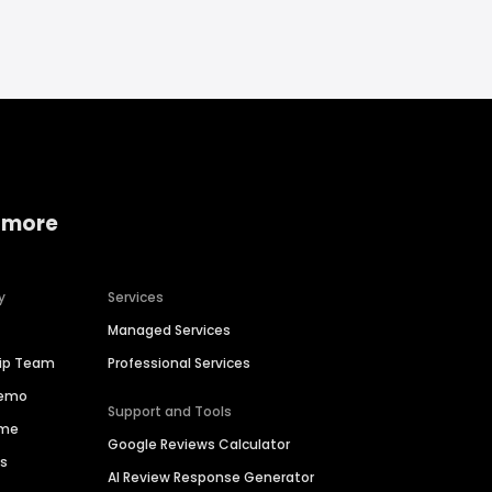
 more
y
Services
Managed Services
hip Team
Professional Services
Demo
Support and Tools
ime
Google Reviews Calculator
es
AI Review Response Generator