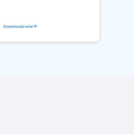
Download now