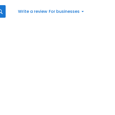
Write a review
For businesses