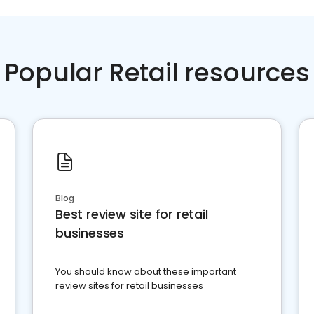
Popular Retail resources
Blog
Best review site for retail
businesses
You should know about these important
review sites for retail businesses