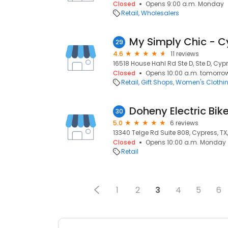
Closed
Opens 9:00 a.m. Monday
Retail
Wholesalers
My Simply Chic - C
29
4.6
11 reviews
16518 House Hahl Rd Ste D, Ste D, Cypr
Closed
Opens 10:00 a.m. tomorro
Retail
Gift Shops
Women's Clothi
Doheny Electric Bik
30
5.0
6 reviews
13340 Telge Rd Suite 808, Cypress, TX
Closed
Opens 10:00 a.m. Monday
Retail
1
2
3
4
5
6