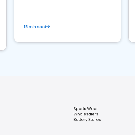
15 min read
Sports Wear
Wholesalers
Battery Stores