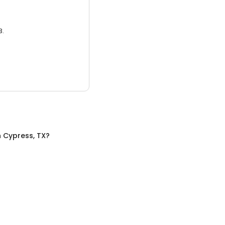
3.
n
Cypress, TX
?