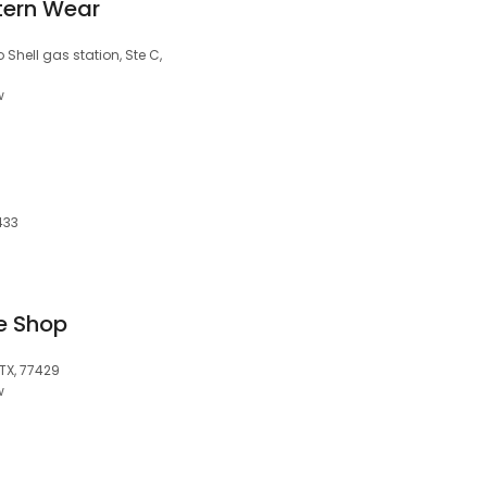
tern Wear
 Shell gas station, Ste C,
w
433
e Shop
 TX, 77429
w