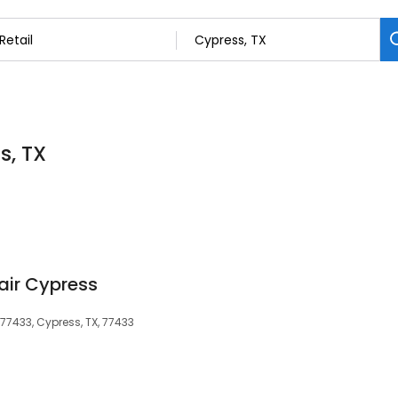
s, TX
air Cypress
77433, Cypress, TX, 77433