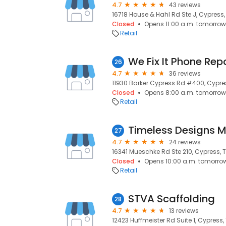
4.7
43 reviews
16718 House & Hahl Rd Ste J, Cypress,
Closed
Opens 11:00 a.m. tomorrow
Retail
We Fix It Phone Rep
26
4.7
36 reviews
11930 Barker Cypress Rd #400, Cypres
Closed
Opens 8:00 a.m. tomorrow
Retail
Timeless Designs M
27
4.7
24 reviews
16341 Mueschke Rd Ste 210, Cypress, T
Closed
Opens 10:00 a.m. tomorro
Retail
STVA Scaffolding
28
4.7
13 reviews
12423 Huffmeister Rd Suite 1, Cypress,