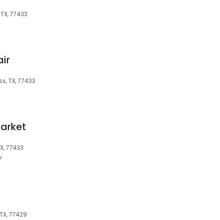
 TX, 77433
air
s, TX, 77433
arket
X, 77433
w
 TX, 77429