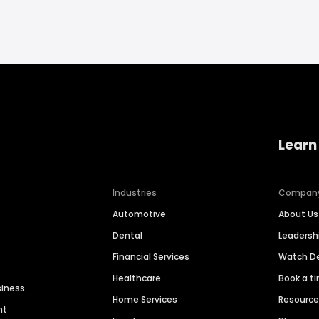
Learn
Industries
Compan
Automotive
About Us
Dental
Leaders
Financial Services
Watch 
Healthcare
Book a t
siness
Home Services
Resourc
nt