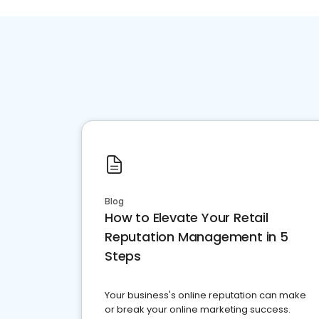
Blog
How to Elevate Your Retail
Reputation Management in 5
Steps
Your business's online reputation can make
or break your online marketing success.