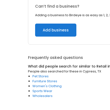
Can’t find a business?
Adding a business to Birdeye is as easy as 1, 2, 
Add business
Frequently asked questions
What did people search for similar to
Retail
i
People also searched for these
in
Cypress, TX
Pet Stores
Furniture Stores
Women's Clothing
Sports Wear
Wholesalers