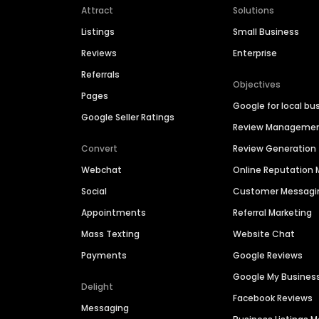
Attract
Solutions
Listings
Small Business
Reviews
Enterprise
Referrals
Objectives
Pages
Google for local bu
Google Seller Ratings
Review Manageme
Convert
Review Generation
Webchat
Online Reputatio
Social
Customer Messagi
Appointments
Referral Marketing
Mass Texting
Website Chat
Payments
Google Reviews
Google My Busines
Delight
Facebook Reviews
Messaging