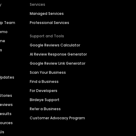
y
Services
Managed Services
hip Team
Professional Services
Demo
Support and Tools
ime
Google Reviews Calculator
es
AI Review Response Generator
Google Review Link Generator
Scan Your Business
Updates
Find a Business
For Developers
Stories
Birdeye Support
Reviews
Refer a Business
Results
Customer Advocacy Program
sources
 Us