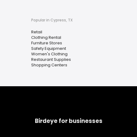
Popular in Cypress, TX
Retail
Clothing Rental
Furniture Stores
Safety Equipment
Women's Clothing
Restaurant Supplies
Shopping Centers
Birdeye for businesses