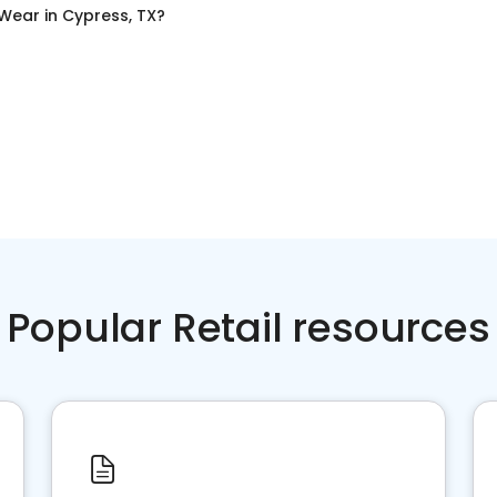
 Wear
in
Cypress, TX
?
Popular Retail resources