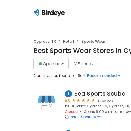
Cypress, TX
Retail
Sports Wear
Best Sports Wear Stores in C
Open now
Filter by
2 businesses found
Sort:
Recommended
Sea Sports Scuba
1
5.0
3 reviews
12001 Barker Cypress Rd, Cypress, TX,
Closed
Opens 9:00 a.m. tomorrow
Retail
Sports Wear