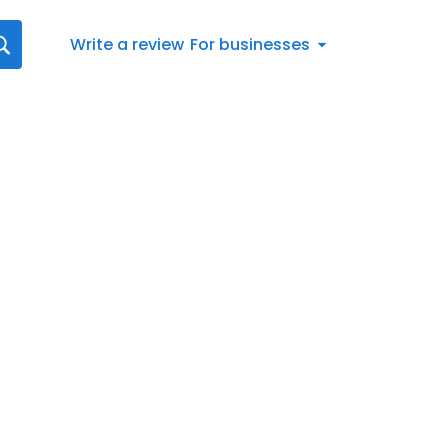
Write a review
For businesses