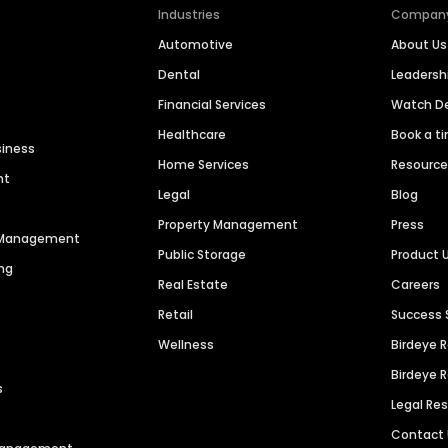
Industries
Compan
Automotive
About Us
Dental
Leaders
Financial Services
Watch 
Healthcare
Book a t
siness
Home Services
Resourc
nt
Legal
Blog
Property Management
Press
n Management
Public Storage
Product 
ng
Real Estate
Careers
Retail
Success 
Wellness
Birdeye 
Birdeye 
s
Legal Re
Contact