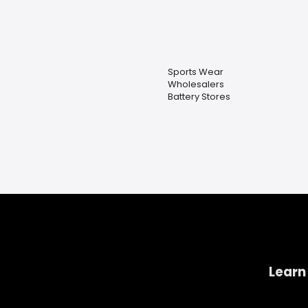
Sports Wear
Wholesalers
Battery Stores
Learn