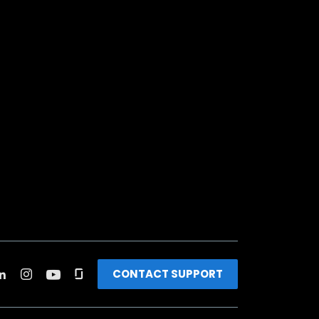
CONTACT SUPPORT