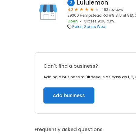
Lululemon
2
4.2
453 reviews
29300 Hempstead Rd #813, Unit 813, C
Open
Closes 9:00 p.m.
Retail
Sports Wear
Can’t find a business?
Adding a business to Birdeye is as easy as 1, 2, 
Add business
Frequently asked questions