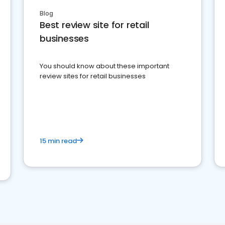
Blog
Best review site for retail
businesses
You should know about these important
review sites for retail businesses
15 min read