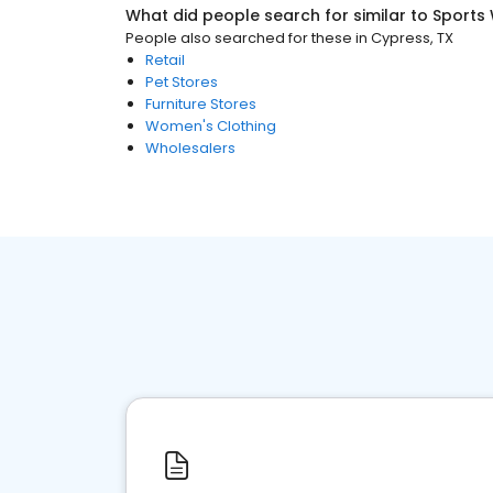
What did people search for similar to
Sports
People also searched for these
in
Cypress, TX
Retail
Pet Stores
Furniture Stores
Women's Clothing
Wholesalers