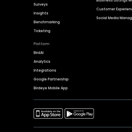
Business Listings
Surveys
Customer Experien
Insights
Social Media Man
Benchmarking
Ticketing
Platform
BirdAI
Analytics
Integrations
Google Partnership
Birdeye Mobile App