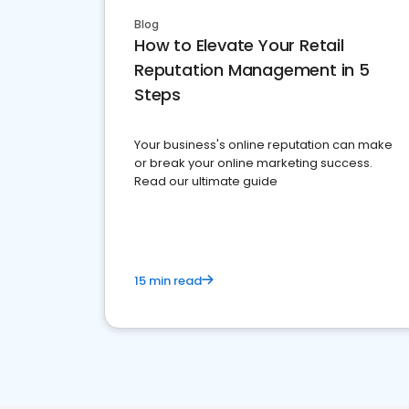
Blog
How to Elevate Your Retail
Reputation Management in 5
Steps
Your business's online reputation can make
or break your online marketing success.
Read our ultimate guide
15 min read