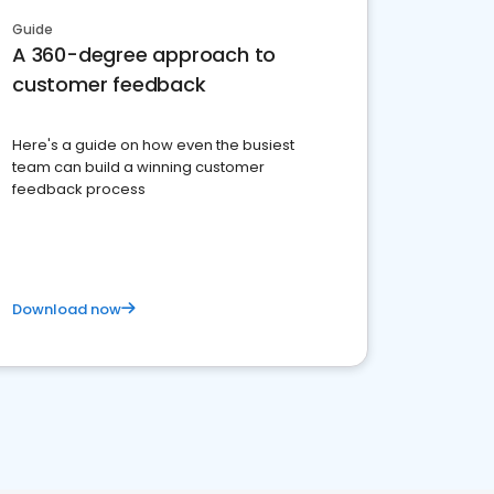
Guide
A 360-degree approach to
customer feedback
Here's a guide on how even the busiest
team can build a winning customer
feedback process
Download now