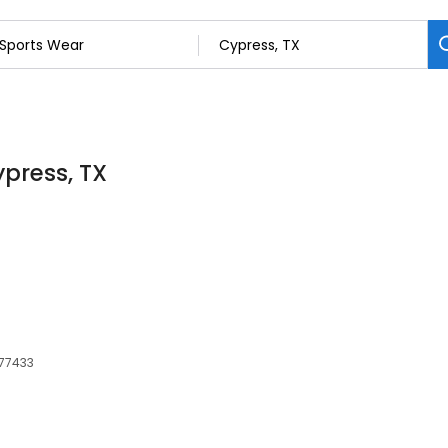
ypress, TX
 77433