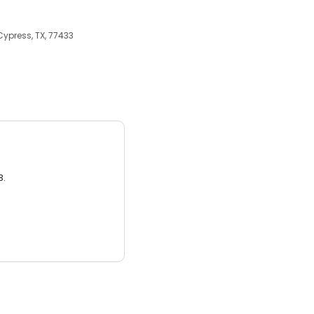
ypress, TX, 77433
3.