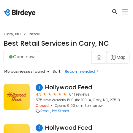
Cary, NC
Retail
Best Retail Services in Cary, NC
Open now
Map
145 businesses found
Sort:
Recommended
Hollywood Feed
1
4.9
641 reviews
575 New Waverly Pl, Suite 103-A, Cary, NC, 27518
Closed
Opens 9:00 a.m. tomorrow
Retail
Pet Stores
Hollywood Feed
2