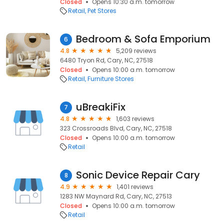
Closed
Opens 10:30 a.m. tomorrow
Retail
Pet Stores
Bedroom & Sofa Emporium
6
4.8
5,209 reviews
6480 Tryon Rd, Cary, NC, 27518
Closed
Opens 10:00 a.m. tomorrow
Retail
Furniture Stores
uBreakiFix
7
4.8
1,603 reviews
323 Crossroads Blvd, Cary, NC, 27518
Closed
Opens 10:00 a.m. tomorrow
Retail
Sonic Device Repair Cary
8
4.9
1,401 reviews
1283 NW Maynard Rd, Cary, NC, 27513
Closed
Opens 10:00 a.m. tomorrow
Retail