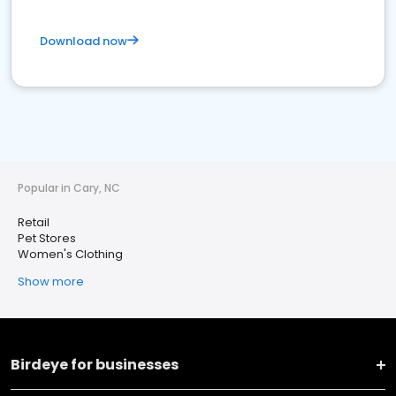
Download now
Popular in Cary, NC
Retail
Pet Stores
Women's Clothing
Show more
Birdeye for businesses