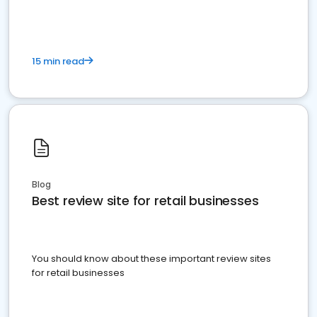
15 min read
Blog
Best review site for retail businesses
You should know about these important review sites
for retail businesses