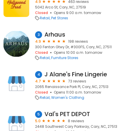
4.9
463 reviews
5042 Arco St, Cary, NC, 27519
Closed
Opens 9:00 a.m. tomorrow
Retail
Pet Stores
Arhaus
3
4.9
198 reviews
300 Fenton Gtwy Dr, #300FS, Cary, NC, 27511
Closed
Opens 10:00 a.m. tomorrow
Retail
Furniture Stores
J Alane's Fine Lingerie
4
4.7
73 reviews
2065 Renaissance Park Pl, Cary, NC, 27513
Closed
Opens 11:00 a.m. tomorrow
Retail
Women's Clothing
Val's PET DEPOT
5
5.0
8 reviews
2448 Southwest Cary Parkway, Cary, NC, 27513