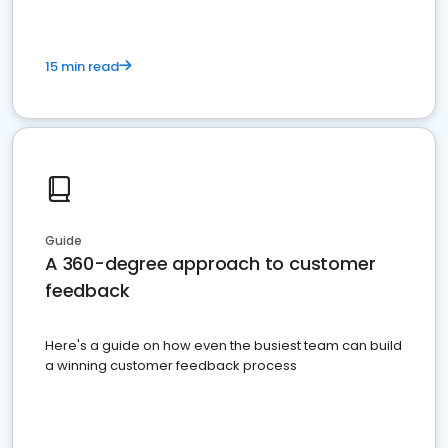
15 min read
Guide
A 360-degree approach to customer
feedback
Here's a guide on how even the busiest team can build
a winning customer feedback process