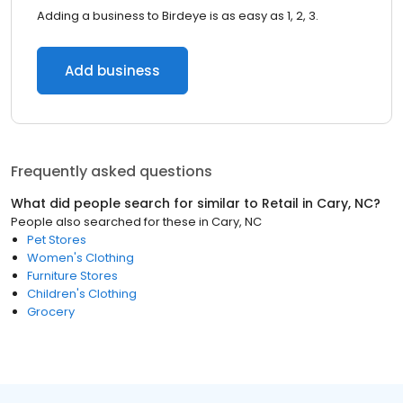
Adding a business to Birdeye is as easy as 1, 2, 3.
Add business
Frequently asked questions
What did people search for similar to
Retail
in
Cary, NC
?
People also searched for these
in
Cary, NC
Pet Stores
Women's Clothing
Furniture Stores
Children's Clothing
Grocery