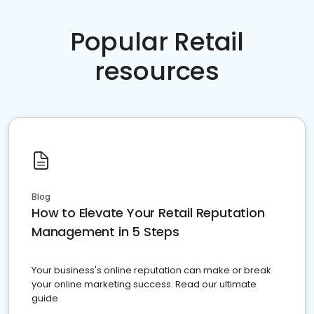
Popular Retail
resources
Blog
How to Elevate Your Retail Reputation
Management in 5 Steps
Your business's online reputation can make or break
your online marketing success. Read our ultimate
guide