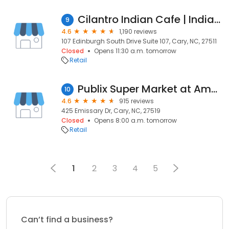
Cilantro Indian Cafe | Indian Restaurant in Cary NC
9
4.6
1,190 reviews
107 Edinburgh South Drive Suite 107, Cary, NC, 27511
Closed
Opens 11:30 a.m. tomorrow
Retail
Publix Super Market at Amberly Place
10
4.6
915 reviews
425 Emissary Dr, Cary, NC, 27519
Closed
Opens 8:00 a.m. tomorrow
Retail
1
2
3
4
5
Can’t find a business?