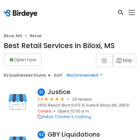
Biloxi, MS
Retail
Best Retail Services in Biloxi, MS
Open now
Map
62 businesses found
Sort:
Recommended
Justice
51
3.9
29 reviews
2600 Beach Blvd SUITE 8, Suite 8, Biloxi, MS, 39531
Closed
Opens 10:00 a.m.
Retail
Children's Clothing
GBY Liquidations
52