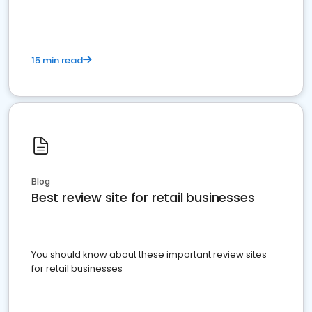
15 min read
Blog
Best review site for retail businesses
You should know about these important review sites
for retail businesses