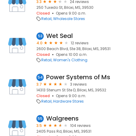
3.3
24 reviews
250 Tuxedo St, Biloxi, MS, 39530
Closed
Opens 9:00 a.m.
Retail
Wholesale Stores
Wet Seal
53
4.0
12 reviews
2600 Beach Blvd, Ste 38, Biloxi, MS, 39531
Closed
Opens 10:00 a.m.
Retail
Women's Clothing
Power Systems of Ms
54
3.7
3 reviews
14313 Stenum St Ste D, Biloxi, MS, 39532
Closed
Opens 9:00 a.m.
Retail
Hardware Stores
Walgreens
55
3.5
104 reviews
2405 Pass Rd, Biloxi, MS, 39531