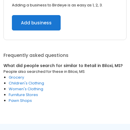
Adding a business to Birdeye is as easy as 1, 2, 3.
Add business
Frequently asked questions
What did people search for similar to
Retail
in
Biloxi, MS
?
People also searched for these
in
Biloxi, MS
Grocery
Children's Clothing
Women's Clothing
Furniture Stores
Pawn Shops