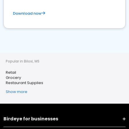
Download now
Popular in Biloxi, MS
Retail
Grocery
Restaurant Supplies
Show more
Birdeye for businesses