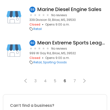
Marine Diesel Engine Sales
59
No reviews
339 Division St, Biloxi, MS, 39530
Closed
Opens 9:00 a.m.
Retail
Mean Extreme Sports League
60
No reviews
999 W Gay Rd, Biloxi, MS, 39532
Closed
Opens 9:00 a.m.
Retail
Sporting Goods
3
4
5
6
7
Can’t find a business?