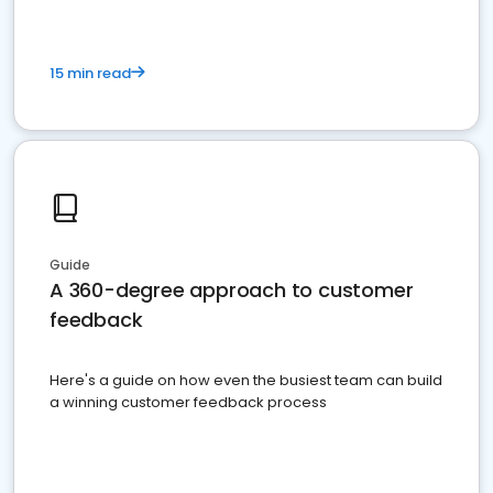
15 min read
Guide
A 360-degree approach to customer
feedback
Here's a guide on how even the busiest team can build
a winning customer feedback process