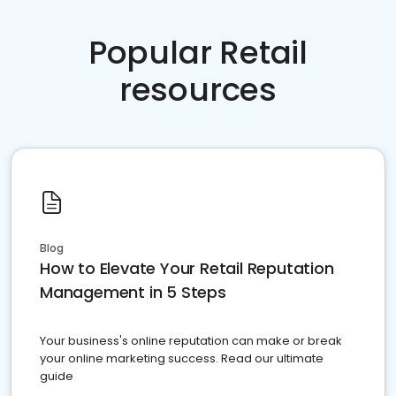
Popular Retail
resources
Blog
How to Elevate Your Retail Reputation
Management in 5 Steps
Your business's online reputation can make or break
your online marketing success. Read our ultimate
guide