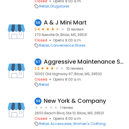
Closed
Opens 8:00 a.m.
Retail
Drugstores
A & J Mini Mart
56
3.4
13 reviews
270 Iberville Dr, Biloxi, MS, 39531
Closed
Opens 9:00 a.m.
Retail
Convenience Stores
Aggressive Maintenance Service
57
2.8
10 reviews
13002 Old Highway 67, Biloxi, MS, 39532
Closed
Opens 8:00 a.m.
Retail
New York & Company
58
1 review
2600 Beach Blvd, Ste 10, Biloxi, MS, 39531
Closed
Opens 9:00 a.m.
Retail
Accessories
Women's Clothing