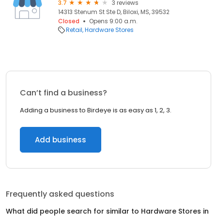
3.7
3 reviews
14313 Stenum St Ste D, Biloxi, MS, 39532
Closed
Opens 9:00 a.m.
Retail
Hardware Stores
Can’t find a business?
Adding a business to Birdeye is as easy as 1, 2, 3.
Add business
Frequently asked questions
What did people search for similar to
Hardware Stores
in