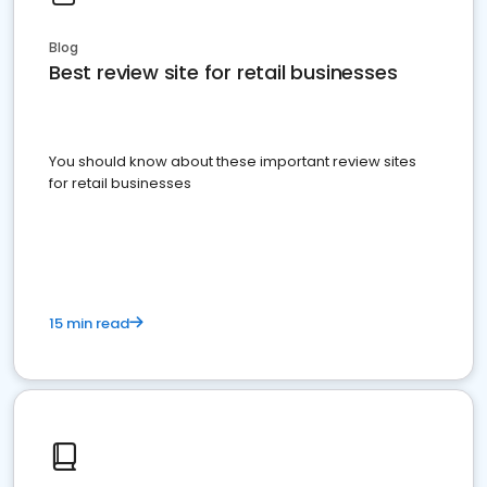
Blog
Best review site for retail businesses
You should know about these important review sites
for retail businesses
15 min read