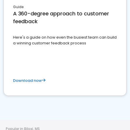
Guide
A 360-degree approach to customer
feedback
Here's a guide on how even the busiest team can build
a winning customer feedback process
Download now
Popular in Biloxi, MS