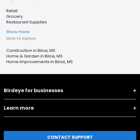
Retail
Grocery
Restaurant Supplies
Show more
More to explore
Construction in Biloxi, MS
Home & Garden in Biloxi, MS
Home Improvements in Biloxi, MS
Birdeye for businesses
Learn more
CONTACT SUPPORT