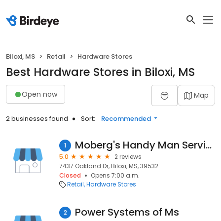
Biloxi, MS
Retail
Hardware Stores
Best Hardware Stores in Biloxi, MS
Open now
Map
2 businesses found
Sort:
Recommended
Moberg's Handy Man Service
1
5.0
2 reviews
7437 Oakland Dr, Biloxi, MS, 39532
Closed
Opens 7:00 a.m.
Retail
Hardware Stores
Power Systems of Ms
2