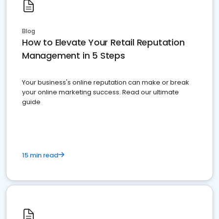
Blog
How to Elevate Your Retail Reputation
Management in 5 Steps
Your business's online reputation can make or break
your online marketing success. Read our ultimate
guide
15 min read