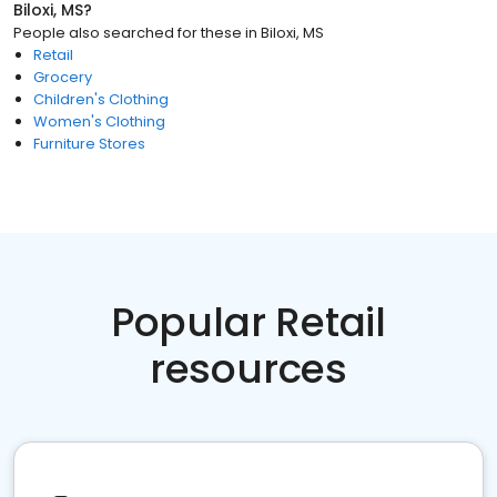
Biloxi, MS
?
People also searched for these
in
Biloxi, MS
Retail
Grocery
Children's Clothing
Women's Clothing
Furniture Stores
Popular Retail
resources