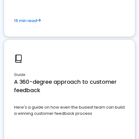
15 min read
Guide
A 360-degree approach to customer
feedback
Here's a guide on how even the busiest team can build
a winning customer feedback process