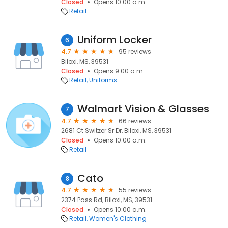
Closed
Opens 10:00 a.m.
Retail
Uniform Locker
6
4.7
95 reviews
Biloxi, MS, 39531
Closed
Opens 9:00 a.m.
Retail
Uniforms
Walmart Vision & Glasses
7
4.7
66 reviews
2681 Ct Switzer Sr Dr, Biloxi, MS, 39531
Closed
Opens 10:00 a.m.
Retail
Cato
8
4.7
55 reviews
2374 Pass Rd, Biloxi, MS, 39531
Closed
Opens 10:00 a.m.
Retail
Women's Clothing