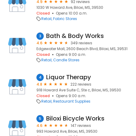
4.9
92 reviews
1030 W Howard Ave, Biloxi, MS, 39530
Closed
Opens 10:00 a.m.
Retail
Fabric Stores
Bath & Body Works
3
4.6
349 reviews
Edgewater Mall, 2600 Beach Blvd, Biloxi, MS, 39531
Closed
Opens 9:00 a.m.
Retail
Candle Stores
Liquor Therapy
4
4.8
222 reviews
918 Howard Ave Suite C, Ste c, Biloxi, MS, 39530
Closed
Opens 9:00 a.m.
Retail
Restaurant Supplies
Biloxi Bicycle Works
5
4.6
147 reviews
993 Howard Ave, Biloxi, MS, 39530