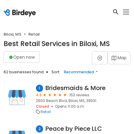
Biloxi, MS
Retail
Best Retail Services in Biloxi, MS
Open now
Map
62 businesses found
Sort:
Recommended
Bridesmaids & More
1
4.8
153 reviews
2600 Beach Blvd, Biloxi, MS, 39531
Closed
Opens 11:00 a.m.
Retail
Peace by Piece LLC
2