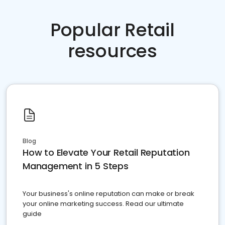
Popular Retail
resources
Blog
How to Elevate Your Retail Reputation
Management in 5 Steps
Your business's online reputation can make or break
your online marketing success. Read our ultimate
guide