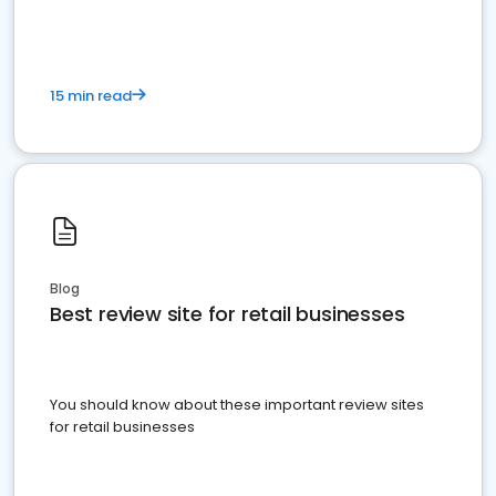
15 min read
Blog
Best review site for retail businesses
You should know about these important review sites
for retail businesses