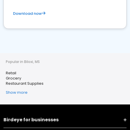
Download now
Popular in Biloxi, MS
Retail
Grocery
Restaurant Supplies
Show more
Birdeye for businesses