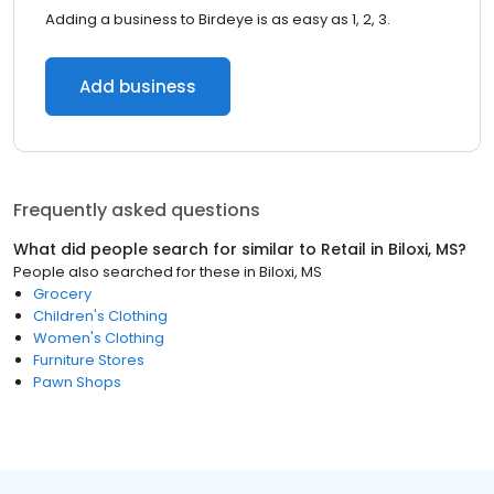
Adding a business to Birdeye is as easy as 1, 2, 3.
Add business
Frequently asked questions
What did people search for similar to
Retail
in
Biloxi, MS
?
People also searched for these
in
Biloxi, MS
Grocery
Children's Clothing
Women's Clothing
Furniture Stores
Pawn Shops