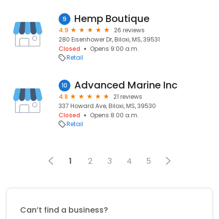
Hemp Boutique
9
4.9
26 reviews
280 Eisenhower Dr, Biloxi, MS, 39531
Closed
Opens 9:00 a.m.
Retail
Advanced Marine Inc
10
4.8
21 reviews
337 Howard Ave, Biloxi, MS, 39530
Closed
Opens 8:00 a.m.
Retail
1
2
3
4
5
Can’t find a business?