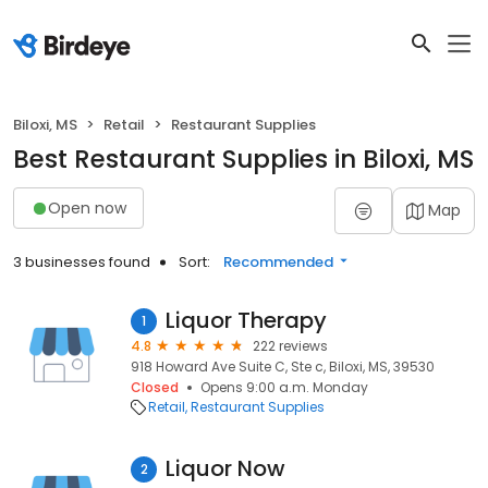
Biloxi, MS
Retail
Restaurant Supplies
Best Restaurant Supplies in Biloxi, MS
Open now
Map
3 businesses found
Sort:
Recommended
Liquor Therapy
1
4.8
222 reviews
918 Howard Ave Suite C, Ste c, Biloxi, MS, 39530
Closed
Opens 9:00 a.m. Monday
Retail
Restaurant Supplies
Liquor Now
2