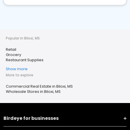
Popular in Biloxi, MS
Retail
Grocery
Restaurant Supplies
Show more
More to explore
Commercial Real Estate in Biloxi, MS
Wholesale Stores in Biloxi, MS
Birdeye for businesses