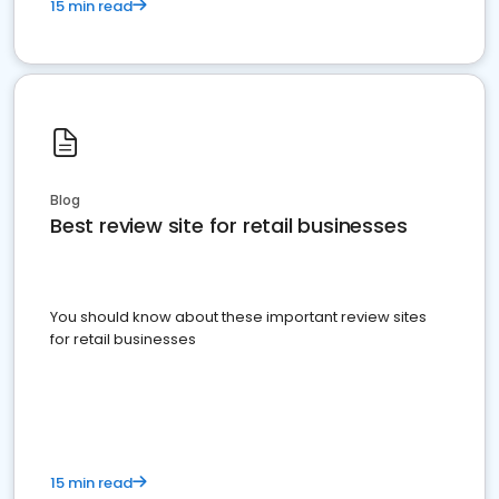
15 min read
Blog
Best review site for retail businesses
You should know about these important review sites
for retail businesses
15 min read