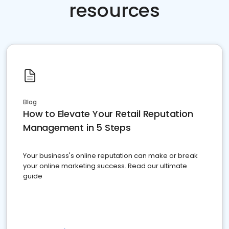
resources
Blog
How to Elevate Your Retail Reputation
Management in 5 Steps
Your business's online reputation can make or break
your online marketing success. Read our ultimate
guide