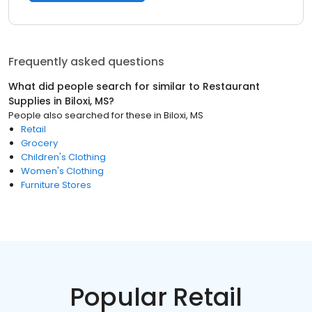
Frequently asked questions
What did people search for similar to
Restaurant
Supplies
in
Biloxi, MS
?
People also searched for these
in
Biloxi, MS
Retail
Grocery
Children's Clothing
Women's Clothing
Furniture Stores
Popular Retail