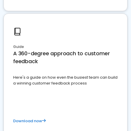
Guide
A 360-degree approach to customer
feedback
Here's a guide on how even the busiest team can build
a winning customer feedback process
Download now