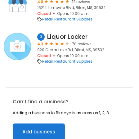
4.8
12 reviews
15214 Lemoyne Blvd, Biloxi, MS, 39532
Closed
Opens 10:00 a.m.
Retail
Restaurant Supplies
Liquor Locker
3
4.3
78 reviews
920 Cedar Lake Rd, Biloxi, MS, 39532
Closed
Opens 10:00 a.m.
Retail
Restaurant Supplies
Can’t find a business?
Adding a business to Birdeye is as easy as 1, 2, 3.
Add business