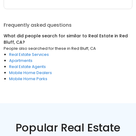
Frequently asked questions
What did people search for similar to
Real Estate
in
Red
Bluff, CA
?
People also searched for these
in
Red Bluff, CA
Real Estate Services
Apartments
Real Estate Agents
Mobile Home Dealers
Mobile Home Parks
Popular Real Estate