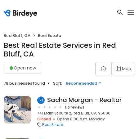
Red Bluff, CA
Real Estate
Best Real Estate Services in Red
Bluff, CA
Open now
Map
79 businesses found
Sort:
Recommended
Sacha Morgan - Realtor
71
No reviews
741 Main St suite 2, Red Bluff, CA, 96080
Closed
Opens 8:00 a.m. Monday
Real Estate