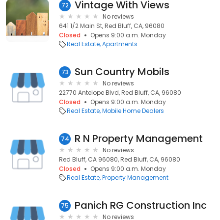
Vintage With Views
72
No reviews
641 1/2 Main St, Red Bluff, CA, 96080
Closed
Opens 9:00 a.m. Monday
Real Estate
Apartments
Sun Country Mobils
73
No reviews
22770 Antelope Blvd, Red Bluff, CA, 96080
Closed
Opens 9:00 a.m. Monday
Real Estate
Mobile Home Dealers
R N Property Management
74
No reviews
Red Bluff, CA 96080, Red Bluff, CA, 96080
Closed
Opens 9:00 a.m. Monday
Real Estate
Property Management
Panich RG Construction Inc
75
No reviews