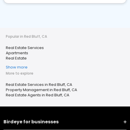
Popular in Red Bluff, CA
Real Estate Services
Apartments
Real Estate
Show more
More to explore
Real Estate Services in Red Bluff, CA
Property Management in Red Bluff, CA
Real Estate Agents in Red Bluff, CA
Birdeye for businesses