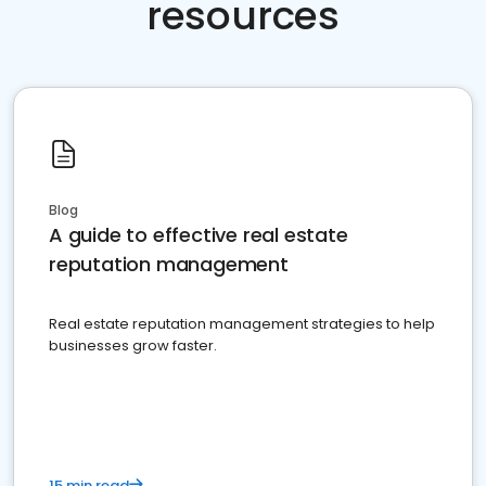
resources
Blog
A guide to effective real estate
reputation management
Real estate reputation management strategies to help
businesses grow faster.
15 min read