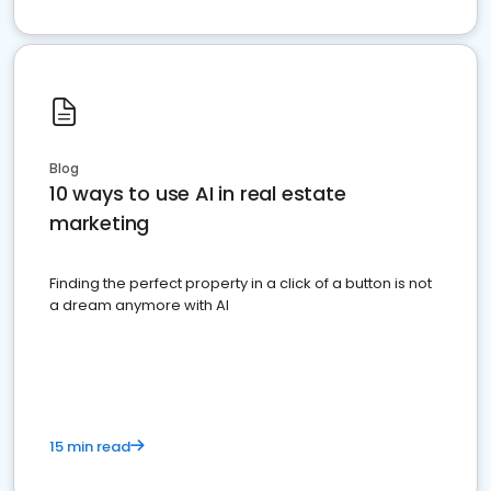
Blog
10 ways to use AI in real estate
marketing
Finding the perfect property in a click of a button is not
a dream anymore with AI
15 min read