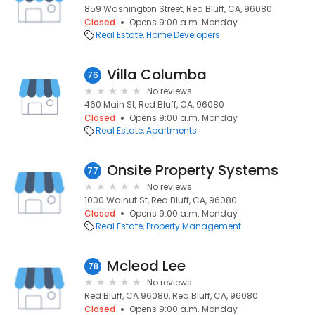
859 Washington Street, Red Bluff, CA, 96080
Closed
Opens 9:00 a.m. Monday
Real Estate
Home Developers
Villa Columba
76
No reviews
460 Main St, Red Bluff, CA, 96080
Closed
Opens 9:00 a.m. Monday
Real Estate
Apartments
Onsite Property Systems
77
No reviews
1000 Walnut St, Red Bluff, CA, 96080
Closed
Opens 9:00 a.m. Monday
Real Estate
Property Management
Mcleod Lee
78
No reviews
Red Bluff, CA 96080, Red Bluff, CA, 96080
Closed
Opens 9:00 a.m. Monday