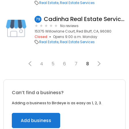
Real Estate
Real Estate Services
Cadinha Real Estate Services
79
No reviews
15375 Willowlane Court, Red Bluff, CA, 96080
Closed
Opens 9:00 a.m. Monday
Real Estate
Real Estate Services
4
5
6
7
8
Can’t find a business?
Adding a business to Birdeye is as easy as 1, 2, 3.
Add business