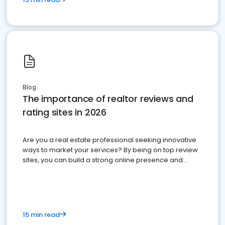
Blog
The importance of realtor reviews and
rating sites in 2026
Are you a real estate professional seeking innovative
ways to market your services? By being on top review
sites, you can build a strong online presence and
dominate the competition.
15 min read