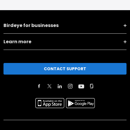
Birdeye for businesses
Learn more
CONTACT SUPPORT