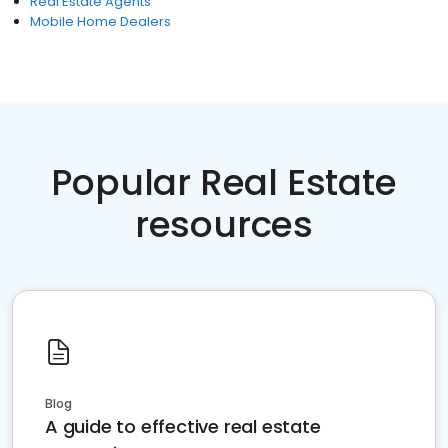
Real Estate Agents
Mobile Home Dealers
Popular Real Estate
resources
Blog
A guide to effective real estate