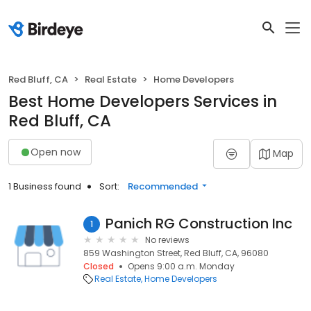
Red Bluff, CA
Real Estate
Home Developers
Best Home Developers Services in
Red Bluff, CA
Open now
Map
1 Business found
Sort:
Recommended
Panich RG Construction Inc
1
No reviews
859 Washington Street, Red Bluff, CA, 96080
Closed
Opens 9:00 a.m. Monday
Real Estate
Home Developers