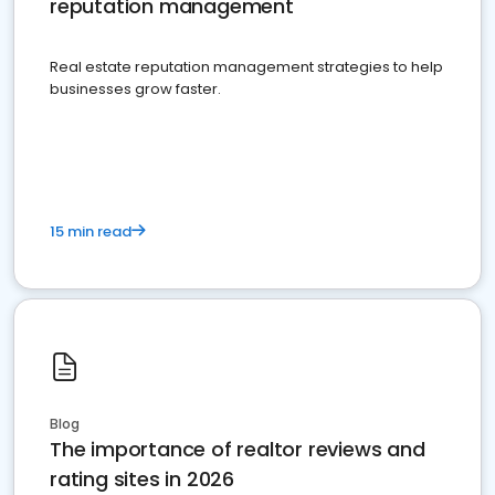
reputation management
Real estate reputation management strategies to help
businesses grow faster.
15 min read
Blog
The importance of realtor reviews and
rating sites in 2026