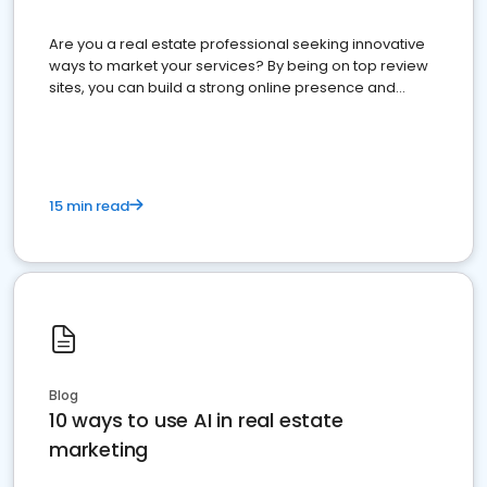
Are you a real estate professional seeking innovative
ways to market your services? By being on top review
sites, you can build a strong online presence and
dominate the competition.
15 min read
Blog
10 ways to use AI in real estate
marketing