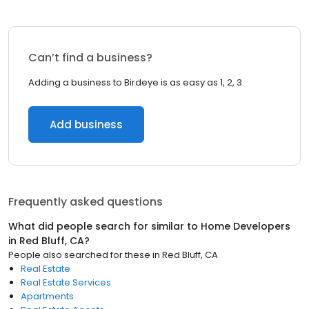
Can’t find a business?
Adding a business to Birdeye is as easy as 1, 2, 3.
Add business
Frequently asked questions
What did people search for similar to
Home Developers
in
Red Bluff, CA
?
People also searched for these
in
Red Bluff, CA
Real Estate
Real Estate Services
Apartments