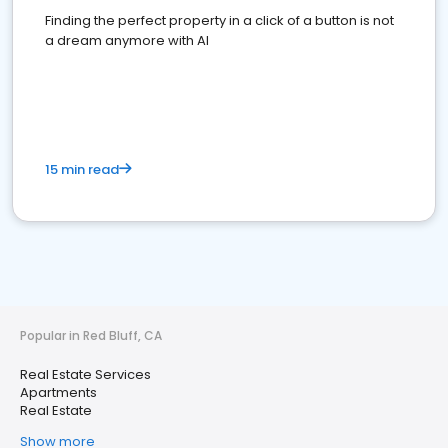
Finding the perfect property in a click of a button is not
a dream anymore with AI
15 min read
Popular in Red Bluff, CA
Real Estate Services
Apartments
Real Estate
Show more