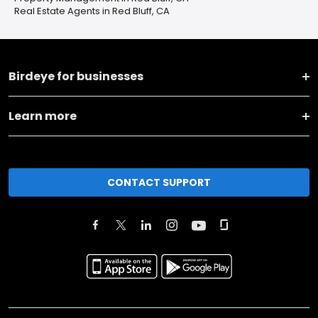
Real Estate Agents in Red Bluff, CA
Birdeye for businesses
Learn more
CONTACT SUPPORT