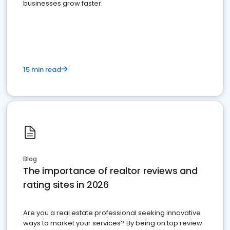
businesses grow faster.
15 min read
Blog
The importance of realtor reviews and
rating sites in 2026
Are you a real estate professional seeking innovative
ways to market your services? By being on top review