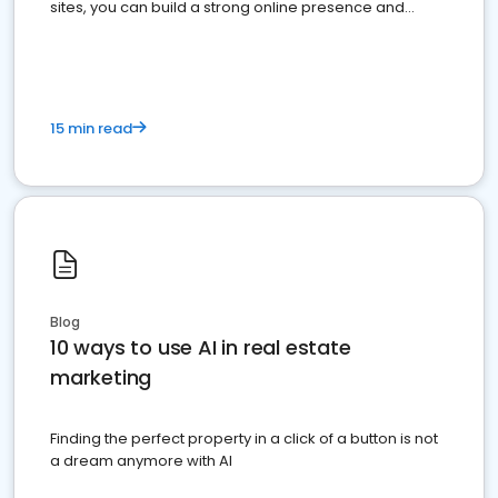
sites, you can build a strong online presence and
dominate the competition.
15 min read
Blog
10 ways to use AI in real estate
marketing
Finding the perfect property in a click of a button is not
a dream anymore with AI