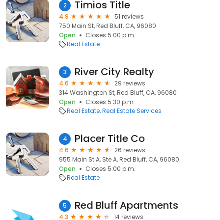
Timios Title
2
4.9
51 reviews
750 Main St, Red Bluff, CA, 96080
Open
Closes 5:00 p.m.
Real Estate
River City Realty
3
4.6
29 reviews
314 Washington St, Red Bluff, CA, 96080
Open
Closes 5:30 p.m.
Real Estate
Real Estate Services
Placer Title Co
4
4.6
26 reviews
955 Main St A, Ste A, Red Bluff, CA, 96080
Open
Closes 5:00 p.m.
Real Estate
Red Bluff Apartments
5
4.3
14 reviews