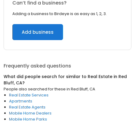
Can’t find a business?
Adding a business to Birdeye is as easy as 1, 2, 3.
Add business
Frequently asked questions
What did people search for similar to
Real Estate
in
Red
Bluff, CA
?
People also searched for these
in
Red Bluff, CA
Real Estate Services
Apartments
Real Estate Agents
Mobile Home Dealers
Mobile Home Parks