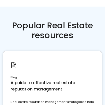
Popular Real Estate
resources
Blog
A guide to effective real estate
reputation management
Real estate reputation management strategies to help