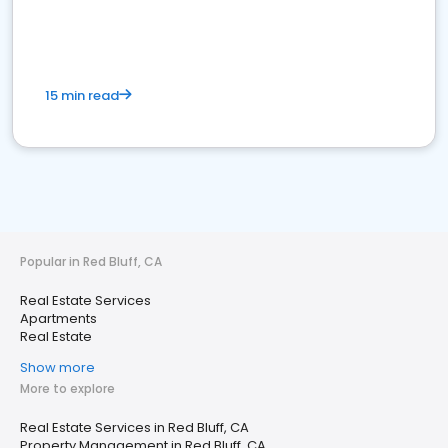
15 min read
Popular in Red Bluff, CA
Real Estate Services
Apartments
Real Estate
Show more
More to explore
Real Estate Services in Red Bluff, CA
Property Management in Red Bluff, CA