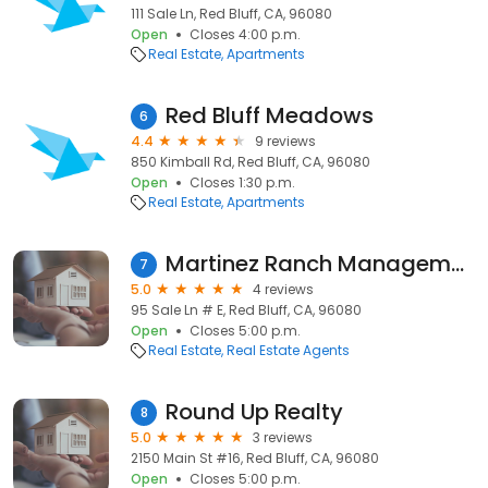
111 Sale Ln, Red Bluff, CA, 96080
Open
Closes 4:00 p.m.
Real Estate
Apartments
Red Bluff Meadows
6
4.4
9 reviews
850 Kimball Rd, Red Bluff, CA, 96080
Open
Closes 1:30 p.m.
Real Estate
Apartments
Martinez Ranch Management and Real Estate
7
5.0
4 reviews
95 Sale Ln # E, Red Bluff, CA, 96080
Open
Closes 5:00 p.m.
Real Estate
Real Estate Agents
Round Up Realty
8
5.0
3 reviews
2150 Main St #16, Red Bluff, CA, 96080
Open
Closes 5:00 p.m.