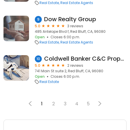
Real Estate
Real Estate Agents
Dow Realty Group
9
5.0
3 reviews
485 Antelope Blvd f, Red Bluff, CA, 96080
Open
Closes 6:00 p.m.
Real Estate
Real Estate Agents
Coldwell Banker C&C Properties | Red Bluff Office
10
5.0
2 reviews
741 Main St suite 2, Red Bluff, CA, 96080
Open
Closes 6:00 p.m.
Real Estate
1
2
3
4
5