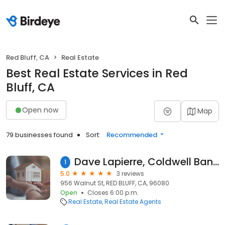
Red Bluff, CA
Real Estate
Best Real Estate Services in Red
Bluff, CA
Open now
Map
79 businesses found
Sort:
Recommended
Dave Lapierre, Coldwell Banker C&C Properties Real Estate
1
5.0
3 reviews
956 Walnut St, RED BLUFF, CA, 96080
Open
Closes 6:00 p.m.
Real Estate
Real Estate Agents