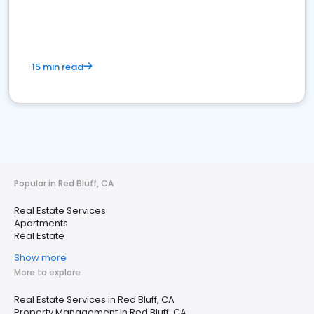
15 min read
Popular in Red Bluff, CA
Real Estate Services
Apartments
Real Estate
Show more
More to explore
Real Estate Services in Red Bluff, CA
Property Management in Red Bluff, CA