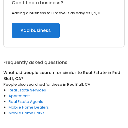
Can’t find a business?
Adding a business to Birdeye is as easy as 1, 2, 3.
Add business
Frequently asked questions
What did people search for similar to
Real Estate
in
Red
Bluff, CA
?
People also searched for these
in
Red Bluff, CA
Real Estate Services
Apartments
Real Estate Agents
Mobile Home Dealers
Mobile Home Parks