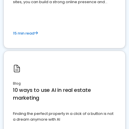
sites, you can build a strong online presence and
dominate the competition.
15 min read
Blog
10 ways to use AI in real estate
marketing
Finding the perfect property in a click of a button is not
a dream anymore with AI