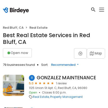
Red Bluff, CA
Real Estate
Best Real Estate Services in Red
Bluff, CA
Open now
Map
79 businesses found
Sort:
Recommended
GONZALEZ MAINTENANCE
11
5.0
1 review
1125 Union St Apt. C, Red Bluff, CA, 96080
Open
Closes 6:00 p.m.
Real Estate
Property Management