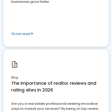
businesses grow faster.
15 min read
Blog
The importance of realtor reviews and
rating sites in 2026
Are you a real estate professional seeking innovative
ways to market your services? By being on top review