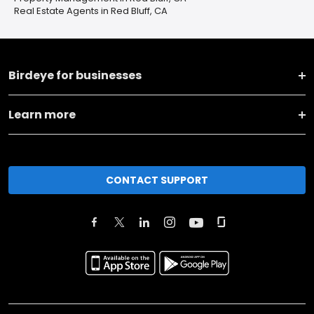
Real Estate Agents in Red Bluff, CA
Birdeye for businesses
Learn more
CONTACT SUPPORT