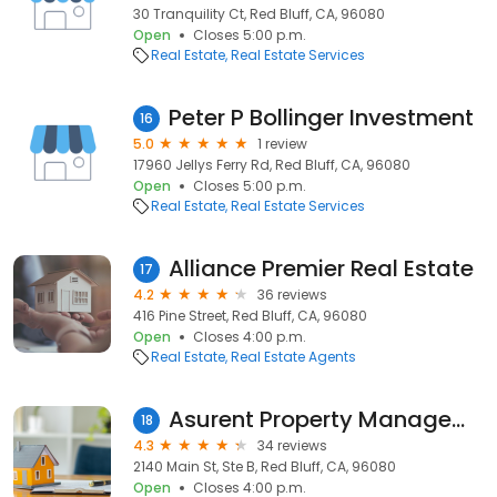
30 Tranquility Ct, Red Bluff, CA, 96080
Open
Closes 5:00 p.m.
Real Estate
Real Estate Services
Peter P Bollinger Investment
16
5.0
1 review
17960 Jellys Ferry Rd, Red Bluff, CA, 96080
Open
Closes 5:00 p.m.
Real Estate
Real Estate Services
Alliance Premier Real Estate
17
4.2
36 reviews
416 Pine Street, Red Bluff, CA, 96080
Open
Closes 4:00 p.m.
Real Estate
Real Estate Agents
Asurent Property Management Red Bluff
18
4.3
34 reviews
2140 Main St, Ste B, Red Bluff, CA, 96080
Open
Closes 4:00 p.m.