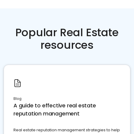
Popular Real Estate
resources
Blog
A guide to effective real estate
reputation management
Real estate reputation management strategies to help