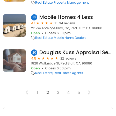
Real Estate
Property Management
Mobile Homes 4 Less
19
4.1
34 reviews
22564 Antelope Blvd, Ca, Red Bluff, CA, 96080
Open
Closes 6:00 p.m.
Real Estate
Mobile Home Dealers
Douglas Kuss Appraisal Services
20
4.5
22 reviews
1826 Walbridge St, Red Bluff, CA, 96080
Open
Closes 6:00 p.m.
Real Estate
Real Estate Agents
1
2
3
4
5