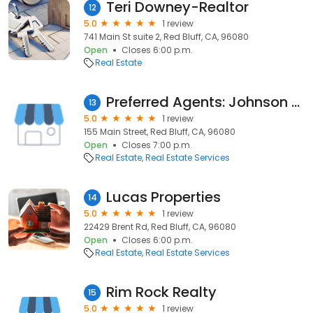
Teri Downey-Realtor
12
5.0
1 review
741 Main St suite 2, Red Bluff, CA, 96080
Open
Closes 6:00 p.m.
Real Estate
Preferred Agents: Johnson Frank
13
5.0
1 review
155 Main Street, Red Bluff, CA, 96080
Open
Closes 7:00 p.m.
Real Estate
Real Estate Services
Lucas Properties
14
5.0
1 review
22429 Brent Rd, Red Bluff, CA, 96080
Open
Closes 6:00 p.m.
Real Estate
Real Estate Services
Rim Rock Realty
15
5.0
1 review