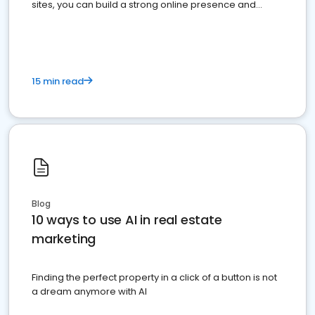
sites, you can build a strong online presence and
dominate the competition.
15 min read
Blog
10 ways to use AI in real estate
marketing
Finding the perfect property in a click of a button is not
a dream anymore with AI