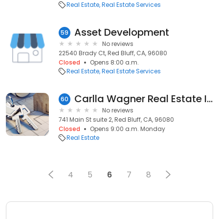
Real Estate
Real Estate Services
Asset Development
59
No reviews
22540 Brady Ct, Red Bluff, CA, 96080
Closed
Opens 8:00 a.m.
Real Estate
Real Estate Services
Carlla Wagner Real Estate Investment Manager
60
No reviews
741 Main St suite 2, Red Bluff, CA, 96080
Closed
Opens 9:00 a.m. Monday
Real Estate
4
5
6
7
8