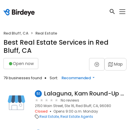
Red Bluff, CA
Real Estate
Best Real Estate Services in Red
Bluff, CA
Open now
Map
79 businesses found
Sort:
Recommended
Lalaguna, Kam Round-Up Realty
51
No reviews
2150 Main Street, Ste 16, Red Bluff, CA, 96080
Closed
Opens 9:00 a.m. Monday
Real Estate
Real Estate Agents