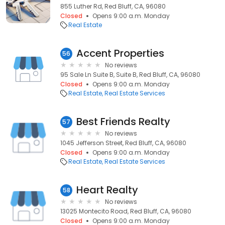
855 Luther Rd, Red Bluff, CA, 96080
Closed
Opens 9:00 a.m. Monday
Real Estate
Accent Properties
56
No reviews
95 Sale Ln Suite B, Suite B, Red Bluff, CA, 96080
Closed
Opens 9:00 a.m. Monday
Real Estate
Real Estate Services
Best Friends Realty
57
No reviews
1045 Jefferson Street, Red Bluff, CA, 96080
Closed
Opens 9:00 a.m. Monday
Real Estate
Real Estate Services
Heart Realty
58
No reviews
13025 Montecito Road, Red Bluff, CA, 96080
Closed
Opens 9:00 a.m. Monday