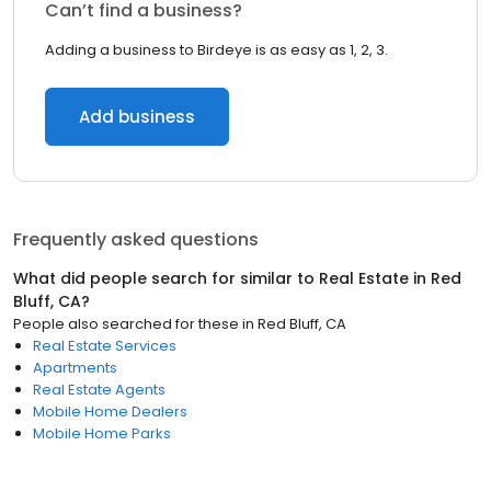
Can’t find a business?
Adding a business to Birdeye is as easy as 1, 2, 3.
Add business
Frequently asked questions
What did people search for similar to
Real Estate
in
Red
Bluff, CA
?
People also searched for these
in
Red Bluff, CA
Real Estate Services
Apartments
Real Estate Agents
Mobile Home Dealers
Mobile Home Parks