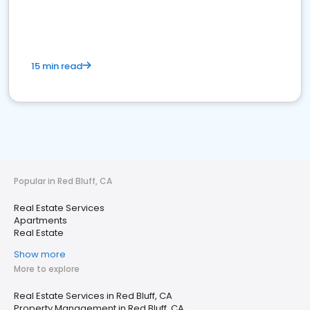
15 min read
Popular in Red Bluff, CA
Real Estate Services
Apartments
Real Estate
Show more
More to explore
Real Estate Services in Red Bluff, CA
Property Management in Red Bluff, CA