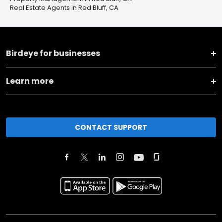
Real Estate Agents in Red Bluff, CA
Birdeye for businesses
Learn more
CONTACT SUPPORT