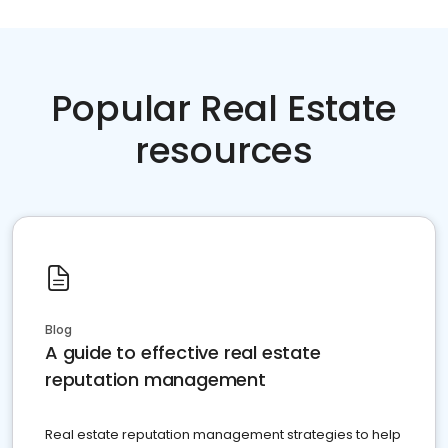
Popular Real Estate
resources
Blog
A guide to effective real estate
reputation management
Real estate reputation management strategies to help