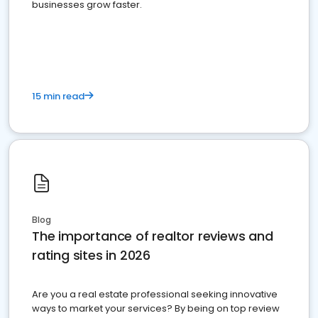
businesses grow faster.
15 min read
Blog
The importance of realtor reviews and
rating sites in 2026
Are you a real estate professional seeking innovative
ways to market your services? By being on top review