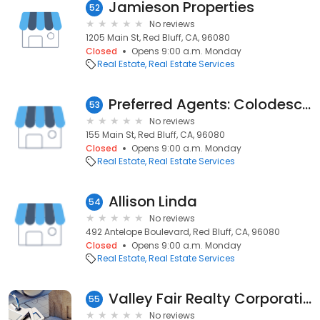
Jamieson Properties
52
No reviews
1205 Main St, Red Bluff, CA, 96080
Closed
Opens 9:00 a.m. Monday
Real Estate
Real Estate Services
Preferred Agents: Colodesch Jay
53
No reviews
155 Main St, Red Bluff, CA, 96080
Closed
Opens 9:00 a.m. Monday
Real Estate
Real Estate Services
Allison Linda
54
No reviews
492 Antelope Boulevard, Red Bluff, CA, 96080
Closed
Opens 9:00 a.m. Monday
Real Estate
Real Estate Services
Valley Fair Realty Corporation
55
No reviews