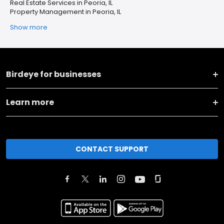
Real Estate Services in Peoria, IL
Property Management in Peoria, IL
Show more
Birdeye for businesses
Learn more
CONTACT SUPPORT