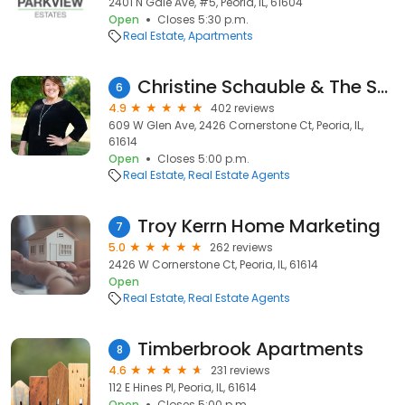
2401 N Gale Ave, #5, Peoria, IL, 61604
Open
Closes 5:30 p.m.
Real Estate
Apartments
Christine Schauble & The Schauble Team - Realtor
6
4.9
402 reviews
609 W Glen Ave, 2426 Cornerstone Ct, Peoria, IL,
61614
Open
Closes 5:00 p.m.
Real Estate
Real Estate Agents
Troy Kerrn Home Marketing
7
5.0
262 reviews
2426 W Cornerstone Ct, Peoria, IL, 61614
Open
Real Estate
Real Estate Agents
Timberbrook Apartments
8
4.6
231 reviews
112 E Hines Pl, Peoria, IL, 61614
Open
Closes 5:00 p.m.