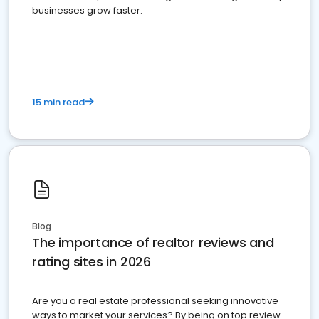
businesses grow faster.
15 min read
Blog
The importance of realtor reviews and
rating sites in 2026
Are you a real estate professional seeking innovative
ways to market your services? By being on top review