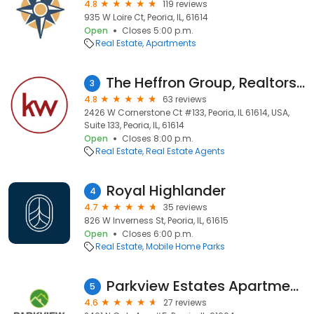
4.8
119 reviews
935 W Loire Ct, Peoria, IL, 61614
Open
Closes 5:00 p.m.
Real Estate
Apartments
The Heffron Group, Realtors with Keller Williams Premier Realty
3
4.8
63 reviews
2426 W Cornerstone Ct #133, Peoria, IL 61614, USA,
Suite 133, Peoria, IL, 61614
Open
Closes 8:00 p.m.
Real Estate
Real Estate Agents
Royal Highlander
4
4.7
35 reviews
826 W Inverness St, Peoria, IL, 61615
Open
Closes 6:00 p.m.
Real Estate
Mobile Home Parks
Parkview Estates Apartments
5
4.6
27 reviews