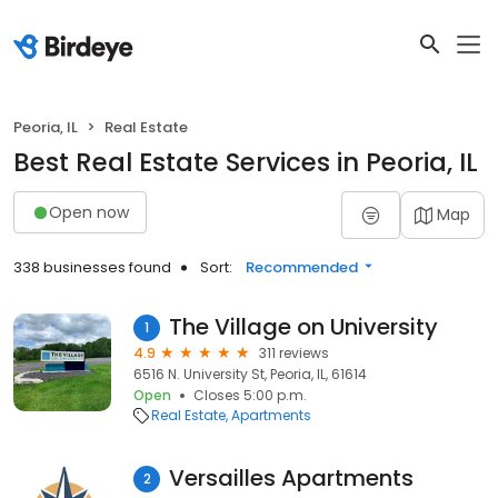
Peoria, IL
Real Estate
Best Real Estate Services in Peoria, IL
Open now
Map
338 businesses found
Sort:
Recommended
The Village on University
1
4.9
311 reviews
6516 N. University St, Peoria, IL, 61614
Open
Closes 5:00 p.m.
Real Estate
Apartments
Versailles Apartments
2