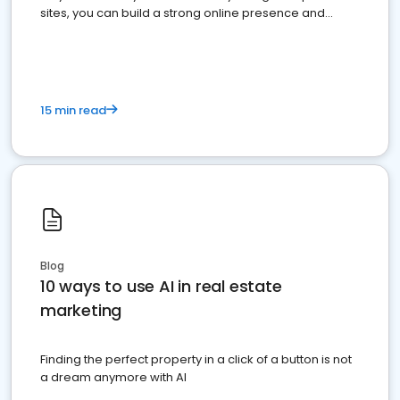
sites, you can build a strong online presence and
dominate the competition.
15 min read
Blog
10 ways to use AI in real estate
marketing
Finding the perfect property in a click of a button is not
a dream anymore with AI