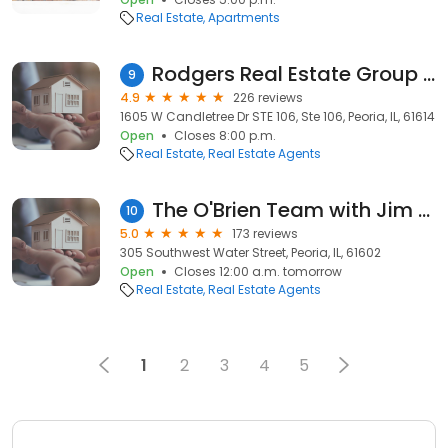
Real Estate
Apartments
Rodgers Real Estate Group - RE/MAX Traders Unlimited
9
4.9
226 reviews
1605 W Candletree Dr STE 106, Ste 106, Peoria, IL, 61614
Open
Closes 8:00 p.m.
Real Estate
Real Estate Agents
The O'Brien Team with Jim Maloof Realtor
10
5.0
173 reviews
305 Southwest Water Street, Peoria, IL, 61602
Open
Closes 12:00 a.m. tomorrow
Real Estate
Real Estate Agents
1
2
3
4
5