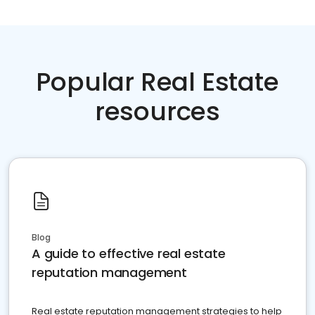
Popular Real Estate
resources
Blog
A guide to effective real estate
reputation management
Real estate reputation management strategies to help