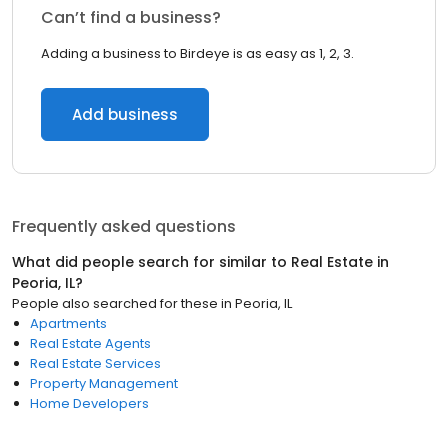
Can’t find a business?
Adding a business to Birdeye is as easy as 1, 2, 3.
Add business
Frequently asked questions
What did people search for similar to
Real Estate
in
Peoria, IL
?
People also searched for these
in
Peoria, IL
Apartments
Real Estate Agents
Real Estate Services
Property Management
Home Developers