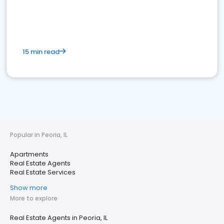
15 min read
Popular in Peoria, IL
Apartments
Real Estate Agents
Real Estate Services
Show more
More to explore
Real Estate Agents in Peoria, IL