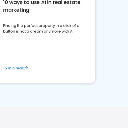
10 ways to use AI in real estate
marketing
Finding the perfect property in a click of a
button is not a dream anymore with AI
15 min read