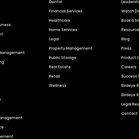
Dental
Leaders
Financial Services
Watch 
Healthcare
Book a t
siness
Home Services
Resourc
nt
Legal
Blog
Property Management
Press
n Management
Public Storage
Product 
ng
Real Estate
Careers
Retail
Success 
Wellness
Birdeye 
Birdeye 
s
Legal Re
Contact
 Management
ce
agement