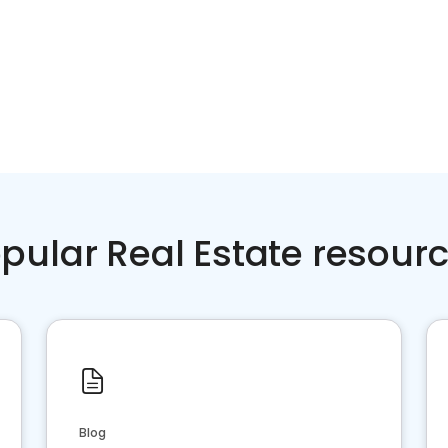
pular Real Estate resour
Blog