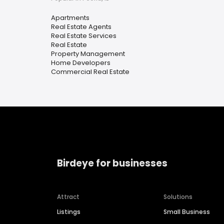
Apartments
Real Estate Agents
Real Estate Services
Real Estate
Property Management
Home Developers
Commercial Real Estate
Birdeye for businesses
Attract
Solutions
Listings
Small Business