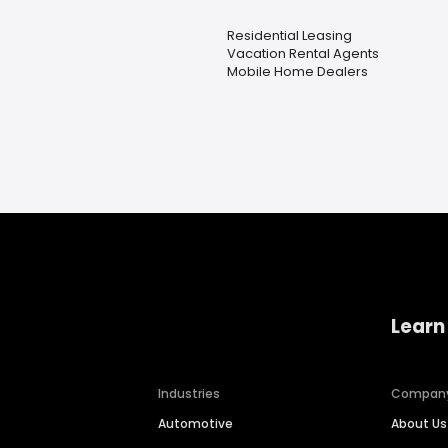
Residential Leasing
Vacation Rental Agents
Mobile Home Dealers
Learn
Industries
Compan
Automotive
About Us