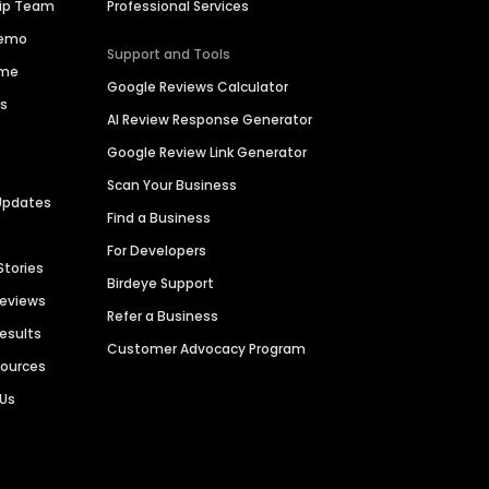
hip Team
Professional Services
Demo
Support and Tools
ime
Google Reviews Calculator
es
AI Review Response Generator
Google Review Link Generator
Scan Your Business
Updates
Find a Business
For Developers
Stories
Birdeye Support
Reviews
Refer a Business
Results
Customer Advocacy Program
sources
 Us