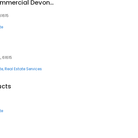
Coldwell Banker Commercial Devonshire Realty
 61615
te
L, 61615
te
Real Estate Services
ucts
te