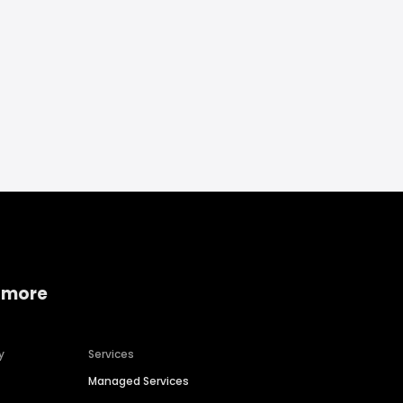
 more
y
Services
Managed Services