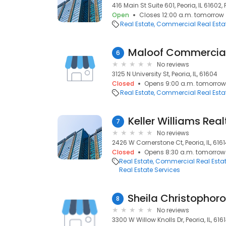
416 Main St Suite 601, Peoria, IL 61602, P
Open
Closes 12:00 a.m. tomorrow
Real Estate
Commercial Real Esta
Maloof Commercial
6
No reviews
3125 N University St, Peoria, IL, 61604
Closed
Opens 9:00 a.m. tomorrow
Real Estate
Commercial Real Esta
Keller Williams Real
7
No reviews
2426 W Cornerstone Ct, Peoria, IL, 616
Closed
Opens 8:30 a.m. tomorrow
Real Estate
Commercial Real Esta
Real Estate Services
8
No reviews
3300 W Willow Knolls Dr, Peoria, IL, 616