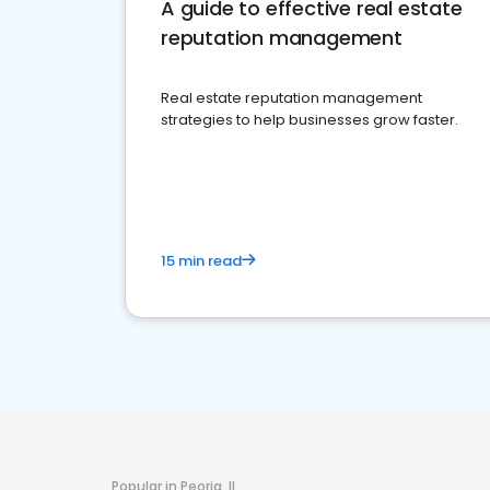
A guide to effective real estate
reputation management
Real estate reputation management
strategies to help businesses grow faster.
15 min read
Popular in Peoria, IL