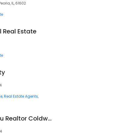
eoria, IL, 61602
te
 Real Estate
te
ty
14
te
Real Estate Agents
Sheila Christophorou Realtor Coldwell Banker
14