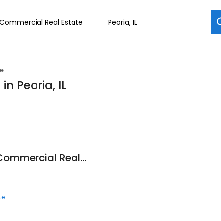
te
n Peoria, IL
Joseph & Camper Commercial Real Estate
te