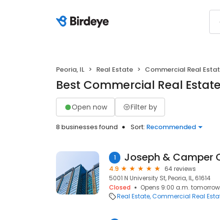
Peoria, IL
Real Estate
Commercial Real Esta
Best Commercial Real Estate i
Open now
Filter by
8 businesses found
Sort:
Recommended
1
4.9
64 reviews
5001 N University St, Peoria, IL, 61614
Closed
Opens 9:00 a.m. tomorrow
Real Estate
Commercial Real Esta