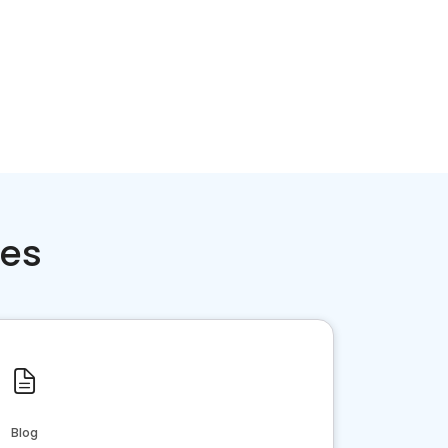
ces
Blog