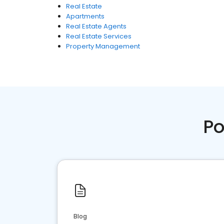
Real Estate
Apartments
Real Estate Agents
Real Estate Services
Property Management
Po
Blog