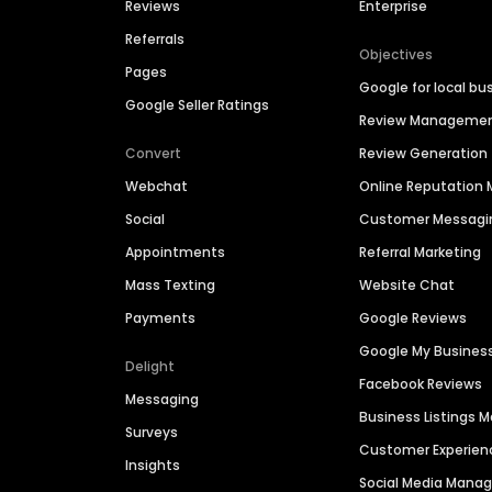
Reviews
Enterprise
Referrals
Objectives
Pages
Google for local bu
Google Seller Ratings
Review Manageme
Convert
Review Generation
Webchat
Online Reputatio
Social
Customer Messagi
Appointments
Referral Marketing
Mass Texting
Website Chat
Payments
Google Reviews
Google My Busines
Delight
Facebook Reviews
Messaging
Business Listings
Surveys
Customer Experien
Insights
Social Media Man