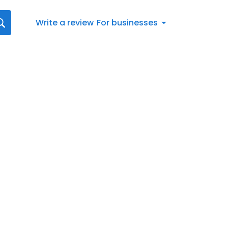
Write a review
For businesses