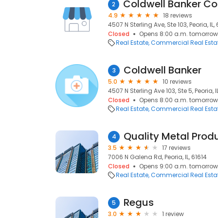
2
4.9
18 reviews
4507 N Sterling Ave, Ste 103, Peoria, IL,
Closed
Opens 8:00 a.m. tomorrow
Real Estate
Commercial Real Esta
Coldwell Banker
3
5.0
10 reviews
4507 N Sterling Ave 103, Ste 5, Peoria, I
Closed
Opens 8:00 a.m. tomorrow
Real Estate
Commercial Real Esta
Quality Metal Prod
4
3.5
17 reviews
7006 N Galena Rd, Peoria, IL, 61614
Closed
Opens 9:00 a.m. tomorrow
Real Estate
Commercial Real Esta
Regus
5
3.0
1 review