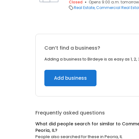
Closed
Opens 9:00 a.m. tomorrow
Real Estate
Commercial Real Esta
Can’t find a business?
Adding a business to Birdeye is as easy as 1, 2, 
Add business
Frequently asked questions
What did people search for similar to
Commer
Peoria, IL
?
People also searched for these
in
Peoria, IL