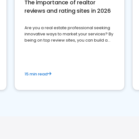
The importance of realtor
reviews and rating sites in 2026
Are you a real estate professional seeking
innovative ways to market your services? By
being on top review sites, you can build a
strong online presence and dominate the
competition.
15 min read