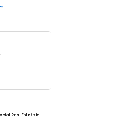
te
3.
cial Real Estate
in