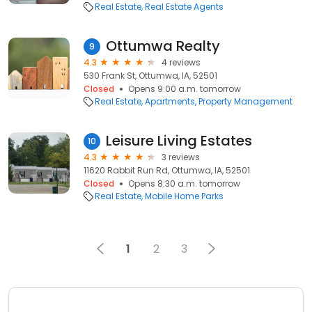
Real Estate
Real Estate Agents
Ottumwa Realty
9
4.3
4 reviews
530 Frank St, Ottumwa, IA, 52501
Closed
Opens 9:00 a.m. tomorrow
Real Estate
Apartments
Property Management
Leisure Living Estates
10
4.3
3 reviews
11620 Rabbit Run Rd, Ottumwa, IA, 52501
Closed
Opens 8:30 a.m. tomorrow
Real Estate
Mobile Home Parks
1
2
3