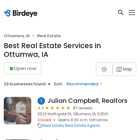
Ottumwa, IA
Real Estate
Best Real Estate Services in
Ottumwa, IA
Open now
Map
29 businesses found
Sort:
Recommended
Julian Campbell, Realtors
1
4.9
87 reviews
2523 Northgate St, Ottumwa, IA, 52501
Closed
Opens 8:30 a.m. tomorrow
Real Estate
Real Estate Agents