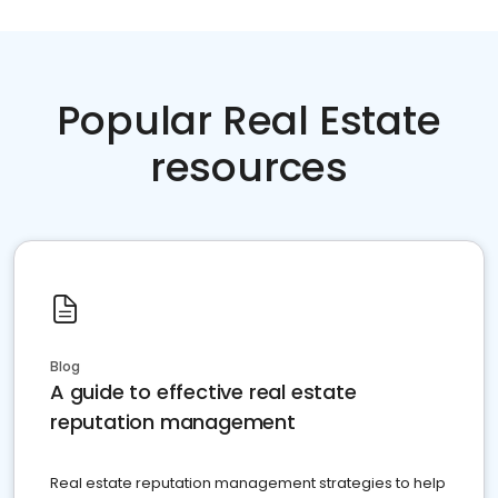
Popular Real Estate
resources
Blog
A guide to effective real estate
reputation management
Real estate reputation management strategies to help