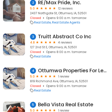
RE/Max Pride, Inc.
2
5.0
12 reviews
2437 Northgate St, Ottumwa, IA, 52501
Closed
Opens 9:00 a.m. tomorrow
Real Estate
Real Estate Agents
Truitt Abstract Co Inc
3
4.8
4 reviews
127 2nd St E, Ottumwa, IA, 52501
Closed
Opens 8:00 a.m. tomorrow
Real Estate
Ottumwa Properties For Lease
4
5.0
1 review
819 Richmond Ave, Ottumwa, IA, 52501
Closed
Opens 9:00 a.m. tomorrow
Real Estate
Bella Vista Real Estate
5
5.0
1 review