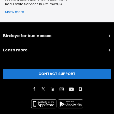
Real Estate Services in Ottumwa, IA
Show more
Birdeye for businesses
Learn more
CONTACT SUPPORT