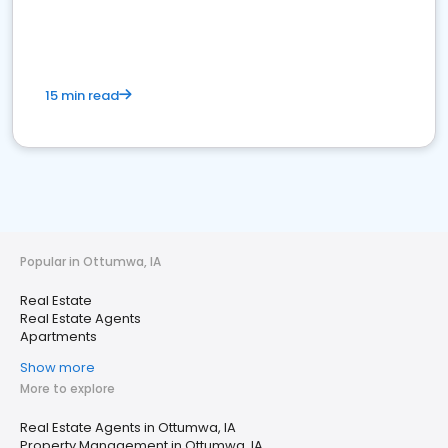
15 min read
Popular in Ottumwa, IA
Real Estate
Real Estate Agents
Apartments
Show more
More to explore
Real Estate Agents in Ottumwa, IA
Property Management in Ottumwa, IA