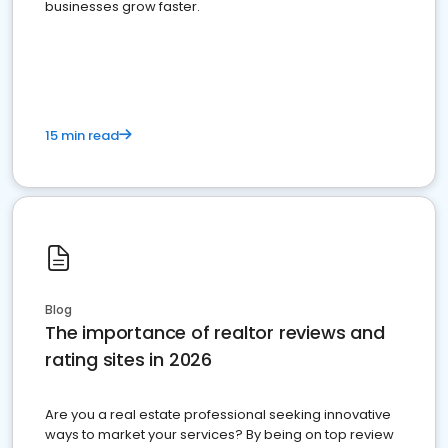
businesses grow faster.
15 min read
Blog
The importance of realtor reviews and
rating sites in 2026
Are you a real estate professional seeking innovative
ways to market your services? By being on top review