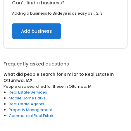
Can’t find a business?
Adding a business to Birdeye is as easy as 1, 2, 3.
Add business
Frequently asked questions
What did people search for similar to
Real Estate
in
Ottumwa, IA
?
People also searched for these
in
Ottumwa, IA
Real Estate Services
Mobile Home Parks
Real Estate Agents
Property Management
Commercial Real Estate