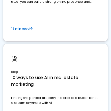
sites, you can build a strong online presence and
dominate the competition.
15 min read
Blog
10 ways to use AI in real estate
marketing
Finding the perfect property in a click of a button is not
a dream anymore with AI