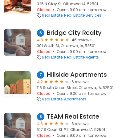
325 N Clay St, Ottumwa, IA, 52501
Closed
Opens 9:00 a.m. tomorrow
Real Estate
Real Estate Services
Bridge City Realty
6
4.5
46 reviews
301 W 4th St, Ottumwa, IA, 52501
Closed
Opens 9:00 a.m. tomorrow
Real Estate
Real Estate Agents
Hillside Apartments
7
4.2
6 reviews
118 South Union Street, Ottumwa, IA, 52501
Closed
Opens 9:30 a.m. tomorrow
Real Estate
Apartments
TEAM Real Estate
8
4.3
6 reviews
107 S Court St #7, Ottumwa, IA, 52501
Closed
Opens 9:00 a.m. tomorrow